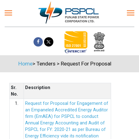
Home
>
Tenders
>
Request For Proposal
Sr.
Description
No.
1.
Request for Proposal for Engagement of
an Empaneled Accredited Energy Auditor
firm (EmAEA) for PSPCL to conduct
Annual Energy Accounting and Audit of
PSPCL for FY: 2020-21 as per Bureau of
Energy Efficiency vide its notification