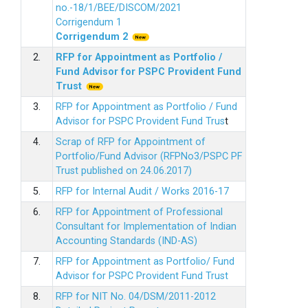
no.-18/1/BEE/DISCOM/2021
Corrigendum 1
Corrigendum 2
2.
RFP for Appointment as Portfolio /
Fund Advisor for PSPC Provident Fund
Trus
t
3.
RFP for Appointment as Portfolio / Fund
Advisor for PSPC Provident Fund Trus
t
4.
Scrap of RFP for Appointment of
Portfolio/Fund Advisor (RFPNo3/PSPC PF
Trust published on 24.06.2017)
5.
RFP for Internal Audit / Works 2016-17
6.
RFP for Appointment of Professional
Consultant for Implementation of Indian
Accounting Standards (IND-AS)
7.
RFP for Appointment as Portfolio/ Fund
Advisor for PSPC Provident Fund Trust
8.
RFP for NIT No. 04/DSM/2011-2012