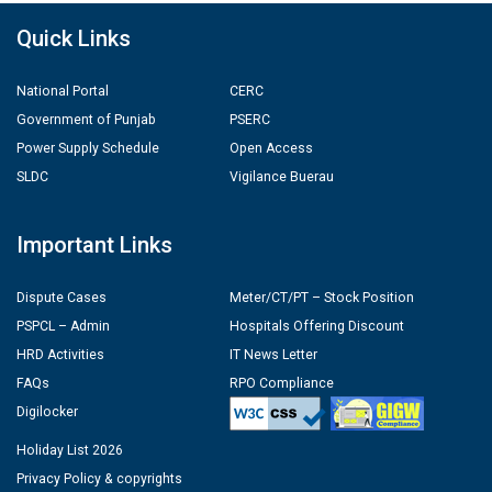
Quick Links
National Portal
CERC
Government of Punjab
PSERC
Power Supply Schedule
Open Access
SLDC
Vigilance Buerau
Important Links
Dispute Cases
Meter/CT/PT – Stock Position
PSPCL – Admin
Hospitals Offering Discount
HRD Activities
IT News Letter
FAQs
RPO Compliance
Digilocker
Holiday List 2026
Privacy Policy & copyrights