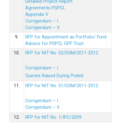
Detailed Project Report
Agreements PSPCL
Appendix V
Corrigendum – I
Corrigendum – II
9.
RFP for Appointment as Portfolio/ Fund
Advisor for PSPCL GPF Trust
10.
RFP for NIT No. 02/DSM/2011-2012
Corrigendum – I
Queries Raised During Prebid
11.
RFP for NIT No. 01/DSM/2011-2012
Corrigendum – I
Corrigendum – II
12.
RFP for NIT No. 1/IPC/2009