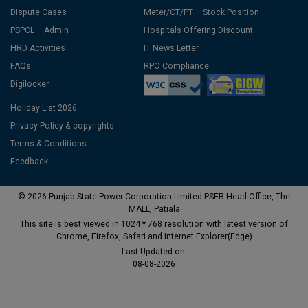
Dispute Cases
Meter/CT/PT – Stock Position
PSPCL – Admin
Hospitals Offering Discount
HRD Activities
IT News Letter
FAQs
RPO Compliance
Digilocker
Holiday List 2026
Privacy Policy & copyrights
Terms & Conditions
Feedback
© 2026 Punjab State Power Corporation Limited PSEB Head Office, The
MALL, Patiala
This site is best viewed in 1024 * 768 resolution with latest version of
Chrome, Firefox, Safari and Internet Explorer(Edge)
Last Updated on:
08-08-2026