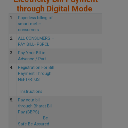
through Digital Mode
1.
Paperless billing of
smart meter
consumers
2.
ALL CONSUMERS –
PAY BILL- PSPCL
3.
Pay Your Bill in
Advance / Part
4.
Registration For Bill
Payment Through
NEFT/RTGS
Instructions
5.
Pay your bill
through Bharat Bill
Pay (BBPS)
Be
Safe Be Assured