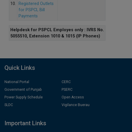
10.
Registered Outlets
for PSPCL Bill
Payments
Helpdesk for PSPCL Employes only : IVRS No.
5055510, Extension 1010 & 1015 (IP Phones)
Quick Links
National Portal
CERC
Government of Punjab
PSERC
Power Supply Schedule
Open Access
SLDC
Vigilance Buerau
Important Links