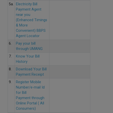
5a.
Electricity Bill
Payment Agent
near you
(Enhanced Timings
& More
Convenient) BBPS
Agent Locator
6.
Pay your bill
through UMANG
7.
Know Your Bill
History
8.
Download Your Bill
Payment Receipt
9.
Register Mobile
Number/e-mail Id
for Bill
Payment through
Online Portal ( All
Consumers)