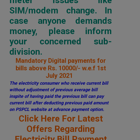
meter issues like
SIM/modem change. In
case anyone demands
money, please inform
your concerned sub-
division.
Mandatory Digital payments for
bills above Rs. 10000/- w.e.f 1st
July 2021
The electricity consumer who receive current bill
without adjustment of previous average bill
inspite of having paid the previous bill can pay
current bill after deducting previous paid amount
on PSPCL website at advance payment option.
Click Here For Latest
Offers Regarding
Electricity Bill Payment