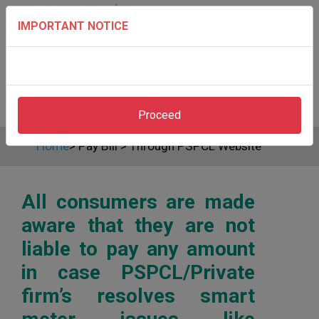
IMPORTANT NOTICE
Proceed
Home
>
Pay Bill
>
Through PSPCL Website
All consumers are made
aware that they are not
liable to pay any amount
in case PSPCL/Private
firm’s resolves smart