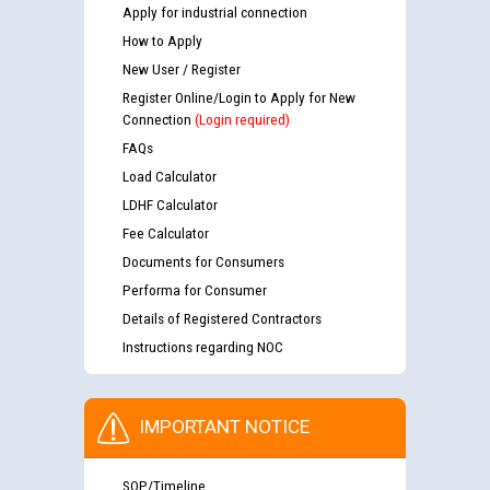
Apply for industrial connection
How to Apply
New User / Register
Register Online/Login to Apply for New
Connection
(Login required)
FAQs
Load Calculator
LDHF Calculator
Fee Calculator
Documents for Consumers
Performa for Consumer
Details of Registered Contractors
Instructions regarding NOC
IMPORTANT NOTICE
SOP/Timeline