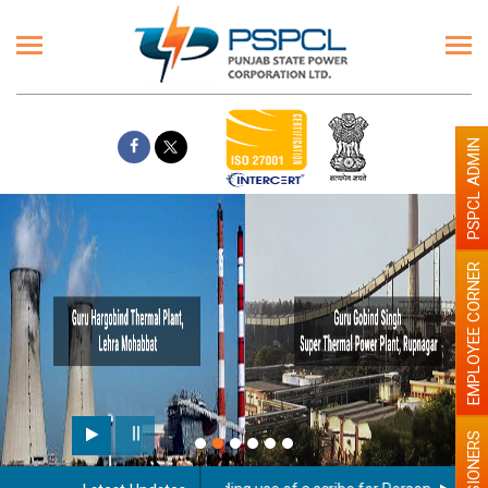
PSPCL ADMIN
EMPLOYEE CORNER
PENSIONERS