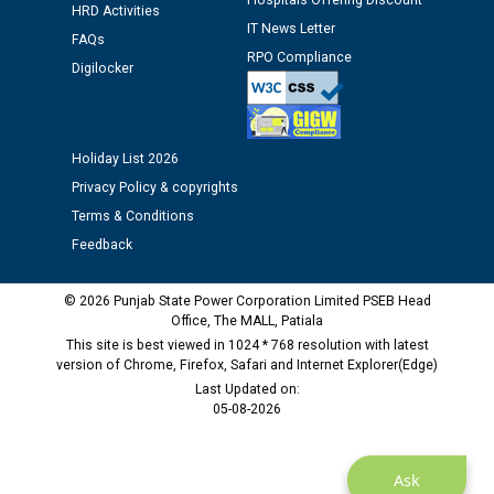
Hospitals Offering Discount
12.01.2026
HRD Activities
IT News Letter
FAQs
RPO Compliance
Public notice regarding Biometric Verification at the
Digilocker
time of Joining for the post of Assistant Lineman
against CRA 312/25.
Holiday List 2026
M/s ECS Industries Private Limited, Vadodara declared
Privacy Policy & copyrights
as Defaulter Firm by PSPCL upto 02-03-2028
Terms & Conditions
Feedback
© 2026 Punjab State Power Corporation Limited PSEB Head
Office, The MALL, Patiala
This site is best viewed in 1024 * 768 resolution with latest
version of Chrome, Firefox, Safari and Internet Explorer(Edge)
Last Updated on:
05-08-2026
Ask