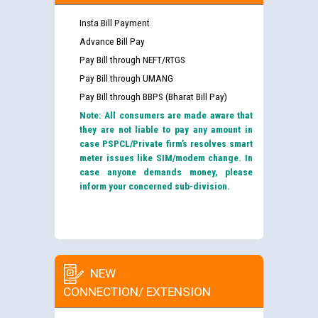
Insta Bill Payment
Advance Bill Pay
Pay Bill through NEFT/RTGS
Pay Bill through UMANG
Pay Bill through BBPS (Bharat Bill Pay)
Note: All consumers are made aware that
they are not liable to pay any amount in
case PSPCL/Private firm’s resolves smart
meter issues like SIM/modem change. In
case anyone demands money, please
inform your concerned sub-division.
NEW
CONNECTION/ EXTENSION