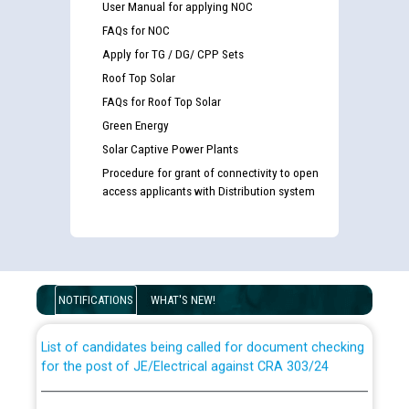
User Manual for applying NOC
FAQs for NOC
Apply for TG / DG/ CPP Sets
Roof Top Solar
FAQs for Roof Top Solar
Green Energy
Solar Captive Power Plants
Procedure for grant of connectivity to open
access applicants with Distribution system
Guidelines regarding use of a scribe for Person With
Disability (PWD) applicants who will appear in online
examination against CRA 316/2026 for JE/Electrical
NOTIFICATIONS
WHAT'S NEW!
List of candidates being called for document checking
for the post of JE/Electrical against CRA 303/24
Public notice for filling the post of Director/Finance in