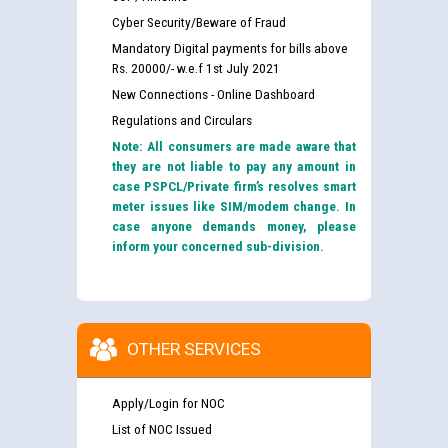
Cyber Security/Beware of Fraud
Mandatory Digital payments for bills above
Rs. 20000/- w.e.f 1st July 2021
New Connections - Online Dashboard
Regulations and Circulars
Note: All consumers are made aware that
they are not liable to pay any amount in
case PSPCL/Private firm’s resolves smart
meter issues like SIM/modem change. In
case anyone demands money, please
inform your concerned sub-division.
OTHER SERVICES
Apply/Login for NOC
List of NOC Issued