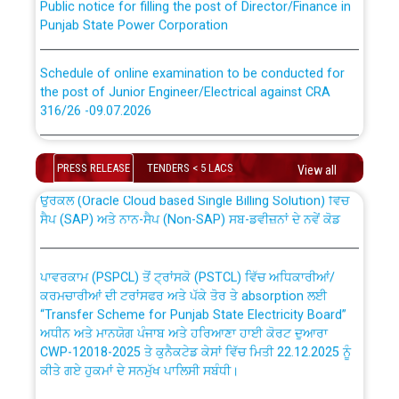
Punjab State Power Corporation
Schedule of online examination to be conducted for
the post of Junior Engineer/Electrical against CRA
316/26 -09.07.2026
CWP-12018 Policy for Transfer and permanent
absorption of officers/officials from PSPCL to PSTCL.
Schedule of online examination to be conducted for
the post of Junior Engineer/Electrical against CRA
PRESS RELEASE
TENDERS < 5 LACS
View all
316/26 -09.07.2026
ਉਰੇਕਲ (Oracle Cloud based Single Billing Solution) ਵਿੱਚ
ਸੈਪ (SAP) ਅਤੇ ਨਾਨ-ਸੈਪ (Non-SAP) ਸਬ-ਡਵੀਜ਼ਨਾਂ ਦੇ ਨਵੇਂ ਕੋਡ
Work of water proofing of roof of 66 kv sub-station
Bahmna under O&M division, PSPCL Patiala
ਪਾਵਰਕਾਮ (PSPCL) ਤੋਂ ਟ੍ਰਾਂਸਕੋ (PSTCL) ਵਿੱਚ ਅਧਿਕਾਰੀਆਂ/
ਕਰਮਚਾਰੀਆਂ ਦੀ ਟਰਾਂਸਫਰ ਅਤੇ ਪੱਕੇ ਤੋਰ ਤੇ absorption ਲਈ
Public Notice regarding Renovation Work to be carried
“Transfer Scheme for Punjab State Electricity Board”
out by PSPCL
ਅਧੀਨ ਅਤੇ ਮਾਨਯੋਗ ਪੰਜਾਬ ਅਤੇ ਹਰਿਆਣਾ ਹਾਈ ਕੋਰਟ ਦੁਆਰਾ
CWP-12018-2025 ਤੇ ਕੁਨੈਕਟੇਡ ਕੇਸਾਂ ਵਿੱਚ ਮਿਤੀ 22.12.2025 ਨੂੰ
ਕੀਤੇ ਗਏ ਹੁਕਮਾਂ ਦੇ ਸਨਮੁੱਖ ਪਾਲਿਸੀ ਸਬੰਧੀ।
Plinth Area Rates Year 2026-27 For Residential and
Non-Residential Buildings.