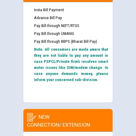
Insta Bill Payment
Advance Bill Pay
Pay Bill through NEFT/RTGS
Pay Bill through UMANG
Pay Bill through BBPS (Bharat Bill Pay)
Note: All consumers are made aware that
they are not liable to pay any amount in
case PSPCL/Private firm’s resolves smart
meter issues like SIM/modem change. In
case anyone demands money, please
inform your concerned sub-division.
NEW
CONNECTION/ EXTENSION