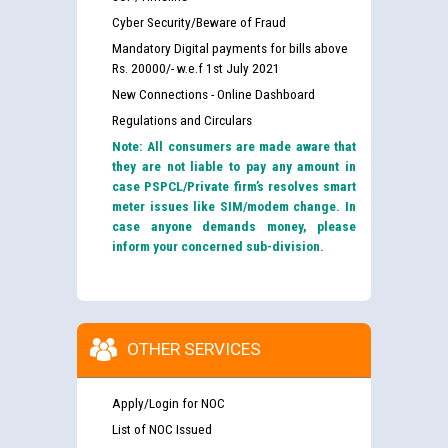
Cyber Security/Beware of Fraud
Mandatory Digital payments for bills above
Rs. 20000/- w.e.f 1st July 2021
New Connections - Online Dashboard
Regulations and Circulars
Note: All consumers are made aware that
they are not liable to pay any amount in
case PSPCL/Private firm’s resolves smart
meter issues like SIM/modem change. In
case anyone demands money, please
inform your concerned sub-division.
OTHER SERVICES
Apply/Login for NOC
List of NOC Issued