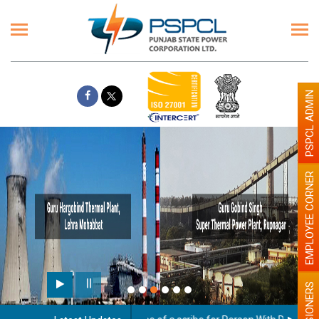
PSPCL ADMIN
EMPLOYEE CORNER
Paint the walls with Light c
illumination will be better
PENSIONERS