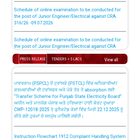
Schedule of online examination to be conducted for
the post of Junior Engineer/Electrical against CRA
316/26 -09.07.2026
CWP-12018 Policy for Transfer and permanent
absorption of officers/officials from PSPCL to PSTCL.
Schedule of online examination to be conducted for
the post of Junior Engineer/Electrical against CRA
316/26 -09.07.2026
ਉਰੇਕਲ (Oracle Cloud based Single Billing Solution) ਵਿੱਚ
ਸੈਪ (SAP) ਅਤੇ ਨਾਨ-ਸੈਪ (Non-SAP) ਸਬ-ਡਵੀਜ਼ਨਾਂ ਦੇ ਨਵੇਂ ਕੋਡ
PRESS RELEASE
TENDERS < 5 LACS
View all
Work of water proofing of roof of 66 kv sub-station
Bahmna under O&M division, PSPCL Patiala
ਪਾਵਰਕਾਮ (PSPCL) ਤੋਂ ਟ੍ਰਾਂਸਕੋ (PSTCL) ਵਿੱਚ ਅਧਿਕਾਰੀਆਂ/
ਕਰਮਚਾਰੀਆਂ ਦੀ ਟਰਾਂਸਫਰ ਅਤੇ ਪੱਕੇ ਤੋਰ ਤੇ absorption ਲਈ
Public Notice regarding Renovation Work to be carried
“Transfer Scheme for Punjab State Electricity Board”
out by PSPCL
ਅਧੀਨ ਅਤੇ ਮਾਨਯੋਗ ਪੰਜਾਬ ਅਤੇ ਹਰਿਆਣਾ ਹਾਈ ਕੋਰਟ ਦੁਆਰਾ
CWP-12018-2025 ਤੇ ਕੁਨੈਕਟੇਡ ਕੇਸਾਂ ਵਿੱਚ ਮਿਤੀ 22.12.2025 ਨੂੰ
ਕੀਤੇ ਗਏ ਹੁਕਮਾਂ ਦੇ ਸਨਮੁੱਖ ਪਾਲਿਸੀ ਸਬੰਧੀ।
Plinth Area Rates Year 2026-27 For Residential and
Non-Residential Buildings.
Instruction Flowchart 1912 Complaint Handling System
Detailed Advertisement for recruitment of Deputy
dated 07-01-2026