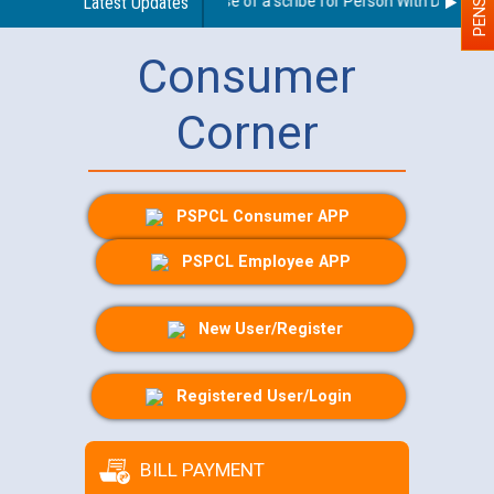
Guidelines regarding use of a scribe for Person With Disability 
Latest Updates
Consumer
Corner
PSPCL Consumer APP
PSPCL Employee APP
New User/Register
Registered User/Login
BILL PAYMENT