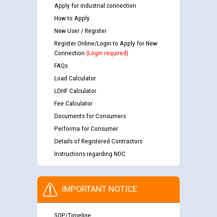
Apply for industrial connection
How to Apply
New User / Register
Register Online/Login to Apply for New
Connection
(Login required)
FAQs
Load Calculator
LDHF Calculator
Fee Calculator
Documents for Consumers
Performa for Consumer
Details of Registered Contractors
Instructions regarding NOC
IMPORTANT NOTICE
SOP/Timeline