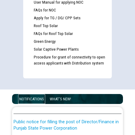
User Manual for applying NOC
FAQs for NOC
Apply for TG / DG/ CPP Sets
Roof Top Solar
FAQs for Roof Top Solar
Green Energy
Solar Captive Power Plants
Procedure for grant of connectivity to open
access applicants with Distribution system
Guidelines regarding use of a scribe for Person With
Disability (PWD) applicants who will appear in online
examination against CRA 316/2026 for JE/Electrical
List of candidates being called for document checking
NOTIFICATIONS
WHAT'S NEW!
for the post of JE/Electrical against CRA 303/24
Public notice for filling the post of Director/Finance in
Punjab State Power Corporation