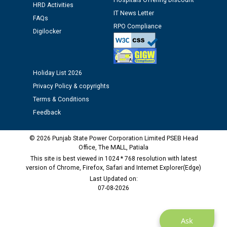
Hospitals Offering Discount
Public notice regarding Biometric Verification at the
HRD Activities
IT News Letter
time of Joining for the post of Assistant Lineman
FAQs
against CRA 312/25.
RPO Compliance
Digilocker
M/s ECS Industries Private Limited, Vadodara declared
as Defaulter Firm by PSPCL upto 02-03-2028
Holiday List 2026
Privacy Policy & copyrights
Terms & Conditions
Feedback
© 2026 Punjab State Power Corporation Limited PSEB Head
Office, The MALL, Patiala
This site is best viewed in 1024 * 768 resolution with latest
version of Chrome, Firefox, Safari and Internet Explorer(Edge)
Last Updated on:
07-08-2026
Ask