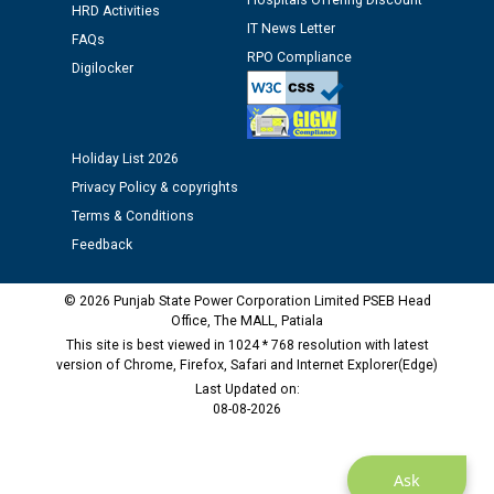
Hospitals Offering Discount
HRD Activities
IT News Letter
Public notice regarding Biometric Verification at the
FAQs
time of Joining for the post of Assistant Lineman
RPO Compliance
Digilocker
against CRA 312/25.
M/s ECS Industries Private Limited, Vadodara declared
Holiday List 2026
as Defaulter Firm by PSPCL upto 02-03-2028
Privacy Policy & copyrights
Terms & Conditions
Feedback
© 2026 Punjab State Power Corporation Limited PSEB Head
Office, The MALL, Patiala
This site is best viewed in 1024 * 768 resolution with latest
version of Chrome, Firefox, Safari and Internet Explorer(Edge)
Last Updated on:
08-08-2026
Ask