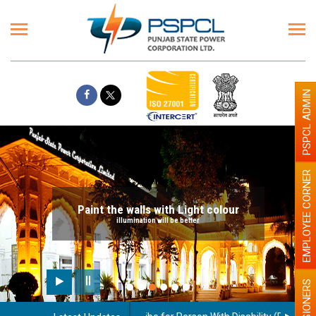
PSPCL ADMIN
EMPLOYEE CORNER
Paint the walls with Light colour
illumination will be better
PENSIONERS