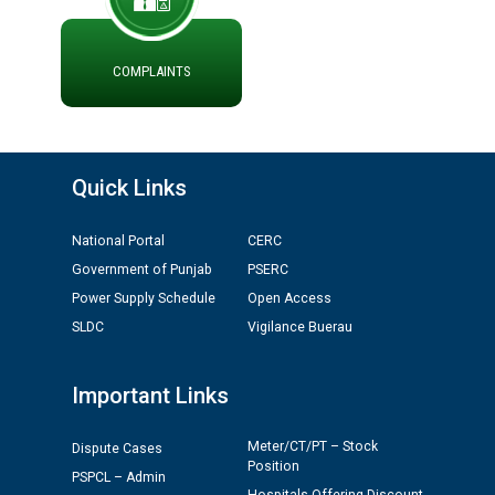
ਪ੍ਰੈਸ ਨੂੰ ਸੰਬੋਧਨ ਕਰਨ ਸਬੰਧੀ
ADVERTISEMENT FOR THE POST OF CHAIRPERSON IN
PUNJAB STATE ELECTRICITY REGULATORY
COMMISSION
COMPLAINTS
Recirculation of Instructions regarding uploading
Tenders on PSPCL Website
Quick Links
Revocation of Blacklisting Order dated 16.10.2025 in
compliance with the order dated 22.12.2025 passed by
National Portal
CERC
the Hon'ble High Court of Punjab & Haryana in CWP-
Government of Punjab
PSERC
35885-2025.
Power Supply Schedule
Open Access
SLDC
Vigilance Buerau
Tableau for the occasion of Republic Day 2026. (State
Level & District Level Function)
Important Links
Schedule of document checking for the post of
Assiatant Manager/HR against CRA 304/24 -
Meter/CT/PT – Stock
Dispute Cases
Position
12.01.2026
PSPCL – Admin