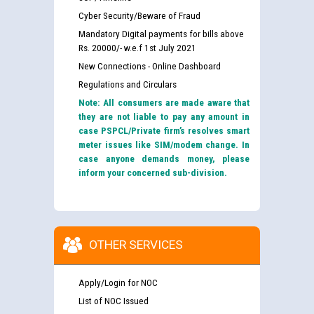
Cyber Security/Beware of Fraud
Mandatory Digital payments for bills above
Rs. 20000/- w.e.f 1st July 2021
New Connections - Online Dashboard
Regulations and Circulars
Note: All consumers are made aware that
they are not liable to pay any amount in
case PSPCL/Private firm’s resolves smart
meter issues like SIM/modem change. In
case anyone demands money, please
inform your concerned sub-division.
OTHER SERVICES
Apply/Login for NOC
List of NOC Issued