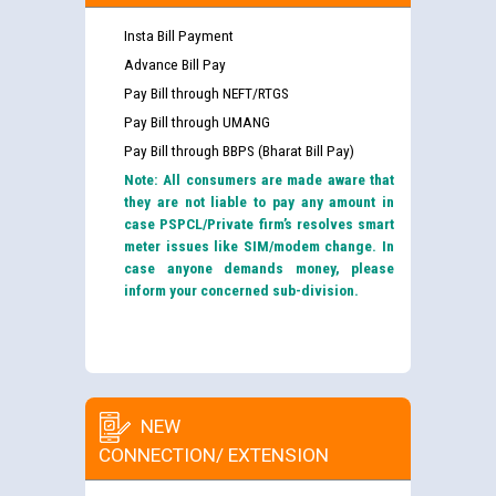
Insta Bill Payment
Advance Bill Pay
Pay Bill through NEFT/RTGS
Pay Bill through UMANG
Pay Bill through BBPS (Bharat Bill Pay)
Note: All consumers are made aware that
they are not liable to pay any amount in
case PSPCL/Private firm’s resolves smart
meter issues like SIM/modem change. In
case anyone demands money, please
inform your concerned sub-division.
NEW
CONNECTION/ EXTENSION