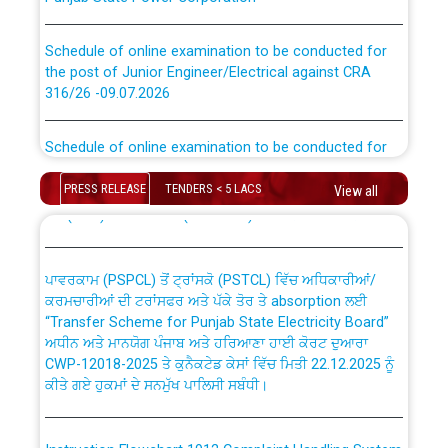
Schedule of online examination to be conducted for
the post of Junior Engineer/Electrical against CRA
316/26 -09.07.2026
CWP-12018 Policy for Transfer and permanent
absorption of officers/officials from PSPCL to PSTCL.
Schedule of online examination to be conducted for
the post of Junior Engineer/Electrical against CRA
316/26 -09.07.2026
ਉਰੇਕਲ (Oracle Cloud based Single Billing Solution) ਵਿੱਚ
PRESS RELEASE
TENDERS < 5 LACS
View all
ਸੈਪ (SAP) ਅਤੇ ਨਾਨ-ਸੈਪ (Non-SAP) ਸਬ-ਡਵੀਜ਼ਨਾਂ ਦੇ ਨਵੇਂ ਕੋਡ
Work of water proofing of roof of 66 kv sub-station
Bahmna under O&M division, PSPCL Patiala
ਪਾਵਰਕਾਮ (PSPCL) ਤੋਂ ਟ੍ਰਾਂਸਕੋ (PSTCL) ਵਿੱਚ ਅਧਿਕਾਰੀਆਂ/
ਕਰਮਚਾਰੀਆਂ ਦੀ ਟਰਾਂਸਫਰ ਅਤੇ ਪੱਕੇ ਤੋਰ ਤੇ absorption ਲਈ
Public Notice regarding Renovation Work to be carried
“Transfer Scheme for Punjab State Electricity Board”
out by PSPCL
ਅਧੀਨ ਅਤੇ ਮਾਨਯੋਗ ਪੰਜਾਬ ਅਤੇ ਹਰਿਆਣਾ ਹਾਈ ਕੋਰਟ ਦੁਆਰਾ
CWP-12018-2025 ਤੇ ਕੁਨੈਕਟੇਡ ਕੇਸਾਂ ਵਿੱਚ ਮਿਤੀ 22.12.2025 ਨੂੰ
ਕੀਤੇ ਗਏ ਹੁਕਮਾਂ ਦੇ ਸਨਮੁੱਖ ਪਾਲਿਸੀ ਸਬੰਧੀ।
Plinth Area Rates Year 2026-27 For Residential and
Non-Residential Buildings.
Instruction Flowchart 1912 Complaint Handling System