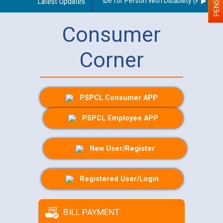
idelines regarding use of a scribe for Person With Disability (PWD) appl
Latest Updates
Consumer
Corner
PSPCL Consumer APP
PSPCL Employee APP
New User/Register
Registered User/Login
BILL PAYMENT