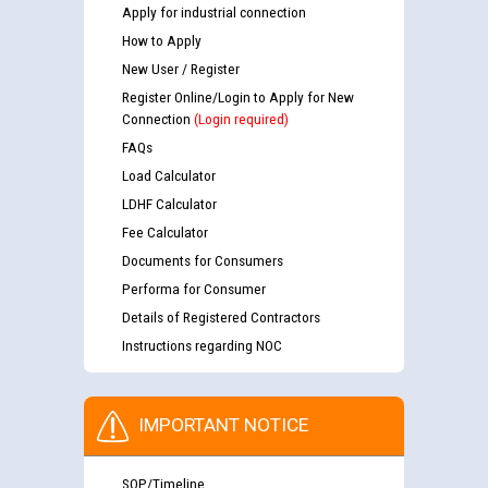
Apply for industrial connection
How to Apply
New User / Register
Register Online/Login to Apply for New
Connection
(Login required)
FAQs
Load Calculator
LDHF Calculator
Fee Calculator
Documents for Consumers
Performa for Consumer
Details of Registered Contractors
Instructions regarding NOC
IMPORTANT NOTICE
SOP/Timeline