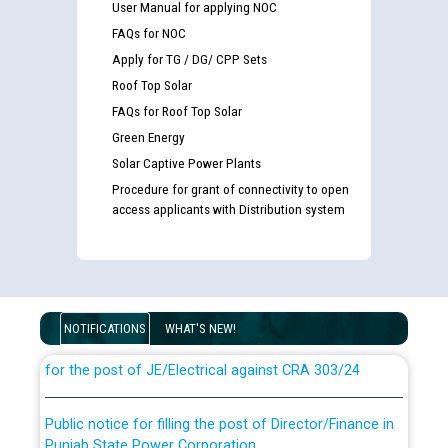
User Manual for applying NOC
FAQs for NOC
Apply for TG / DG/ CPP Sets
Roof Top Solar
FAQs for Roof Top Solar
Green Energy
Solar Captive Power Plants
Procedure for grant of connectivity to open
access applicants with Distribution system
Guidelines regarding use of a scribe for Person With
Disability (PWD) applicants who will appear in online
examination against CRA 316/2026 for JE/Electrical
NOTIFICATIONS
WHAT'S NEW!
List of candidates being called for document checking
for the post of JE/Electrical against CRA 303/24
Public notice for filling the post of Director/Finance in
Punjab State Power Corporation