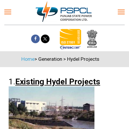
Home
>
Generation
>
Hydel Projects
1.
Existing Hydel Projects