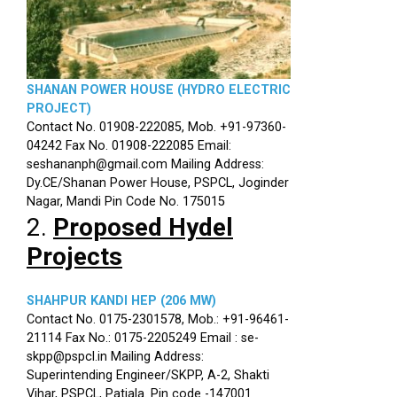
SHANAN POWER HOUSE (HYDRO ELECTRIC
PROJECT)
Contact No. 01908-222085, Mob. +91-97360-
04242 Fax No. 01908-222085 Email:
seshananph@gmail.com Mailing Address:
Dy.CE/Shanan Power House, PSPCL, Joginder
Nagar, Mandi Pin Code No. 175015
2.
Proposed Hydel
Projects
SHAHPUR KANDI HEP (206 MW)
Contact No. 0175-2301578, Mob.: +91-96461-
21114 Fax No.: 0175-2205249 Email : se-
skpp@pspcl.in Mailing Address:
Superintending Engineer/SKPP, A-2, Shakti
Vihar, PSPCL, Patiala. Pin code -147001