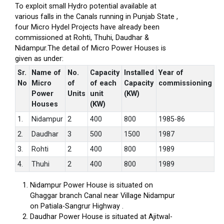
To exploit small Hydro potential available at
various falls in the Canals running in Punjab State ,
four Micro Hydel Projects have already been
commissioned at Rohti, Thuhi, Daudhar &
Nidampur.The detail of Micro Power Houses is
given as under:
Sr.
Name of
No.
Capacity
Installed
Year of
No
Micro
of
of each
Capacity
commissioning
Power
Units
unit
(KW)
Houses
(KW)
1.
Nidampur
2
400
800
1985-86
2.
Daudhar
3
500
1500
1987
3.
Rohti
2
400
800
1989
4.
Thuhi
2
400
800
1989
Nidampur Power House is situated on
Ghaggar branch Canal near Village Nidampur
on Patiala-Sangrur Highway .
Daudhar Power House is situated at Ajitwal-