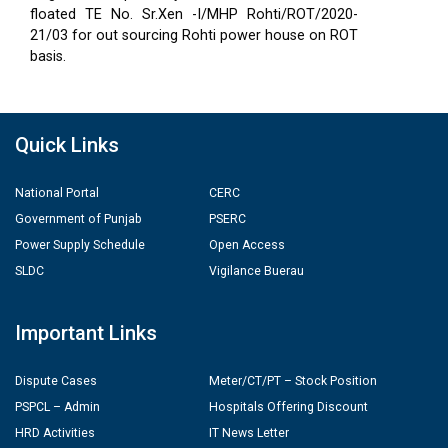
floated TE No. Sr.Xen -I/MHP Rohti/ROT/2020-
21/03 for out sourcing Rohti power house on ROT
basis.
Quick Links
National Portal
CERC
Government of Punjab
PSERC
Power Supply Schedule
Open Access
SLDC
Vigilance Buerau
Important Links
Dispute Cases
Meter/CT/PT – Stock Position
PSPCL – Admin
Hospitals Offering Discount
HRD Activities
IT News Letter