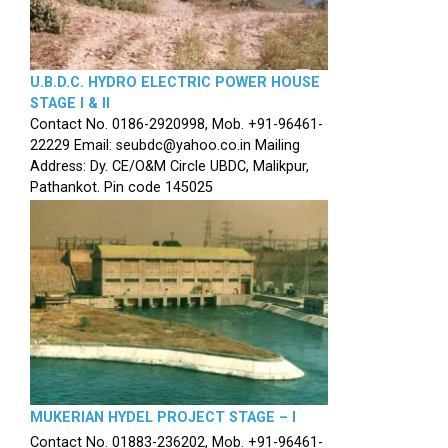
U.B.D.C. HYDRO ELECTRIC POWER HOUSE
STAGE I & II
Contact No. 0186-2920998, Mob. +91-96461-
22229 Email: seubdc@yahoo.co.in Mailing
Address: Dy. CE/O&M Circle UBDC, Malikpur,
Pathankot. Pin code 145025
MUKERIAN HYDEL PROJECT STAGE – I
Contact No. 01883-236202, Mob. +91-96461-