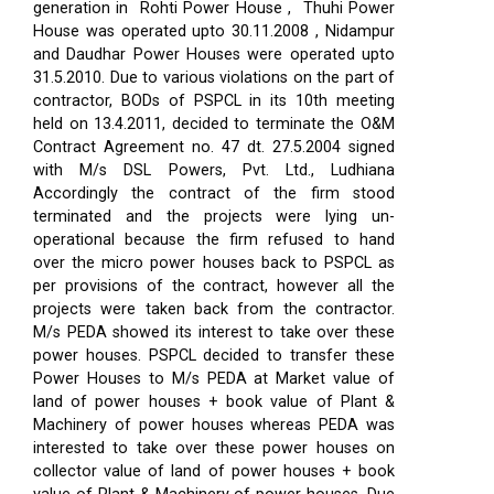
generation in Rohti Power House , Thuhi Power
House was operated upto 30.11.2008 , Nidampur
and Daudhar Power Houses were operated upto
31.5.2010. Due to various violations on the part of
contractor, BODs of PSPCL in its 10th meeting
held on 13.4.2011, decided to terminate the O&M
Contract Agreement no. 47 dt. 27.5.2004 signed
with M/s DSL Powers, Pvt. Ltd., Ludhiana
Accordingly the contract of the firm stood
terminated and the projects were lying un-
operational because the firm refused to hand
over the micro power houses back to PSPCL as
per provisions of the contract, however all the
projects were taken back from the contractor.
M/s PEDA showed its interest to take over these
power houses. PSPCL decided to transfer these
Power Houses to M/s PEDA at Market value of
land of power houses + book value of Plant &
Machinery of power houses whereas PEDA was
interested to take over these power houses on
collector value of land of power houses + book