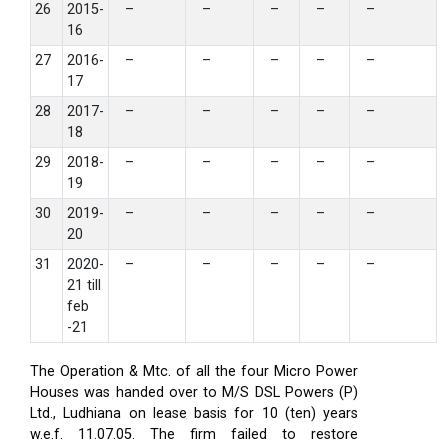
26
2015-
–
–
–
–
–
16
27
2016-
–
–
–
–
–
17
28
2017-
–
–
–
–
–
18
29
2018-
–
–
–
–
–
19
30
2019-
–
–
–
–
–
20
31
2020-
–
–
–
–
–
21 till
feb
-21
The Operation & Mtc. of all the four Micro Power
Houses was handed over to M/S DSL Powers (P)
Ltd., Ludhiana on lease basis for 10 (ten) years
w.e.f. 11.07.05. The firm failed to restore