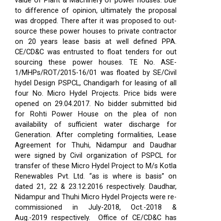
value of Plant & Machinery of power houses. Due
to difference of opinion, ultimately the proposal
was dropped. There after it was proposed to out-
source these power houses to private contractor
on 20 years lease basis at well defined PPA.
CE/CD&C was entrusted to float tenders for out
sourcing these power houses. TE No. ASE-
1/MHPs/ROT/2015-16/01 was floated by SE/Civil
hydel Design PSPCL, Chandigarh for leasing of all
four No. Micro Hydel Projects. Price bids were
opened on 29.04.2017. No bidder submitted bid
for Rohti Power House on the plea of non
availability of sufficient water discharge for
Generation. After completing formalities, Lease
Agreement for Thuhi, Nidampur and Daudhar
were signed by Civil organization of PSPCL for
transfer of these Micro Hydel Project to M/s Kotla
Renewables Pvt. Ltd. “as is where is basis” on
dated 21, 22 & 23.12.2016 respectively. Daudhar,
Nidampur and Thuhi Micro Hydel Projects were re-
commissioned in July-2018, Oct.-2018 &
Aug.-2019 respectively.
Office of CE/CD&C has