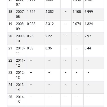
07
18
2007-
1.542
4.352
–
1.105
6.999
08
19
2008-
0.938
3.312
–
0.074
4.324
09
20
2009-
0.75
2.22
–
–
2.97
10
21
2010-
0.08
0.36
–
–
0.44
11
22
2011-
–
–
–
–
–
12
23
2012-
–
–
–
–
–
13
24
2013-
–
–
–
–
–
14
25
2014-
–
–
–
–
–
15