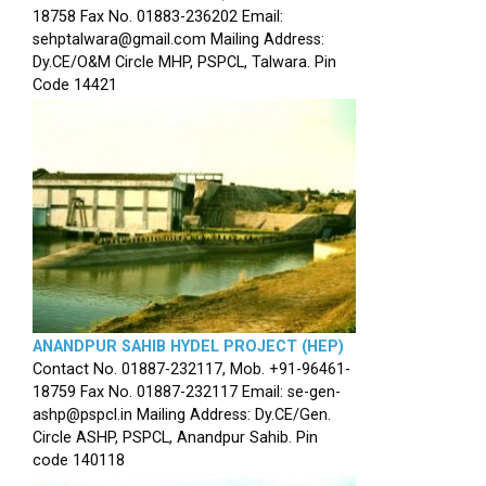
18758 Fax No. 01883-236202 Email:
sehptalwara@gmail.com Mailing Address:
Dy.CE/O&M Circle MHP, PSPCL, Talwara. Pin
Code 14421
ANANDPUR SAHIB HYDEL PROJECT (HEP)
Contact No. 01887-232117, Mob. +91-96461-
18759 Fax No. 01887-232117 Email: se-gen-
ashp@pspcl.in Mailing Address: Dy.CE/Gen.
Circle ASHP, PSPCL, Anandpur Sahib. Pin
code 140118