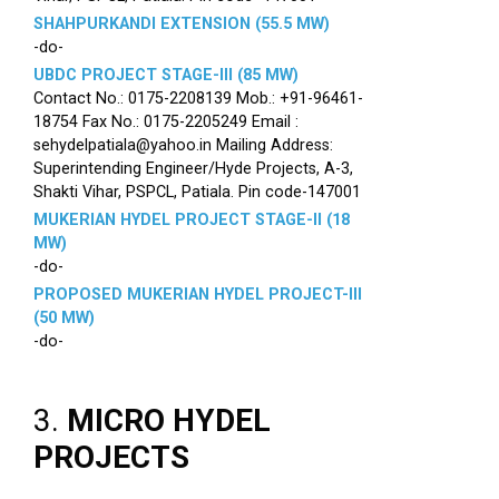
SHAHPURKANDI EXTENSION (55.5 MW)
-do-
UBDC PROJECT STAGE-III (85 MW)
Contact No.: 0175-2208139 Mob.: +91-96461-
18754 Fax No.: 0175-2205249 Email :
sehydelpatiala@yahoo.in Mailing Address:
Superintending Engineer/Hyde Projects, A-3,
Shakti Vihar, PSPCL, Patiala. Pin code-147001
MUKERIAN HYDEL PROJECT STAGE-II (18
MW)
-do-
PROPOSED MUKERIAN HYDEL PROJECT-III
(50 MW)
-do-
3.
MICRO HYDEL
PROJECTS