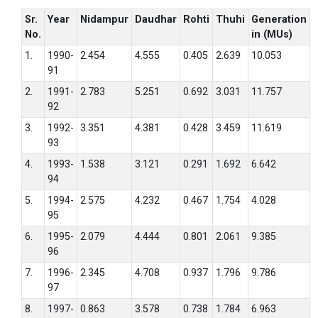
Sr.
Year
Nidampur
Daudhar
Rohti
Thuhi
Generation
No.
in (MUs)
1.
1990-
2.454
4.555
0.405
2.639
10.053
91
2.
1991-
2.783
5.251
0.692
3.031
11.757
92
3.
1992-
3.351
4.381
0.428
3.459
11.619
93
4.
1993-
1.538
3.121
0.291
1.692
6.642
94
5.
1994-
2.575
4.232
0.467
1.754
4.028
95
6.
1995-
2.079
4.444
0.801
2.061
9.385
96
7.
1996-
2.345
4.708
0.937
1.796
9.786
97
8.
1997-
0.863
3.578
0.738
1.784
6.963