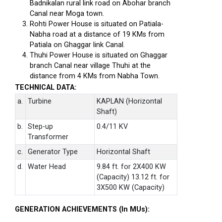
Badnikalan rural link road on Abohar branch
Canal near Moga town.
Rohti Power House is situated on Patiala-
Nabha road at a distance of 19 KMs from
Patiala on Ghaggar link Canal.
Thuhi Power House is situated on Ghaggar
branch Canal near village Thuhi at the
distance from 4 KMs from Nabha Town.
TECHNICAL DATA:
a.
Turbine
KAPLAN (Horizontal
Shaft)
b.
Step-up
0.4/11 KV
Transformer
c.
Generator Type
Horizontal Shaft
d.
Water Head
9.84 ft. for 2X400 KW
(Capacity) 13.12 ft. for
3X500 KW (Capacity)
GENERATION ACHIEVEMENTS (In MUs):