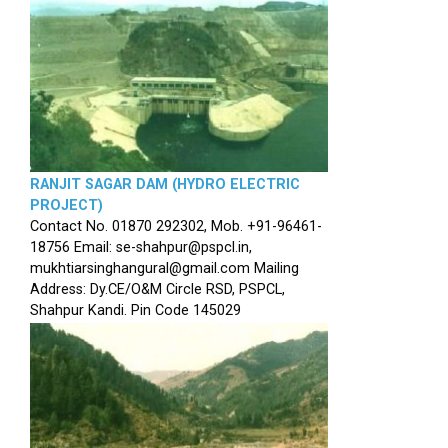
RANJIT SAGAR DAM (HYDRO ELECTRIC
PROJECT)
Contact No. 01870 292302, Mob. +91-96461-
18756 Email: se-shahpur@pspcl.in,
mukhtiarsinghangural@gmail.com Mailing
Address: Dy.CE/O&M Circle RSD, PSPCL,
Shahpur Kandi. Pin Code 145029