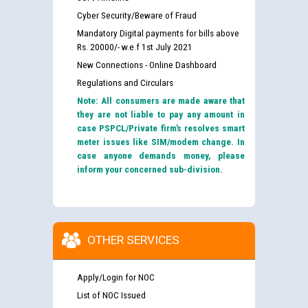
Cyber Security/Beware of Fraud
Mandatory Digital payments for bills above
Rs. 20000/- w.e.f 1st July 2021
New Connections - Online Dashboard
Regulations and Circulars
Note: All consumers are made aware that
they are not liable to pay any amount in
case PSPCL/Private firm’s resolves smart
meter issues like SIM/modem change. In
case anyone demands money, please
inform your concerned sub-division.
OTHER SERVICES
Apply/Login for NOC
List of NOC Issued