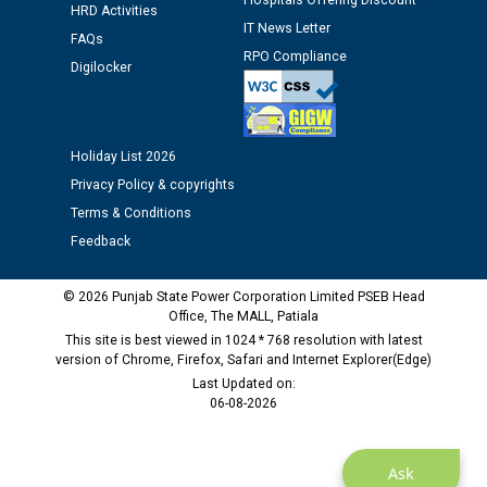
Hospitals Offering Discount
HRD Activities
Assiatant Manager/HR against CRA 304/24 -
IT News Letter
12.01.2026
FAQs
RPO Compliance
Digilocker
Public notice regarding Biometric Verification at the
time of Joining for the post of Assistant Lineman
against CRA 312/25.
Holiday List 2026
Privacy Policy & copyrights
M/s ECS Industries Private Limited, Vadodara declared
Terms & Conditions
as Defaulter Firm by PSPCL upto 02-03-2028
Feedback
© 2026 Punjab State Power Corporation Limited PSEB Head
Office, The MALL, Patiala
This site is best viewed in 1024 * 768 resolution with latest
version of Chrome, Firefox, Safari and Internet Explorer(Edge)
Last Updated on:
06-08-2026
Ask