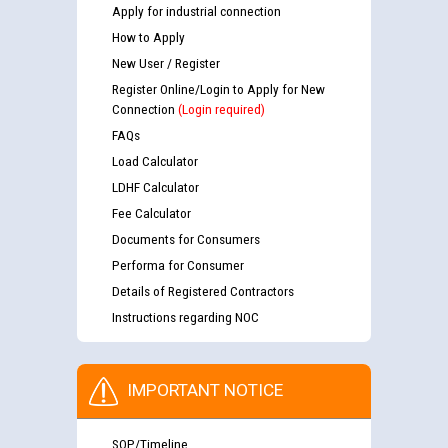
Apply for industrial connection
How to Apply
New User / Register
Register Online/Login to Apply for New
Connection
(Login required)
FAQs
Load Calculator
LDHF Calculator
Fee Calculator
Documents for Consumers
Performa for Consumer
Details of Registered Contractors
Instructions regarding NOC
IMPORTANT NOTICE
SOP/Timeline