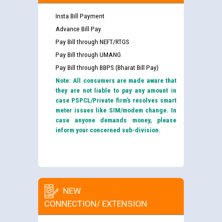
Insta Bill Payment
Advance Bill Pay
Pay Bill through NEFT/RTGS
Pay Bill through UMANG
Pay Bill through BBPS (Bharat Bill Pay)
Note: All consumers are made aware that
they are not liable to pay any amount in
case PSPCL/Private firm’s resolves smart
meter issues like SIM/modem change. In
case anyone demands money, please
inform your concerned sub-division.
NEW
CONNECTION/ EXTENSION