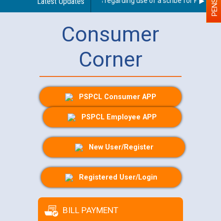
Latest Updates
Guidelines regarding use of a scribe for Person Wit
Consumer
Corner
PSPCL Consumer APP
PSPCL Employee APP
New User/Register
Registered User/Login
BILL PAYMENT