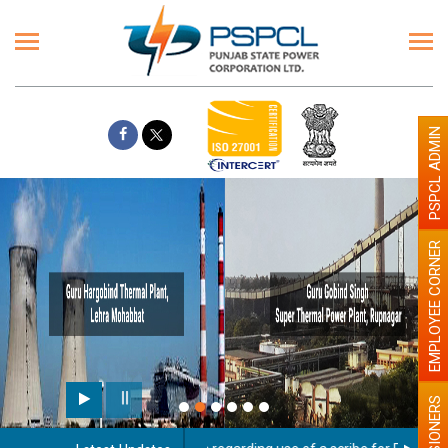
PSPCL ADMIN
EMPLOYEE CORNER
PENSIONERS