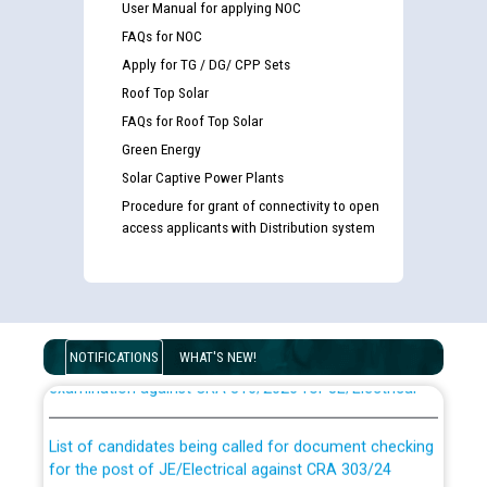
User Manual for applying NOC
FAQs for NOC
Apply for TG / DG/ CPP Sets
Roof Top Solar
FAQs for Roof Top Solar
Green Energy
Solar Captive Power Plants
Procedure for grant of connectivity to open
access applicants with Distribution system
Guidelines regarding use of a scribe for Person With
Disability (PWD) applicants who will appear in online
NOTIFICATIONS
WHAT'S NEW!
examination against CRA 316/2026 for JE/Electrical
List of candidates being called for document checking
for the post of JE/Electrical against CRA 303/24