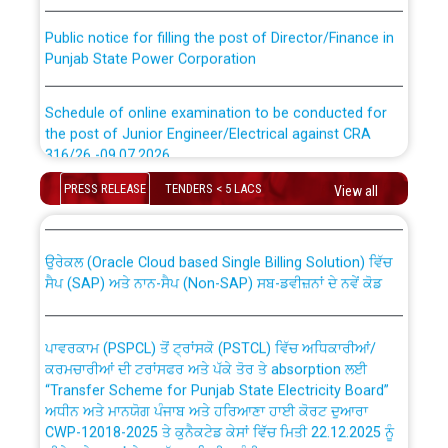
Public notice for filling the post of Director/Finance in
Punjab State Power Corporation
Schedule of online examination to be conducted for
the post of Junior Engineer/Electrical against CRA
316/26 -09.07.2026
CWP-12018 Policy for Transfer and permanent
absorption of officers/officials from PSPCL to PSTCL.
PRESS RELEASE
TENDERS < 5 LACS
View all
Schedule of online examination to be conducted for
the post of Junior Engineer/Electrical against CRA
316/26 -09.07.2026
ਉਰੇਕਲ (Oracle Cloud based Single Billing Solution) ਵਿੱਚ
ਸੈਪ (SAP) ਅਤੇ ਨਾਨ-ਸੈਪ (Non-SAP) ਸਬ-ਡਵੀਜ਼ਨਾਂ ਦੇ ਨਵੇਂ ਕੋਡ
Work of water proofing of roof of 66 kv sub-station
Bahmna under O&M division, PSPCL Patiala
ਪਾਵਰਕਾਮ (PSPCL) ਤੋਂ ਟ੍ਰਾਂਸਕੋ (PSTCL) ਵਿੱਚ ਅਧਿਕਾਰੀਆਂ/
ਕਰਮਚਾਰੀਆਂ ਦੀ ਟਰਾਂਸਫਰ ਅਤੇ ਪੱਕੇ ਤੋਰ ਤੇ absorption ਲਈ
Public Notice regarding Renovation Work to be carried
“Transfer Scheme for Punjab State Electricity Board”
out by PSPCL
ਅਧੀਨ ਅਤੇ ਮਾਨਯੋਗ ਪੰਜਾਬ ਅਤੇ ਹਰਿਆਣਾ ਹਾਈ ਕੋਰਟ ਦੁਆਰਾ
CWP-12018-2025 ਤੇ ਕੁਨੈਕਟੇਡ ਕੇਸਾਂ ਵਿੱਚ ਮਿਤੀ 22.12.2025 ਨੂੰ
ਕੀਤੇ ਗਏ ਹੁਕਮਾਂ ਦੇ ਸਨਮੁੱਖ ਪਾਲਿਸੀ ਸਬੰਧੀ।
Plinth Area Rates Year 2026-27 For Residential and