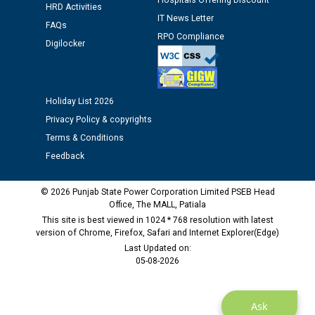
Hospitals Offering Discount
HRD Activities
Assiatant Manager/HR against CRA 304/24 -
IT News Letter
12.01.2026
FAQs
RPO Compliance
Digilocker
Public notice regarding Biometric Verification at the
time of Joining for the post of Assistant Lineman
against CRA 312/25.
Holiday List 2026
Privacy Policy & copyrights
M/s ECS Industries Private Limited, Vadodara declared
Terms & Conditions
as Defaulter Firm by PSPCL upto 02-03-2028
Feedback
© 2026 Punjab State Power Corporation Limited PSEB Head
Office, The MALL, Patiala
This site is best viewed in 1024 * 768 resolution with latest
version of Chrome, Firefox, Safari and Internet Explorer(Edge)
Last Updated on:
05-08-2026
Ask