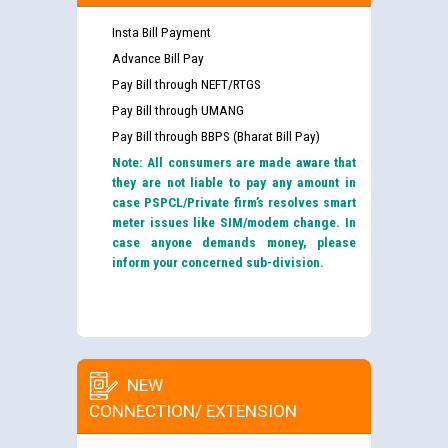
Insta Bill Payment
Advance Bill Pay
Pay Bill through NEFT/RTGS
Pay Bill through UMANG
Pay Bill through BBPS (Bharat Bill Pay)
Note: All consumers are made aware that
they are not liable to pay any amount in
case PSPCL/Private firm’s resolves smart
meter issues like SIM/modem change. In
case anyone demands money, please
inform your concerned sub-division.
NEW
CONNECTION/ EXTENSION