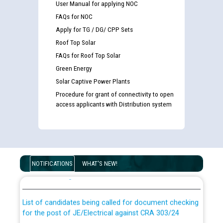
User Manual for applying NOC
FAQs for NOC
Apply for TG / DG/ CPP Sets
Roof Top Solar
FAQs for Roof Top Solar
Green Energy
Solar Captive Power Plants
Procedure for grant of connectivity to open
access applicants with Distribution system
Guidelines regarding use of a scribe for Person With
Disability (PWD) applicants who will appear in online
NOTIFICATIONS
WHAT'S NEW!
examination against CRA 316/2026 for JE/Electrical
List of candidates being called for document checking
for the post of JE/Electrical against CRA 303/24