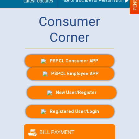
Guidelines regarding use of a scribe for Person With Disability
Latest Updates
Consumer
Corner
PSPCL Consumer APP
PSPCL Employee APP
New User/Register
Registered User/Login
BILL PAYMENT