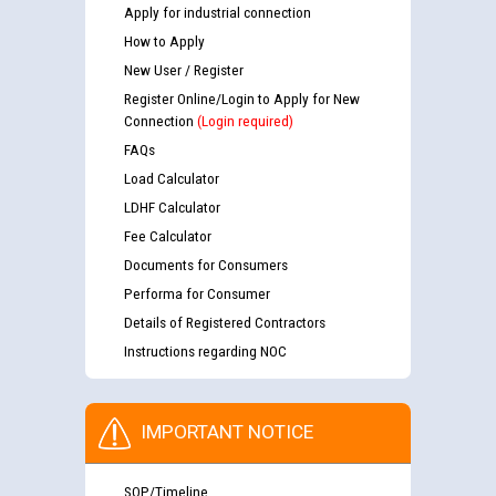
Apply for industrial connection
How to Apply
New User / Register
Register Online/Login to Apply for New
Connection
(Login required)
FAQs
Load Calculator
LDHF Calculator
Fee Calculator
Documents for Consumers
Performa for Consumer
Details of Registered Contractors
Instructions regarding NOC
IMPORTANT NOTICE
SOP/Timeline