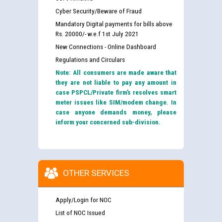
Cyber Security/Beware of Fraud
Mandatory Digital payments for bills above
Rs. 20000/- w.e.f 1st July 2021
New Connections - Online Dashboard
Regulations and Circulars
Note: All consumers are made aware that
they are not liable to pay any amount in
case PSPCL/Private firm’s resolves smart
meter issues like SIM/modem change. In
case anyone demands money, please
inform your concerned sub-division.
OTHER SERVICES
Apply/Login for NOC
List of NOC Issued