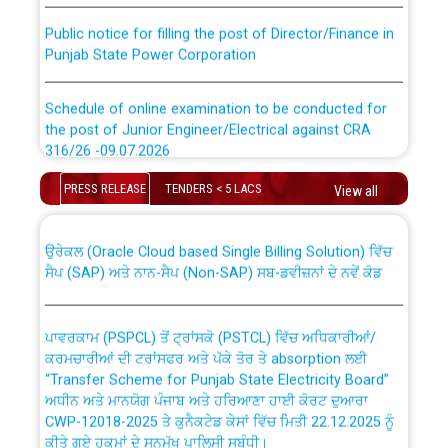
Public notice for filling the post of Director/Finance in
Punjab State Power Corporation
Schedule of online examination to be conducted for
the post of Junior Engineer/Electrical against CRA
316/26 -09.07.2026
CWP-12018 Policy for Transfer and permanent
absorption of officers/officials from PSPCL to PSTCL.
PRESS RELEASE
TENDERS < 5 LACS
View all
Schedule of online examination to be conducted for
the post of Junior Engineer/Electrical against CRA
316/26 -09.07.2026
ਉਰੇਕਲ (Oracle Cloud based Single Billing Solution) ਵਿੱਚ
ਸੈਪ (SAP) ਅਤੇ ਨਾਨ-ਸੈਪ (Non-SAP) ਸਬ-ਡਵੀਜ਼ਨਾਂ ਦੇ ਨਵੇਂ ਕੋਡ
Work of water proofing of roof of 66 kv sub-station
Bahmna under O&M division, PSPCL Patiala
ਪਾਵਰਕਾਮ (PSPCL) ਤੋਂ ਟ੍ਰਾਂਸਕੋ (PSTCL) ਵਿੱਚ ਅਧਿਕਾਰੀਆਂ/
ਕਰਮਚਾਰੀਆਂ ਦੀ ਟਰਾਂਸਫਰ ਅਤੇ ਪੱਕੇ ਤੋਰ ਤੇ absorption ਲਈ
Public Notice regarding Renovation Work to be carried
“Transfer Scheme for Punjab State Electricity Board”
out by PSPCL
ਅਧੀਨ ਅਤੇ ਮਾਨਯੋਗ ਪੰਜਾਬ ਅਤੇ ਹਰਿਆਣਾ ਹਾਈ ਕੋਰਟ ਦੁਆਰਾ
CWP-12018-2025 ਤੇ ਕੁਨੈਕਟੇਡ ਕੇਸਾਂ ਵਿੱਚ ਮਿਤੀ 22.12.2025 ਨੂੰ
ਕੀਤੇ ਗਏ ਹੁਕਮਾਂ ਦੇ ਸਨਮੁੱਖ ਪਾਲਿਸੀ ਸਬੰਧੀ।
Plinth Area Rates Year 2026-27 For Residential and