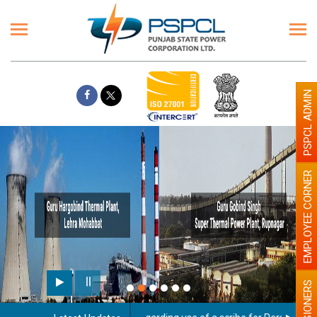
PSPCL ADMIN
EMPLOYEE CORNER
PENSIONERS