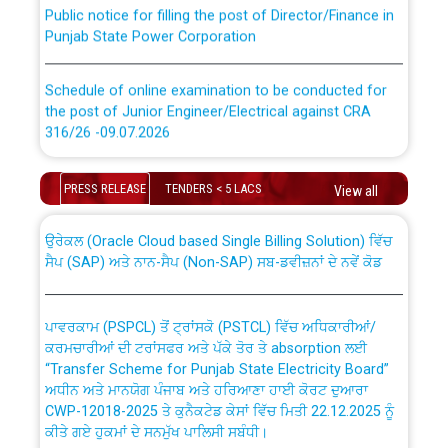
Public notice for filling the post of Director/Finance in
Punjab State Power Corporation
Schedule of online examination to be conducted for
the post of Junior Engineer/Electrical against CRA
316/26 -09.07.2026
CWP-12018 Policy for Transfer and permanent
absorption of officers/officials from PSPCL to PSTCL.
Schedule of online examination to be conducted for
PRESS RELEASE
TENDERS < 5 LACS
View all
the post of Junior Engineer/Electrical against CRA
316/26 -09.07.2026
ਉਰੇਕਲ (Oracle Cloud based Single Billing Solution) ਵਿੱਚ
ਸੈਪ (SAP) ਅਤੇ ਨਾਨ-ਸੈਪ (Non-SAP) ਸਬ-ਡਵੀਜ਼ਨਾਂ ਦੇ ਨਵੇਂ ਕੋਡ
Work of water proofing of roof of 66 kv sub-station
Bahmna under O&M division, PSPCL Patiala
ਪਾਵਰਕਾਮ (PSPCL) ਤੋਂ ਟ੍ਰਾਂਸਕੋ (PSTCL) ਵਿੱਚ ਅਧਿਕਾਰੀਆਂ/
ਕਰਮਚਾਰੀਆਂ ਦੀ ਟਰਾਂਸਫਰ ਅਤੇ ਪੱਕੇ ਤੋਰ ਤੇ absorption ਲਈ
Public Notice regarding Renovation Work to be carried
“Transfer Scheme for Punjab State Electricity Board”
out by PSPCL
ਅਧੀਨ ਅਤੇ ਮਾਨਯੋਗ ਪੰਜਾਬ ਅਤੇ ਹਰਿਆਣਾ ਹਾਈ ਕੋਰਟ ਦੁਆਰਾ
CWP-12018-2025 ਤੇ ਕੁਨੈਕਟੇਡ ਕੇਸਾਂ ਵਿੱਚ ਮਿਤੀ 22.12.2025 ਨੂੰ
ਕੀਤੇ ਗਏ ਹੁਕਮਾਂ ਦੇ ਸਨਮੁੱਖ ਪਾਲਿਸੀ ਸਬੰਧੀ।
Plinth Area Rates Year 2026-27 For Residential and
Non-Residential Buildings.