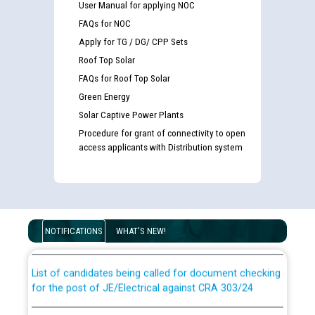
User Manual for applying NOC
FAQs for NOC
Apply for TG / DG/ CPP Sets
Roof Top Solar
FAQs for Roof Top Solar
Green Energy
Solar Captive Power Plants
Procedure for grant of connectivity to open
access applicants with Distribution system
Guidelines regarding use of a scribe for Person With
Disability (PWD) applicants who will appear in online
examination against CRA 316/2026 for JE/Electrical
NOTIFICATIONS
WHAT'S NEW!
List of candidates being called for document checking
for the post of JE/Electrical against CRA 303/24