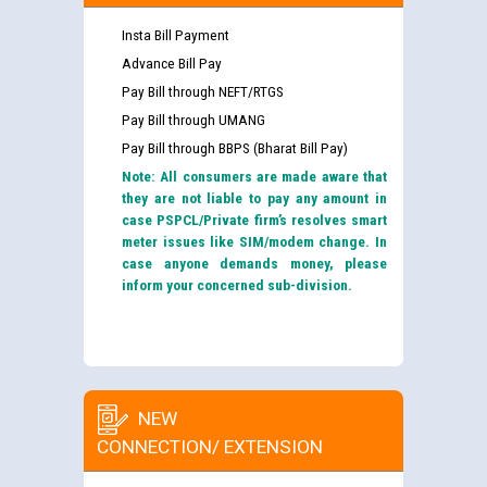
Insta Bill Payment
Advance Bill Pay
Pay Bill through NEFT/RTGS
Pay Bill through UMANG
Pay Bill through BBPS (Bharat Bill Pay)
Note: All consumers are made aware that
they are not liable to pay any amount in
case PSPCL/Private firm’s resolves smart
meter issues like SIM/modem change. In
case anyone demands money, please
inform your concerned sub-division.
NEW
CONNECTION/ EXTENSION