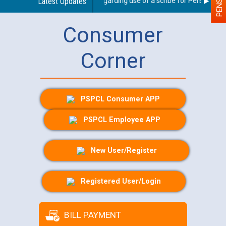
Latest Updates
Guidelines regarding use of a scribe for Person With D
Consumer
Corner
PSPCL Consumer APP
PSPCL Employee APP
New User/Register
Registered User/Login
BILL PAYMENT