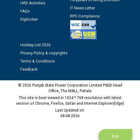
Hospitals Offering Discount
HRD Activities
12.01.2026
IT News Letter
FAQs
RPO Compliance
Digilocker
Public notice regarding Biometric Verification at the
time of Joining for the post of Assistant Lineman
against CRA 312/25.
Holiday List 2026
M/s ECS Industries Private Limited, Vadodara declared
Privacy Policy & copyrights
as Defaulter Firm by PSPCL upto 02-03-2028
Terms & Conditions
Feedback
© 2026 Punjab State Power Corporation Limited PSEB Head
Office, The MALL, Patiala
This site is best viewed in 1024 * 768 resolution with latest
version of Chrome, Firefox, Safari and Internet Explorer(Edge)
Last Updated on:
08-08-2026
Ask