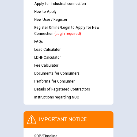
Apply for industrial connection
How to Apply
New User / Register
Register Online/Login to Apply for New
Connection
(Login required)
FAQs
Load Calculator
LDHF Calculator
Fee Calculator
Documents for Consumers
Performa for Consumer
Details of Registered Contractors
Instructions regarding NOC
IMPORTANT NOTICE
SOP/Timeline