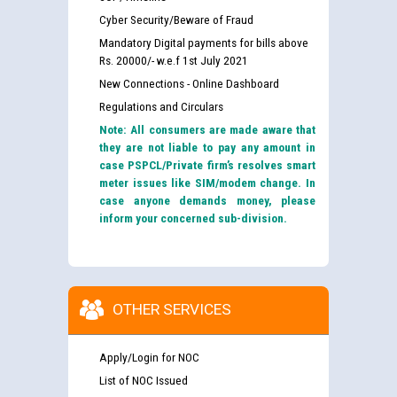
Cyber Security/Beware of Fraud
Mandatory Digital payments for bills above
Rs. 20000/- w.e.f 1st July 2021
New Connections - Online Dashboard
Regulations and Circulars
Note: All consumers are made aware that
they are not liable to pay any amount in
case PSPCL/Private firm’s resolves smart
meter issues like SIM/modem change. In
case anyone demands money, please
inform your concerned sub-division.
OTHER SERVICES
Apply/Login for NOC
List of NOC Issued