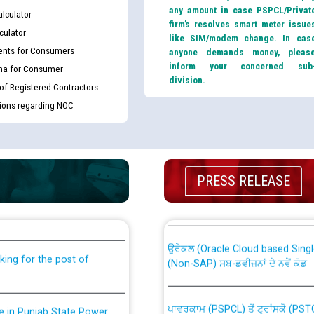
any amount in case PSPCL/Privat
lculator
firm’s resolves smart meter issue
culator
like SIM/modem change. In cas
nts for Consumers
anyone demands money, pleas
inform your concerned sub
ma for Consumer
division.
 of Registered Contractors
tions regarding NOC
th Disability (PWD)
CWP-12018 Policy for Transfer a
PRESS RELEASE
against CRA 316/2026 for
from PSPCL to PSTCL.
ਉਰੇਕਲ (Oracle Cloud based Single 
king for the post of
(Non-SAP) ਸਬ-ਡਵੀਜ਼ਨਾਂ ਦੇ ਨਵੇਂ ਕੋਡ
ਪਾਵਰਕਾਮ (PSPCL) ਤੋਂ ਟ੍ਰਾਂਸਕੋ (PS
nce in Punjab State Power
ਪੱਕੇ ਤੋਰ ਤੇ absorption ਲਈ “Trans