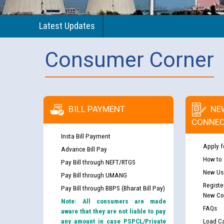
Latest Updates
Consumer Corner
BILL PAYMENT
NE
CONNEC
Insta Bill Payment
Apply f
Advance Bill Pay
How to
Pay Bill through NEFT/RTGS
New Use
Pay Bill through UMANG
Registe
Pay Bill through BBPS (Bharat Bill Pay)
New Co
Note: All consumers are made
FAQs
aware that they are not liable to pay
any amount in case PSPCL/Private
Load Ca