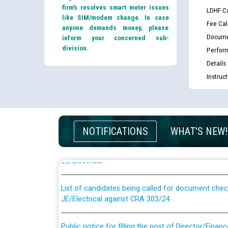
firm’s resolves smart meter issues
LDHF Ca
like SIM/modem change. In case
Fee Cal
anyone demands money, please
Docume
inform your concerned sub-
division.
Perfor
Details
Instruc
Guidelines regarding use of a scribe for Person Wi
NOTIFICATIONS
WHAT'S NEW!
applicants who will appear in online examination 
JE/Electrical
List of candidates being called for document chec
JE/Electrical against CRA 303/24
Public notice for filling the post of Director/Fina
Corporation