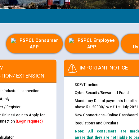
PSPCL Consumer
PSPCL Employee
APP
APP
Us
W
IMPORTANT NOTICE
TION/ EXTENSION
SOP/Timeline
or industrial connection
Cyber Security/Beware of Fraud
 Apply
Mandatory Digital payments for bills
r / Register
above Rs. 20000/- w.e.f 1st July 2021
r Online/Login to Apply for
New Connections - Online Dashboard
nnection
(Login required)
Regulations and Circulars
Note: All consumers are mad
lculator
aware that they are not liable to pa