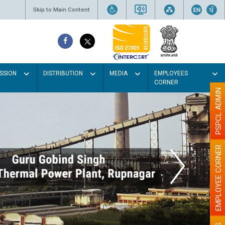
Skip to Main Content
SSION
DISTRIBUTION
MEDIA
EMPLOYEES
CORNER
PSPCL ADMIN
EMPLOYEE CORNER