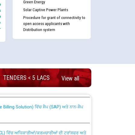
Green Energy
e
Solar Captive Power Plants
s
e
Procedure for grant of connectivity to
e
open access applicants with
-
Distribution system
nd permanent absorption of officers/officials
TENDERS < 5 LACS
View all
Billing Solution) ਵਿੱਚ ਸੈਪ (SAP) ਅਤੇ ਨਾਨ-ਸੈਪ
TCL) ਵਿੱਚ ਅਧਿਕਾਰੀਆਂ/ਕਰਮਚਾਰੀਆਂ ਦੀ ਟਰਾਂਸਫਰ ਅਤੇ
fer Scheme for Punjab State Electricity Board”