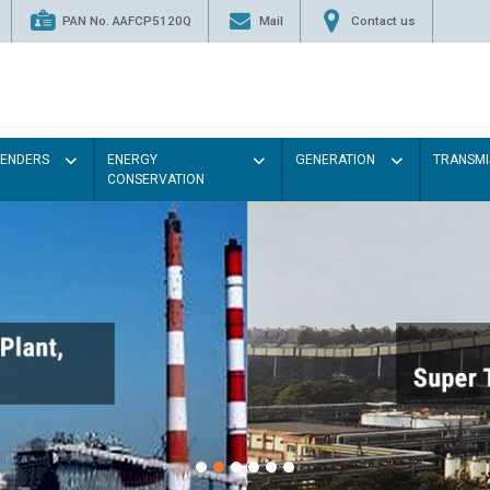
PAN No. AAFCP5120Q
Mail
Contact us
TENDERS
ENERGY
GENERATION
TRANSMI
CONSERVATION