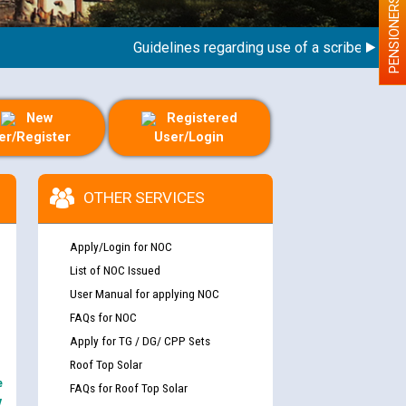
PENSIONERS
Guidelines regarding use of a scribe for Person
New
Registered
er/Register
User/Login
OTHER SERVICES
Apply/Login for NOC
List of NOC Issued
User Manual for applying NOC
FAQs for NOC
Apply for TG / DG/ CPP Sets
Roof Top Solar
e
FAQs for Roof Top Solar
y