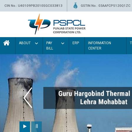
CIN No.: U40109PB2010SGC033813
GSTIN No.: 03AAFCP5120Q1ZC
ABOUT
PAY
ERP
INFORMATION
BILL
CENTER