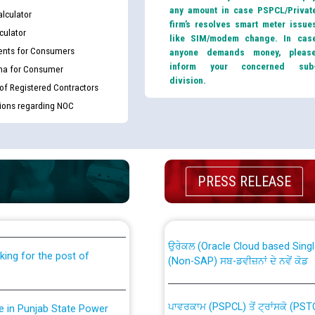
any amount in case PSPCL/Privat
lculator
firm’s resolves smart meter issue
culator
like SIM/modem change. In cas
nts for Consumers
anyone demands money, pleas
inform your concerned sub
ma for Consumer
division.
 of Registered Contractors
tions regarding NOC
th Disability (PWD)
CWP-12018 Policy for Transfer a
PRESS RELEASE
against CRA 316/2026 for
from PSPCL to PSTCL.
ਉਰੇਕਲ (Oracle Cloud based Single 
king for the post of
(Non-SAP) ਸਬ-ਡਵੀਜ਼ਨਾਂ ਦੇ ਨਵੇਂ ਕੋਡ
ਪਾਵਰਕਾਮ (PSPCL) ਤੋਂ ਟ੍ਰਾਂਸਕੋ (PS
nce in Punjab State Power
ਪੱਕੇ ਤੋਰ ਤੇ absorption ਲਈ “Trans