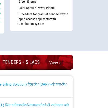
Green Energy
e
Solar Captive Power Plants
s
e
Procedure for grant of connectivity to
e
open access applicants with
-
Distribution system
nd permanent absorption of officers/officials
TENDERS < 5 LACS
View all
Billing Solution) ਵਿੱਚ ਸੈਪ (SAP) ਅਤੇ ਨਾਨ-ਸੈਪ
TCL) ਵਿੱਚ ਅਧਿਕਾਰੀਆਂ/ਕਰਮਚਾਰੀਆਂ ਦੀ ਟਰਾਂਸਫਰ ਅਤੇ
fer Scheme for Punjab State Electricity Board”