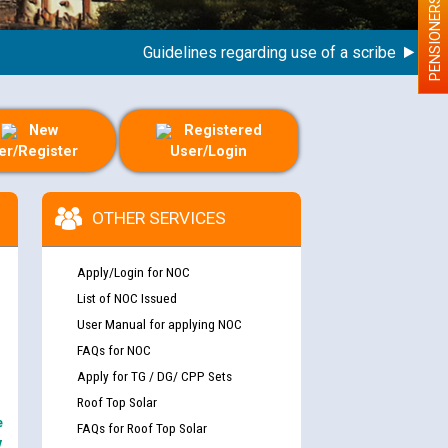
PENSIONERS
Guidelines regarding use of a scribe for Person
New
Registered
er/Register
User/Login
OTHER SERVICES
Apply/Login for NOC
List of NOC Issued
User Manual for applying NOC
FAQs for NOC
Apply for TG / DG/ CPP Sets
Roof Top Solar
e
FAQs for Roof Top Solar
y