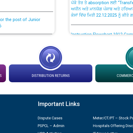
ਅਧੀਨ ਅਤੇ ਮਾਨਯੋਗ ਪੰਜਾਬ ਅਤੇ ਹਰਿਆ
ਕੇਸਾਂ ਵਿੱਚ ਮਿਤੀ 22.12.2025 ਨੂੰ ਕੀਤੇ 
or the post of Junior
6
Instruction Flowchart 1912 Com
or the post of Junior
6
Instruction Flowchart Online Pe
tion Bahmna under O&M
Loading spare capacity available
latitude/longitude cordinates un
S
DISTRIBUTION RETURNS
COMMERCI
installation as on 01.11.2025
rried out by PSPCL
 Non-Residential Buildings.
Detailed Procedure for Bankin
by Green Energy Open Access 
Important Links
 Secretary/Legal on
 no. Cont./DSL/02/2026 -
Dispute Cases
Meter/CT/PT – Stock Po
ਸਮਾਂ ਪਾਬੰਦੀ/ ਹਾਜ਼ਰੀ ਰਜਿਸਟਰਾਂ ਸਬੰਧੀ 
PSPCL – Admin
Hospitals Offering Dis