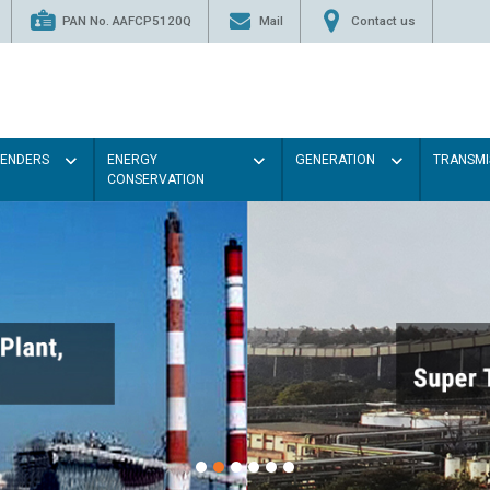
PAN No. AAFCP5120Q
Mail
Contact us
TENDERS
ENERGY
GENERATION
TRANSMI
CONSERVATION