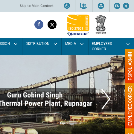
Skip to Main Content
SSION
DISTRIBUTION
MEDIA
EMPLOYEES
CORNER
PSPCL ADMIN
EMPLOYEE CORNER