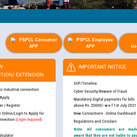
PSPCL Consumer
PSPCL Employee
APP
APP
Us
W
IMPORTANT NOTICE
TION/ EXTENSION
SOP/Timeline
or industrial connection
Cyber Security/Beware of Fraud
 Apply
Mandatory Digital payments for bills
r / Register
above Rs. 20000/- w.e.f 1st July 2021
r Online/Login to Apply for
New Connections - Online Dashboard
nnection
(Login required)
Regulations and Circulars
Note: All consumers are mad
lculator
aware that they are not liable to pa