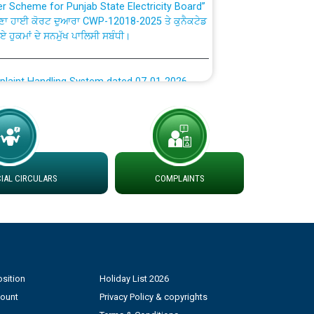
ਣਾ ਹਾਈ ਕੋਰਟ ਦੁਆਰਾ CWP-12018-2025 ਤੇ ਕੁਨੈਕਟੇਡ
ਗਏ ਹੁਕਮਾਂ ਦੇ ਸਨਮੁੱਖ ਪਾਲਿਸੀ ਸਬੰਧੀ।
plaint Handling System dated 07-01-2026
rmit to Work dated 07-01-2026
 at different 66 KV Grid S/s with
der DS Divisions in PSPCL for solar capacity
AL CIRCULARS
COMPLAINTS
g of Power and Model Banking Agreement for
Consumer
sition
Holiday List 2026
ਹਦਾਇਤਾਂ
count
Privacy Policy & copyrights