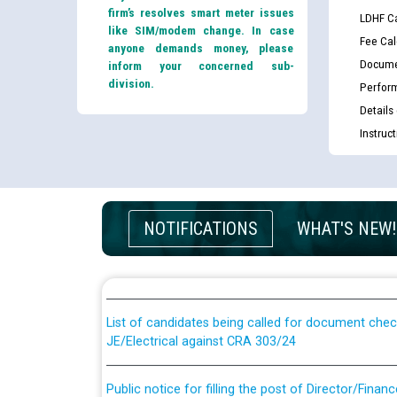
firm’s resolves smart meter issues
LDHF Ca
like SIM/modem change. In case
Fee Cal
anyone demands money, please
Docume
inform your concerned sub-
division.
Perfor
Details
Instruc
Guidelines regarding use of a scribe for Person Wi
NOTIFICATIONS
WHAT'S NEW!
applicants who will appear in online examination 
JE/Electrical
List of candidates being called for document chec
JE/Electrical against CRA 303/24
Public notice for filling the post of Director/Fina
Corporation