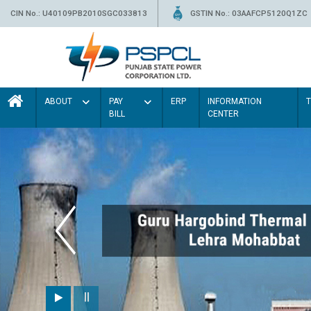
CIN No.: U40109PB2010SGC033813
GSTIN No.: 03AAFCP5120Q1ZC
ABOUT
PAY
ERP
INFORMATION
BILL
CENTER