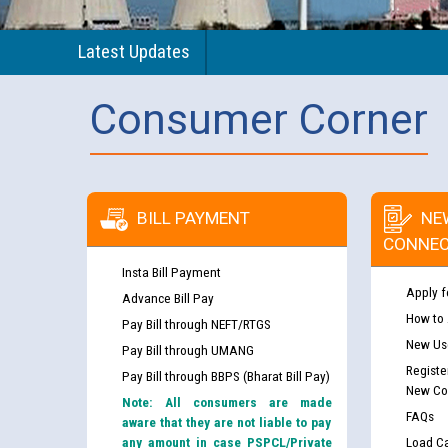
Latest Updates
Consumer Corner
BILL PAYMENT
NE
CONNEC
Insta Bill Payment
Apply f
Advance Bill Pay
How to
Pay Bill through NEFT/RTGS
New Use
Pay Bill through UMANG
Registe
Pay Bill through BBPS (Bharat Bill Pay)
New Co
Note: All consumers are made
FAQs
aware that they are not liable to pay
any amount in case PSPCL/Private
Load Ca