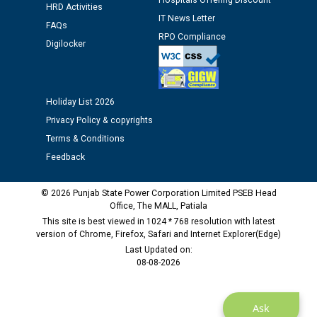
Hospitals Offering Discount
HRD Activities
12.01.2026
IT News Letter
FAQs
RPO Compliance
Digilocker
Public notice regarding Biometric Verification at the
time of Joining for the post of Assistant Lineman
against CRA 312/25.
Holiday List 2026
M/s ECS Industries Private Limited, Vadodara declared
Privacy Policy & copyrights
as Defaulter Firm by PSPCL upto 02-03-2028
Terms & Conditions
Feedback
© 2026 Punjab State Power Corporation Limited PSEB Head
Office, The MALL, Patiala
This site is best viewed in 1024 * 768 resolution with latest
version of Chrome, Firefox, Safari and Internet Explorer(Edge)
Last Updated on:
08-08-2026
Ask