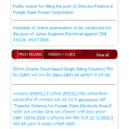
Public notice for filling the post of Director/Finance in
Punjab State Power Corporation
Schedule of online examination to be conducted for
the post of Junior Engineer/Electrical against CRA
316/26 -09.07.2026
CWP-12018 Policy for Transfer and permanent
absorption of officers/officials from PSPCL to PSTCL.
Schedule of online examination to be conducted for
PRESS RELEASE
TENDERS < 5 LACS
View all
the post of Junior Engineer/Electrical against CRA
316/26 -09.07.2026
ਉਰੇਕਲ (Oracle Cloud based Single Billing Solution) ਵਿੱਚ
ਸੈਪ (SAP) ਅਤੇ ਨਾਨ-ਸੈਪ (Non-SAP) ਸਬ-ਡਵੀਜ਼ਨਾਂ ਦੇ ਨਵੇਂ ਕੋਡ
Work of water proofing of roof of 66 kv sub-station
Bahmna under O&M division, PSPCL Patiala
ਪਾਵਰਕਾਮ (PSPCL) ਤੋਂ ਟ੍ਰਾਂਸਕੋ (PSTCL) ਵਿੱਚ ਅਧਿਕਾਰੀਆਂ/
ਕਰਮਚਾਰੀਆਂ ਦੀ ਟਰਾਂਸਫਰ ਅਤੇ ਪੱਕੇ ਤੋਰ ਤੇ absorption ਲਈ
Public Notice regarding Renovation Work to be carried
“Transfer Scheme for Punjab State Electricity Board”
out by PSPCL
ਅਧੀਨ ਅਤੇ ਮਾਨਯੋਗ ਪੰਜਾਬ ਅਤੇ ਹਰਿਆਣਾ ਹਾਈ ਕੋਰਟ ਦੁਆਰਾ
CWP-12018-2025 ਤੇ ਕੁਨੈਕਟੇਡ ਕੇਸਾਂ ਵਿੱਚ ਮਿਤੀ 22.12.2025 ਨੂੰ
ਕੀਤੇ ਗਏ ਹੁਕਮਾਂ ਦੇ ਸਨਮੁੱਖ ਪਾਲਿਸੀ ਸਬੰਧੀ।
Plinth Area Rates Year 2026-27 For Residential and
Non-Residential Buildings.