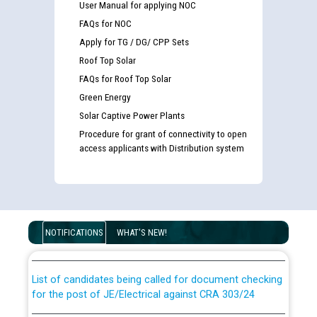
User Manual for applying NOC
FAQs for NOC
Apply for TG / DG/ CPP Sets
Roof Top Solar
FAQs for Roof Top Solar
Green Energy
Solar Captive Power Plants
Procedure for grant of connectivity to open
access applicants with Distribution system
Guidelines regarding use of a scribe for Person With
Disability (PWD) applicants who will appear in online
examination against CRA 316/2026 for JE/Electrical
NOTIFICATIONS
WHAT'S NEW!
List of candidates being called for document checking
for the post of JE/Electrical against CRA 303/24