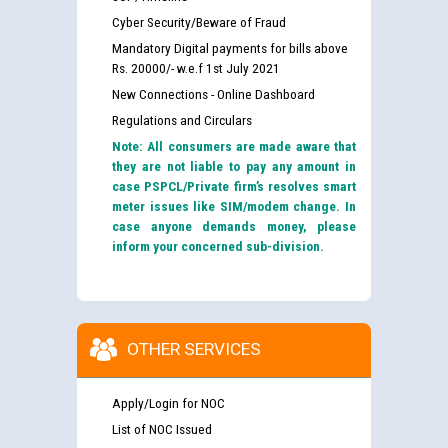
Cyber Security/Beware of Fraud
Mandatory Digital payments for bills above
Rs. 20000/- w.e.f 1st July 2021
New Connections - Online Dashboard
Regulations and Circulars
Note: All consumers are made aware that
they are not liable to pay any amount in
case PSPCL/Private firm’s resolves smart
meter issues like SIM/modem change. In
case anyone demands money, please
inform your concerned sub-division.
OTHER SERVICES
Apply/Login for NOC
List of NOC Issued