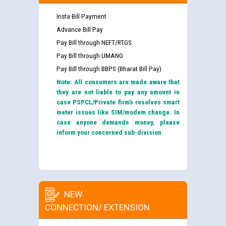
Insta Bill Payment
Advance Bill Pay
Pay Bill through NEFT/RTGS
Pay Bill through UMANG
Pay Bill through BBPS (Bharat Bill Pay)
Note: All consumers are made aware that
they are not liable to pay any amount in
case PSPCL/Private firm’s resolves smart
meter issues like SIM/modem change. In
case anyone demands money, please
inform your concerned sub-division.
NEW
CONNECTION/ EXTENSION