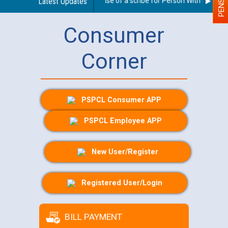
Guidelines regarding use of a scribe for Person With Disability
Latest Updates
Consumer
Corner
PSPCL Consumer APP
PSPCL Employee APP
New User/Register
Registered User/Login
BILL PAYMENT