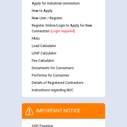
Apply for industrial connection
How to Apply
New User / Register
Register Online/Login to Apply for New
Connection
(Login required)
FAQs
Load Calculator
LDHF Calculator
Fee Calculator
Documents for Consumers
Performa for Consumer
Details of Registered Contractors
Instructions regarding NOC
IMPORTANT NOTICE
SOP/Timeline