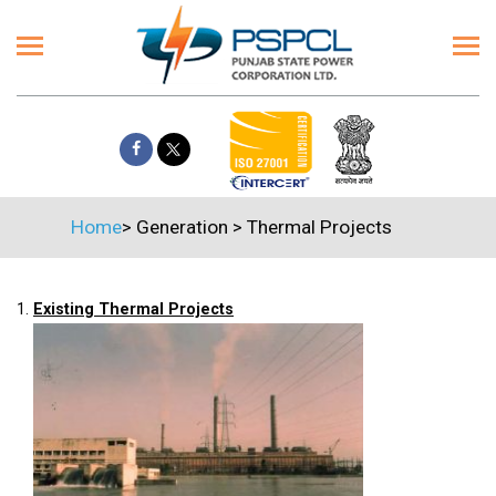
Home
>
Generation
>
Thermal Projects
1.
Existing Thermal Projects