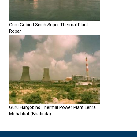
Guru Gobind Singh Super Thermal Plant
Ropar
Guru Hargobind Thermal Power Plant Lehra
Mohabbat (Bhatinda)