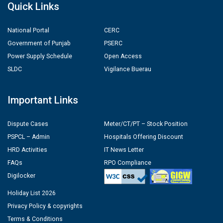
Quick Links
National Portal
CERC
Government of Punjab
PSERC
Power Supply Schedule
Open Access
SLDC
Vigilance Buerau
Important Links
Dispute Cases
Meter/CT/PT – Stock Position
PSPCL – Admin
Hospitals Offering Discount
HRD Activities
IT News Letter
FAQs
RPO Compliance
Digilocker
Holiday List 2026
Privacy Policy & copyrights
Terms & Conditions