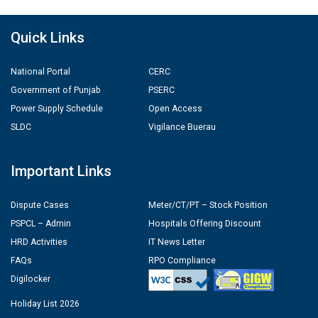
Quick Links
National Portal
CERC
Government of Punjab
PSERC
Power Supply Schedule
Open Access
SLDC
Vigilance Buerau
Important Links
Dispute Cases
Meter/CT/PT – Stock Position
PSPCL – Admin
Hospitals Offering Discount
HRD Activities
IT News Letter
FAQs
RPO Compliance
Digilocker
Holiday List 2026