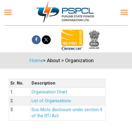
Home
>
About
>
Organization
Sr. No.
Description
1.
Organisation Chart
2.
List of Organisations
3.
Suo Moto disclosure under section 4
of the RTI Act