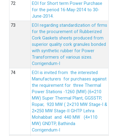
EOI for Short term Power Purchase
for the period 16-May-2014 to 30-
June-2014.
EOI regarding standardization of firms
for the procurement of Rubberized
Cork Gaskets sheets produced from
superior quality cork granules bonded
with synthetic rubber for Power
Transformers of various sizes.
Corrigendum-I
EOI is invited from the interested
Manufacturers for purchases against
the requirement for three Thermal
Power Stations -1260 (MW) (6×210
MW) Super Thermal Plant, GGSSTP,
Ropar, 920 MW ( 2×210 MW Stage-I &
2×250 MW Stage-II GHTP Lehra
Mohabbat and 440 MW (4×110
MW) GNDTP, Bathinda
Corrigendum-I