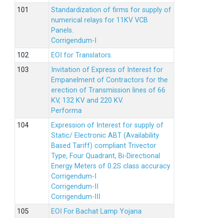
Standardization of firms for supply of
numerical relays for 11KV VCB
Panels.
Corrigendum-I
EOI for Translators.
Invitation of Express of Interest for
Empanelment of Contractors for the
erection of Transmission lines of 66
KV, 132 KV and 220 KV.
Performa
Expression of Interest for supply of
Static/ Electronic ABT (Availability
Based Tariff) compliant Trivector
Type, Four Quadrant, Bi-Directional
Energy Meters of 0.2S class accuracy
Corrigendum-I
Corrigendum-II
Corrigendum-III
EOI For Bachat Lamp Yojana