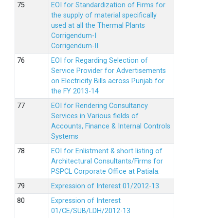
EOI for Standardization of Firms for
the supply of material specifically
used at all the Thermal Plants
Corrigendum-I
Corrigendum-II
EOI for Regarding Selection of
Service Provider for Advertisements
on Electricity Bills across Punjab for
the FY 2013-14
EOI for Rendering Consultancy
Services in Various fields of
Accounts, Finance & Internal Controls
Systems
EOI for Enlistment & short listing of
Architectural Consultants/Firms for
PSPCL Corporate Office at Patiala.
Expression of Interest 01/2012-13
Expression of Interest
01/CE/SUB/LDH/2012-13