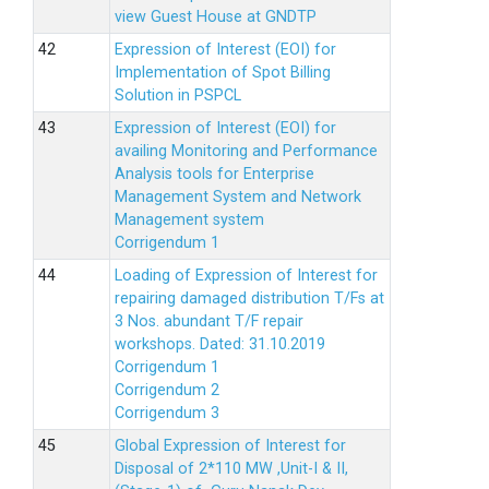
view Guest House at GNDTP
Expression of Interest (EOI) for
Implementation of Spot Billing
Solution in PSPCL
Expression of Interest (EOI) for
availing Monitoring and Performance
Analysis tools for Enterprise
Management System and Network
Management system
Corrigendum 1
Loading of Expression of Interest for
repairing damaged distribution T/Fs at
3 Nos. abundant T/F repair
workshops. Dated: 31.10.2019
Corrigendum 1
Corrigendum 2
Corrigendum 3
Global Expression of Interest for
Disposal of 2*110 MW ,Unit-I & II,