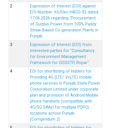
Expression of Interest (EOI) against
EOI Number: 65/Elec-H&CG-92 dated
17.06.2026 regarding “Procurement
of Surplus Power from 100% Paddy
Straw-Based Co-generation Plants in
Punjab.
Expression of Interest (EOI) from
interested parties for "Consultancy
for Environment Management
Framework for GGSSTP, Ropar".
EOI for shortlisting of bidders for
Providing 4G (LTE/ VoLTE) mobile
phone services in Punjab State Power
Corporation Limited under corporate
plan and provision of Android Mobile
phone handsets (compatible with
4G/5G SIMs) for multiple PSPCL
locations across Punjab
(Corrigendum 2)
EOI for shortlisting of bidders for