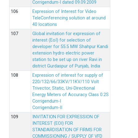
Corrigendum-I dated 09.09.2009
Expression of Interest for Video
TeleConferencing solution at around
40 locations
Global invitation for expression of
interest (EoI) for selection of
developer for 55.5 MW Shahpur Kandi
extension hydro electric power
station to be set up on river Ravi in
district Gurdaspur of Punjab, India
Expression of interest for supply of
220/132/66/33KV/11KV/110 Volt
Trivector, Static, Uni-Directional
Energy Meters of Accuracy Class 0.2S
Corrigendum-I
Corrigendum-II
INVITATION FOR EXPRESSION OF
INTEREST (EOI) FOR
STANDARDISATION OF FIRMS FOR
COMMISSIONING / SUPPLY OF VFD