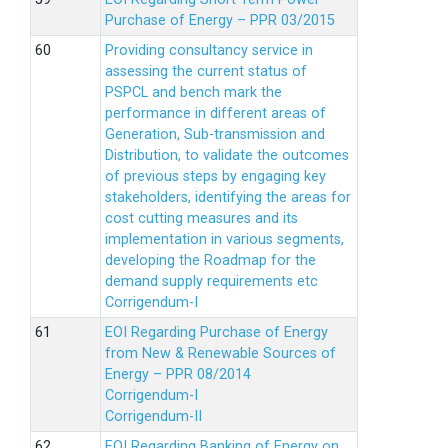
Purchase of Energy – PPR 03/2015
Providing consultancy service in
assessing the current status of
PSPCL and bench mark the
performance in different areas of
Generation, Sub-transmission and
Distribution, to validate the outcomes
of previous steps by engaging key
stakeholders, identifying the areas for
cost cutting measures and its
implementation in various segments,
developing the Roadmap for the
demand supply requirements etc
Corrigendum-I
EOI Regarding Purchase of Energy
from New & Renewable Sources of
Energy – PPR 08/2014
Corrigendum-I
Corrigendum-II
EOI Regarding Banking of Energy on