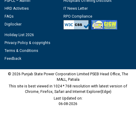
PSPCL – Admin
Hospitals Offering Discount
HRD Activities
IT News Letter
FAQs
RPO Compliance
Digilocker
Holiday List 2026
Privacy Policy & copyrights
Terms & Conditions
Feedback
© 2026 Punjab State Power Corporation Limited PSEB Head Office, The
MALL, Patiala
This site is best viewed in 1024 * 768 resolution with latest version of
Chrome, Firefox, Safari and Internet Explorer(Edge)
Last Updated on:
06-08-2026