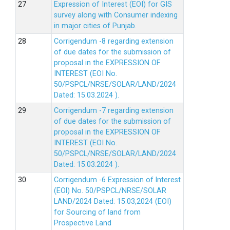
Expression of Interest (EOI) for GIS
survey along with Consumer indexing
in major cities of Punjab.
Corrigendum -8 regarding extension
of due dates for the submission of
proposal in the EXPRESSION OF
INTEREST (EOI No.
50/PSPCL/NRSE/SOLAR/LAND/2024
Dated: 15.03.2024 ).
Corrigendum -7 regarding extension
of due dates for the submission of
proposal in the EXPRESSION OF
INTEREST (EOI No.
50/PSPCL/NRSE/SOLAR/LAND/2024
Dated: 15.03.2024 ).
Corrigendum -6 Expression of lnterest
(EOl) No. 50/PSPCL/NRSE/SOLAR
LAND/2024 Dated: 15.03,2024 (EOI)
for Sourcing of land from
Prospective Land