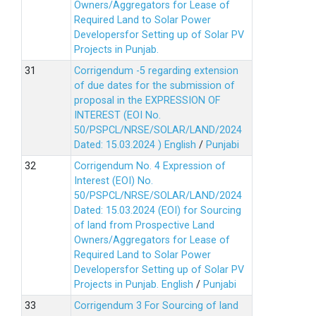
Owners/Aggregators for Lease of
Required Land to Solar Power
Developersfor Setting up of Solar PV
Projects in Punjab.
Corrigendum -5 regarding extension
of due dates for the submission of
proposal in the EXPRESSION OF
INTEREST (EOI No.
50/PSPCL/NRSE/SOLAR/LAND/2024
Dated: 15.03.2024 )
English
/
Punjabi
Corrigendum No. 4 Expression of
Interest (EOI) No.
50/PSPCL/NRSE/SOLAR/LAND/2024
Dated: 15.03.2024 (EOI) for Sourcing
of land from Prospective Land
Owners/Aggregators for Lease of
Required Land to Solar Power
Developersfor Setting up of Solar PV
Projects in Punjab.
English
/
Punjabi
Corrigendum 3 For Sourcing of land