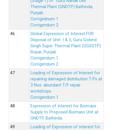
(Stage-1) of Guru Nanak Dev
Thermal Plant (GNDTP) Bathinda,
Punjab
Corrigednum 1
Corrigendum 2
Global Expression of Interest FOR
Disposal of Unit- I & II, Guru Gobind
Singh Super Thermal Plant (GGSSTP)
Ropar, Punjab
Corrigendum 1
Corrigendum 2
Loading of Expression of lnterest for
repairing damaged distribution T/Fs at
3 Nos. abundant T/F repair
workshops.
Corrigendum 1
Expression of Interest for Biomass
Supply to Proposed Biomass Unit at
GNDTP, Bathinda.
Loading of Expression of Interest for