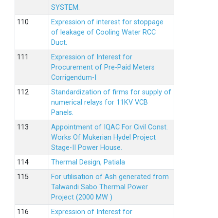
SYSTEM.
Expression of interest for stoppage
of leakage of Cooling Water RCC
Duct.
Expression of Interest for
Procurement of Pre-Paid Meters
Corrigendum-I
Standardization of firms for supply of
numerical relays for 11KV VCB
Panels.
Appointment of IQAC For Civil Const.
Works Of Mukerian Hydel Project
Stage-II Power House.
Thermal Design, Patiala
For utilisation of Ash generated from
Talwandi Sabo Thermal Power
Project (2000 MW )
Expression of Interest for