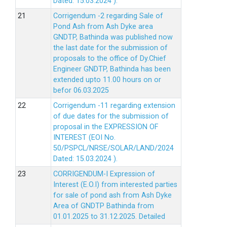
Dated: 15.03.2024 ).
Corrigendum -2 regarding Sale of
Pond Ash from Ash Dyke area
GNDTP, Bathinda was published now
the last date for the submission of
proposals to the office of Dy.Chief
Engineer GNDTP, Bathinda has been
extended upto 11.00 hours on or
befor 06.03.2025
Corrigendum -11 regarding extension
of due dates for the submission of
proposal in the EXPRESSION OF
INTEREST (EOI No.
50/PSPCL/NRSE/SOLAR/LAND/2024
Dated: 15.03.2024 ).
CORRIGENDUM-I Expression of
Interest (E.O.I) from interested parties
for sale of pond ash from Ash Dyke
Area of GNDTP Bathinda from
01.01.2025 to 31.12.2025.
Detailed