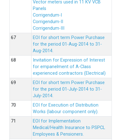
Vector meters used in 11 KV VCB
Panels
Corrigendum-I
Corrigendum-II
Corrigendum-III
EOI for short term Power Purchase
for the period 01-Aug-2014 to 31-
Aug-2014.
Invitation for Expression of Interest
for empanelment of A-Class
experienced contractors (Electrical)
EOI for short term Power Purchase
for the period 01-July-2014 to 31-
July-2014.
EOI for Execution of Distribution
Works (labour component only).
EOI for Implementation
Medical/Health Insurance to PSPCL
Employees & Pensioners.