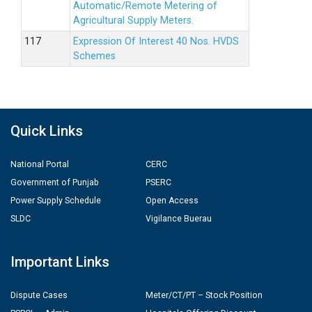
Automatic/Remote Metering of
Agricultural Supply Meters.
Expression Of Interest 40 Nos. HVDS
Schemes
Quick Links
National Portal
CERC
Government of Punjab
PSERC
Power Supply Schedule
Open Access
SLDC
Vigilance Buerau
Important Links
Dispute Cases
Meter/CT/PT – Stock Position