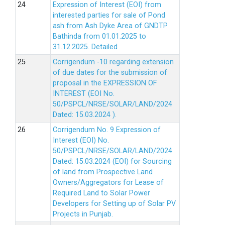
Expression of Interest (EOI) from
interested parties for sale of Pond
ash from Ash Dyke Area of GNDTP
Bathinda from 01.01.2025 to
31.12.2025.
Detailed
Corrigendum -10 regarding extension
of due dates for the submission of
proposal in the EXPRESSION OF
INTEREST (EOI No.
50/PSPCL/NRSE/SOLAR/LAND/2024
Dated: 15.03.2024 ).
Corrigendum No. 9 Expression of
Interest (EOI) No.
50/PSPCL/NRSE/SOLAR/LAND/2024
Dated: 15.03.2024 (EOI) for Sourcing
of land from Prospective Land
Owners/Aggregators for Lease of
Required Land to Solar Power
Developers for Setting up of Solar PV
Projects in Punjab.