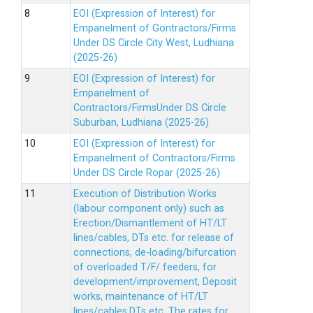
EOI (Expression of Interest) for
Empanelment of Gontractors/Firms
Under DS Circle City West, Ludhiana
(2025-26)
EOI (Expression of Interest) for
Empanelment of
Contractors/FirmsUnder DS Circle
Suburban, Ludhiana (2025-26)
EOI (Expression of Interest) for
Empanelment of Contractors/Firms
Under DS Circle Ropar (2025-26)
Execution of Distribution Works
(labour component only) such as
Erection/Dismantlement of HT/LT
lines/cables, DTs etc. for release of
connections, de-loading/bifurcation
of overloaded T/F/ feeders, for
development/improvement, Deposit
works, maintenance of HT/LT
lines/cables,DTs etc. The rates for