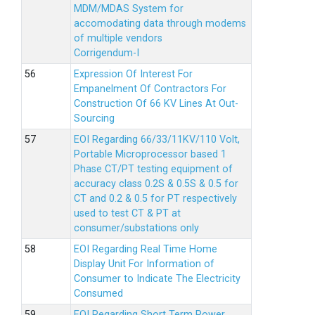
MDM/MDAS System for
accomodating data through modems
of multiple vendors
Corrigendum-I
Expression Of Interest For
Empanelment Of Contractors For
Construction Of 66 KV Lines At Out-
Sourcing
EOI Regarding 66/33/11KV/110 Volt,
Portable Microprocessor based 1
Phase CT/PT testing equipment of
accuracy class 0.2S & 0.5S & 0.5 for
CT and 0.2 & 0.5 for PT respectively
used to test CT & PT at
consumer/substations only
EOI Regarding Real Time Home
Display Unit For Information of
Consumer to Indicate The Electricity
Consumed
EOI Regarding Short Term Power