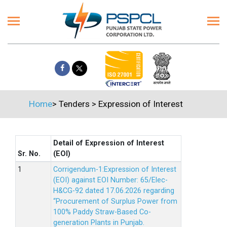
Home
>
Tenders
>
Expression of Interest
Detail of Expression of Interest
Sr. No.
(EOI)
Corrigendum-1:Expression of Interest
(EOI) against EOI Number: 65/Elec-
H&CG-92 dated 17.06.2026 regarding
“Procurement of Surplus Power from
100% Paddy Straw-Based Co-
generation Plants in Punjab.