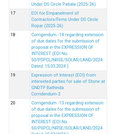
Under DS Circle Patiala (2025-26)
EOI for Empanelment of
Contractors/Firms Under DS Circle
Ropar (2025-26)
Corrigendum -14 regarding extension
of due dates for the submission of
proposal in the EXPRESSION OF
INTEREST (EOI No.
50/PSPCL/NRSE/SOLAR/LAND/2024
Dated: 15.03.2024 ).
Expression of Interest (EOI) from
interested parties for sale of Stone at
GNDTP Bathinda.
Corridendum-2
Corrigendum -13 regarding extension
of due dates for the submission of
proposal in the EXPRESSION OF
INTEREST (EOI No.
50/PSPCL/NRSE/SOLAR/LAND/2024