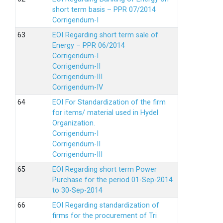
short term basis – PPR 07/2014
Corrigendum-I
EOI Regarding short term sale of
Energy – PPR 06/2014
Corrigendum-I
Corrigendum-II
Corrigendum-III
Corrigendum-IV
EOI For Standardization of the firm
for items/ material used in Hydel
Organization.
Corrigendum-I
Corrigendum-II
Corrigendum-III
EOI Regarding short term Power
Purchase for the period 01-Sep-2014
to 30-Sep-2014
EOI Regarding standardization of
firms for the procurement of Tri