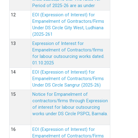
Period of 2025-26 are as under
EOI (Expression of Interest) for
Empanelment of Gontractors/Firms
Under DS Circle Gity West, Ludhiana
(2025-261
Expression of Interest for
Empanelment of Contractors/firms
for labour outsourcing works dated.
01.10.2025
EOI (Expression of Interest) for
Empanelment of Contractors/Firms
Under DS Circle Sangrur (2025-26)
Notice for Empanelment of
contractors/firms through Expression
of interest for labour outsourcing
works under DS Circle PSPCL Barnala.
EOI (Expression of Interest) for
Empanelment of Contractors/Firms