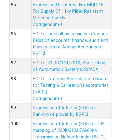
Expression Of Interest No. MQP-15
For Supply Of 11kv Pilfer Resistant
Metering Panels.
Corrigendum-I
EOI for consulting services in various
fields of accounts, finance, audit and
finalization of Annual Accounts of
PSTCL
EOI for SLDC/114/2010, Shortlisting
of Automation Systems, SCADA.
EOI for National Accreditation Board
for Testing & Calibration Laboratories
(NABL).
Corrigendum-I
Expression of Interest (EOI) for
Banking of power by PSPCL.
Expression of Interest (EOI) for GIS
mapping of 220KV,132KV&66KV
Transmission Network under PSTCL.