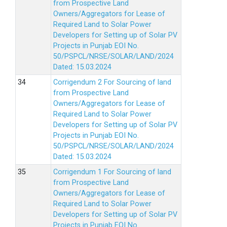
from Prospective Land
Owners/Aggregators for Lease of
Required Land to Solar Power
Developers for Setting up of Solar PV
Projects in Punjab EOI No.
50/PSPCL/NRSE/SOLAR/LAND/2024
Dated: 15.03.2024
Corrigendum 2 For Sourcing of land
from Prospective Land
Owners/Aggregators for Lease of
Required Land to Solar Power
Developers for Setting up of Solar PV
Projects in Punjab EOI No.
50/PSPCL/NRSE/SOLAR/LAND/2024
Dated: 15.03.2024
Corrigendum 1 For Sourcing of land
from Prospective Land
Owners/Aggregators for Lease of
Required Land to Solar Power
Developers for Setting up of Solar PV
Projects in Punjab EOI No.