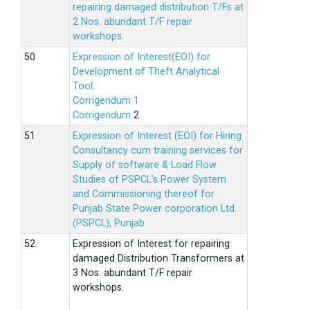
repairing damaged distribution T/Fs at
2 Nos. abundant T/F repair
workshops.
Expression of Interest(EOI) for
Development of Theft Analytical
Tool.
Corrigendum 1
Corrigendum
2
Expression of Interest (EOI) for Hiring
Consultancy cum training services for
Supply of software & Load Flow
Studies of PSPCL’s Power System
and Commissioning thereof for
Punjab State Power corporation Ltd.
(PSPCL), Punjab
Expression of Interest for repairing
damaged Distribution Transformers at
3 Nos. abundant T/F repair
workshops.