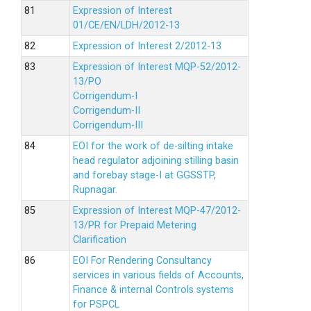
Expression of Interest
01/CE/EN/LDH/2012-13
Expression of Interest 2/2012-13
Expression of Interest MQP-52/2012-
13/PO
Corrigendum-I
Corrigendum-II
Corrigendum-III
EOI for the work of de-silting intake
head regulator adjoining stilling basin
and forebay stage-I at GGSSTP,
Rupnagar.
Expression of Interest MQP-47/2012-
13/PR for Prepaid Metering
Clarification
EOI For Rendering Consultancy
services in various fields of Accounts,
Finance & internal Controls systems
for PSPCL