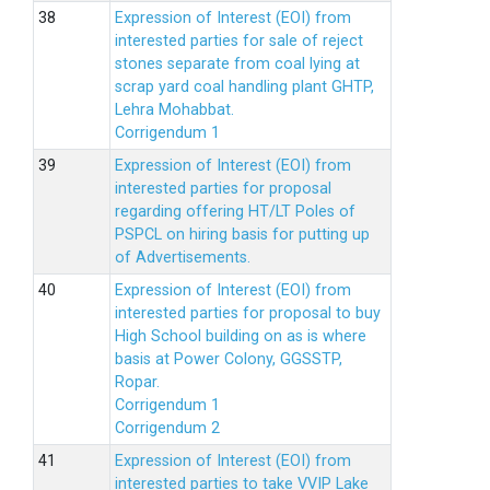
Expression of Interest (EOI) from
interested parties for sale of reject
stones separate from coal lying at
scrap yard coal handling plant GHTP,
Lehra Mohabbat.
Corrigendum 1
Expression of Interest (EOI) from
interested parties for proposal
regarding offering HT/LT Poles of
PSPCL on hiring basis for putting up
of Advertisements.
Expression of Interest (EOI) from
interested parties for proposal to buy
High School building on as is where
basis at Power Colony, GGSSTP,
Ropar.
Corrigendum 1
Corrigendum 2
Expression of Interest (EOI) from
interested parties to take VVIP Lake