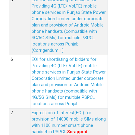
Providing 4G (LTE/ VoLTE) mobile
phone services in Punjab State Power
Corporation Limited under corporate
plan and provision of Android Mobile
phone handsets (compatible with
4G/5G SIMs) for multiple PSPCL
locations across Punjab
(Corrigendum 1)
EOI for shortlisting of bidders for
Providing 4G (LTE/ VoLTE) mobile
phone services in Punjab State Power
Corporation Limited under corporate
plan and provision of Android Mobile
phone handsets (compatible with
4G/5G SIMs) for multiple PSPCL
locations across Punjab
Expression of interest(EOI) for
provision of 14000 mobile SIMs along
with 1100 number smart phone
handset in PSPCL
Scrapped