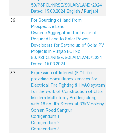
50/PSPCL/NRSE/SOLAR/LAND/2024
Dated: 15.03.2024
English
/
Punjabi
For Sourcing of land from
Prospective Land
Owners/Aggregators for Lease of
Required Land to Solar Power
Developers for Setting up of Solar PV
Projects in Punjab EOI No.
50/PSPCL/NRSE/SOLAR/LAND/2024
Dated: 15.03.2024
Expression of Interest (E.O.I) for
providing consultancy services for
Electrical, Fire Fighting & HVAC system
for the work of Construction of Ultra
Modern Multistorey Building along
with 18 no JEs Stores at 33KV colony
Sohian Road Sangrur
Corrigendum 1
Corrigendum 2
Corrigendum 3