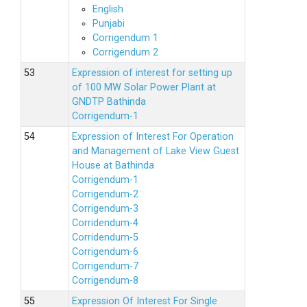
English
Punjabi
Corrigendum 1
Corrigendum 2
Expression of interest for setting up
of 100 MW Solar Power Plant at
GNDTP Bathinda
Corrigendum-1
Expression of Interest For Operation
and Management of Lake View Guest
House at Bathinda
Corrigendum-1
Corrigendum-2
Corrigendum-3
Corridendum-4
Corridendum-5
Corrigendum-6
Corrigendum-7
Corrigendum-8
Expression Of Interest For Single