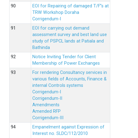
EOI for Repairing of damaged T/F”s at
TRW Workshop Doraha
Corrigendum-I
EOI for carrying out demand
assessment survey and best land use
study of PSPCL lands at Patiala and
Bathinda
Notice Inviting Tender for Client
Membership of Power Exchanges
For rendering Consultancy services in
various fields of Accounts, Finance &
internal Controls systems
Corrigendum-I
Corrigendum-II
Amendments
Amended RFP
Corrigendum-III
Empanelment against Expression of
Interest no. SLDC/112/2010