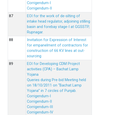
Corrigendum-I
Corrigendum-II
EOI for the work of de-silting of
intake head regulator, adjoining stilling
basin and forebay stage-I at GGSSTP,
Rupnagar.
Invitation for Expression of Interest
for empanelment of contractors for
construction of 66 KV lines at out-
sourcing
EOI for Developing CDM Project
activities (CPA) – Bachat Lamp
Yojana
Queries during Pre-bid Meeting held
on 18/10/2011 on “Bachat Lamp
Yojana” in 7 circles of Punjab.
Corrigendum-I
Corrigendum-II
Corrigendum-III
Corrigendum-IV