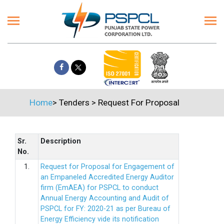
Home
>
Tenders
>
Request For Proposal
Sr.
Description
No.
1.
Request for Proposal for Engagement of
an Empaneled Accredited Energy Auditor
firm (EmAEA) for PSPCL to conduct
Annual Energy Accounting and Audit of
PSPCL for FY: 2020-21 as per Bureau of
Energy Efficiency vide its notification