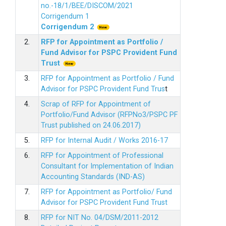
no.-18/1/BEE/DISCOM/2021
Corrigendum 1
Corrigendum 2
2.
RFP for Appointment as Portfolio /
Fund Advisor for PSPC Provident Fund
Trus
t
3.
RFP for Appointment as Portfolio / Fund
Advisor for PSPC Provident Fund Trus
t
4.
Scrap of RFP for Appointment of
Portfolio/Fund Advisor (RFPNo3/PSPC PF
Trust published on 24.06.2017)
5.
RFP for Internal Audit / Works 2016-17
6.
RFP for Appointment of Professional
Consultant for Implementation of Indian
Accounting Standards (IND-AS)
7.
RFP for Appointment as Portfolio/ Fund
Advisor for PSPC Provident Fund Trust
8.
RFP for NIT No. 04/DSM/2011-2012