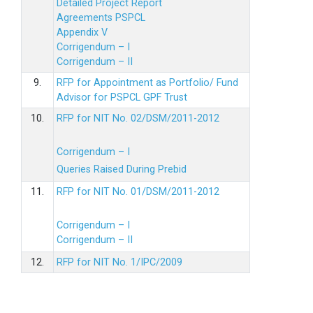
Detailed Project Report
Agreements PSPCL
Appendix V
Corrigendum – I
Corrigendum – II
9.
RFP for Appointment as Portfolio/ Fund
Advisor for PSPCL GPF Trust
10.
RFP for NIT No. 02/DSM/2011-2012
Corrigendum – I
Queries Raised During Prebid
11.
RFP for NIT No. 01/DSM/2011-2012
Corrigendum – I
Corrigendum – II
12.
RFP for NIT No. 1/IPC/2009