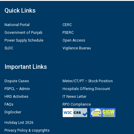
Quick Links
National Portal
CERC
Government of Punjab
PSERC
Power Supply Schedule
Open Access
SLDC
Vigilance Buerau
Important Links
Dispute Cases
Meter/CT/PT – Stock Position
PSPCL – Admin
Hospitals Offering Discount
HRD Activities
IT News Letter
FAQs
RPO Compliance
Digilocker
Holiday List 2026
Privacy Policy & copyrights