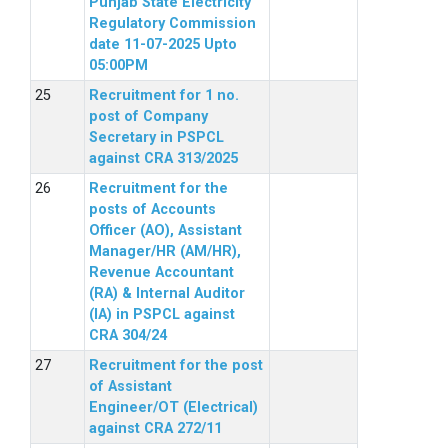
Punjab State Electricity
Regulatory Commission
date 11-07-2025 Upto
05:00PM
Recruitment for 1 no.
post of Company
Secretary in PSPCL
against CRA 313/2025
Recruitment for the
posts of Accounts
Officer (AO), Assistant
Manager/HR (AM/HR),
Revenue Accountant
(RA) & Internal Auditor
(IA) in PSPCL against
CRA 304/24
Recruitment for the post
of Assistant
Engineer/OT (Electrical)
against CRA 272/11