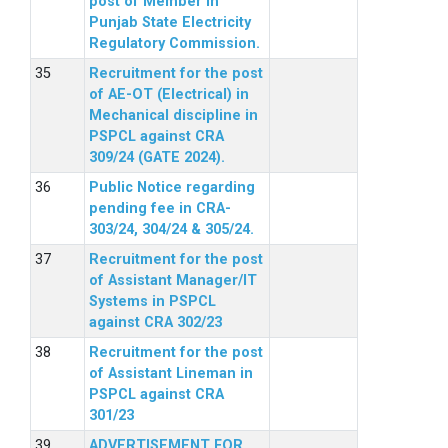
post of Member in
Punjab State Electricity
Regulatory Commission.
Recruitment for the post
of AE-OT (Electrical) in
Mechanical discipline in
PSPCL against CRA
309/24 (GATE 2024).
Public Notice regarding
pending fee in CRA-
303/24, 304/24 & 305/24.
Recruitment for the post
of Assistant Manager/IT
Systems in PSPCL
against CRA 302/23
Recruitment for the post
of Assistant Lineman in
PSPCL against CRA
301/23
ADVERTISEMENT FOR