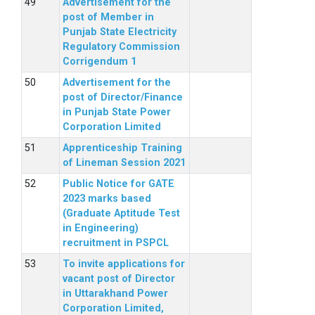
Advertisement for the
post of Member in
Punjab State Electricity
Regulatory Commission
Corrigendum 1
Advertisement for the
post of Director/Finance
in Punjab State Power
Corporation Limited
Apprenticeship Training
of Lineman Session 2021
Public Notice for GATE
2023 marks based
(Graduate Aptitude Test
in Engineering)
recruitment in PSPCL
To invite applications for
vacant post of Director
in Uttarakhand Power
Corporation Limited,