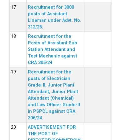
Recruitment for 3000
posts of Assistant
Lineman under Advt. No.
312/25.
Recruitment for the
Posts of Assistant Sub
Station Attendant and
Test Mechanic against
CRA 305/24
Recruitment for the
posts of Electrician
Grade-II, Junior Plant
Attendant, Junior Plant
Attendant (Chemical)
and Law Officer Grade-II
in PSPCL against CRA
306/24.
ADVERTISEMENT FOR
THE POST OF