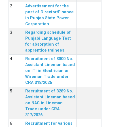
Advertisement for the
post of Director/Finance
in Punjab State Power
Corporation
Regarding schedule of
Punjabi Language Test
for absorption of
apprentice trainees
Recruitment of 3000 No.
Assistant Lineman based
on ITI in Electrician or
Wireman Trade under
CRA 318/2026
Recruitment of 3289 No.
Assistant Lineman based
on NAC in Lineman
Trade under CRA
317/2026
Recruitment for various