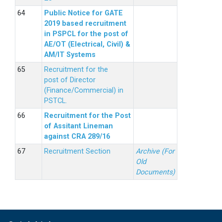
Public Notice for GATE
2019 based recruitment
in PSPCL for the post of
AE/OT (Electrical, Civil) &
AM/IT Systems
Recruitment for the
post of Director
(Finance/Commercial) in
PSTCL.
Recruitment for the Post
of Assitant Lineman
against CRA 289/16
Recruitment Section
Archive (For
Old
Documents)