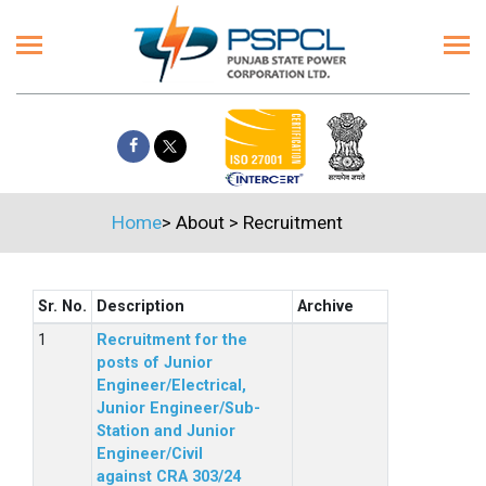
Home
>
About
>
Recruitment
Sr. No.
Description
Archive
Recruitment for the
posts of Junior
Engineer/Electrical,
Junior Engineer/Sub-
Station and Junior
Engineer/Civil
against CRA 303/24