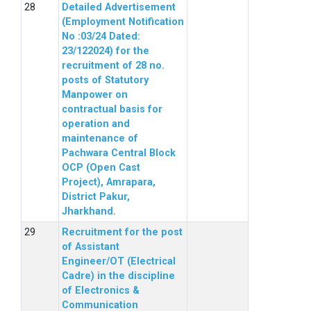
Detailed Advertisement
(Employment Notification
No :03/24 Dated:
23/122024) for the
recruitment of 28 no.
posts of Statutory
Manpower on
contractual basis for
operation and
maintenance of
Pachwara Central Block
OCP (Open Cast
Project), Amrapara,
District Pakur,
Jharkhand.
Recruitment for the post
of Assistant
Engineer/OT (Electrical
Cadre) in the discipline
of Electronics &
Communication