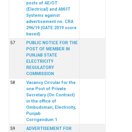
posts of AE/OT
(Electrical) and AM/IT
Systems against
advertisement no. CRA
296/19 (GATE 2019 score
based)
PUBLIC NOTICE FOR THE
POST OF MEMBER IN
PUNJAB STATE
ELECTRICITY
REGULATORY
COMMISSION
Vacancy Circular for the
one Post of Private
Secretary (On Contract)
in the office of
Ombudsman, Electricity,
Punjab
Corrigendum 1
ADVERTISEMENT FOR