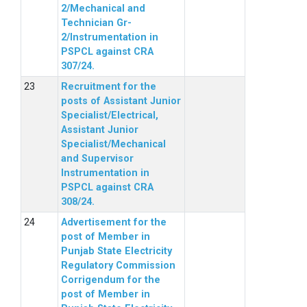
2/Mechanical and
Technician Gr-
2/Instrumentation in
PSPCL against CRA
307/24.
Recruitment for the
posts of Assistant Junior
Specialist/Electrical,
Assistant Junior
Specialist/Mechanical
and Supervisor
Instrumentation in
PSPCL against CRA
308/24.
Advertisement for the
post of Member in
Punjab State Electricity
Regulatory Commission
Corrigendum for the
post of Member in