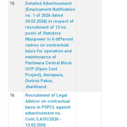
Detailed Advertisement
(Employment Notification
no. 1 of 2026 dated
24.02.2026) in respect of
recruitment of 13 no.
posts of Statutory
Manpower in 6 different
cadres on contractual
basis for operation and
maintenance of
Pachwara Central Block
OCP (Open Cast
Project), Amrapara,
District Pakur,
Jharkhand.
Recruitment of Legal
Advisor on contractual
basis in PSPCL against
advertisement no.
Cont./LA/01/2026 -
13.02.2026