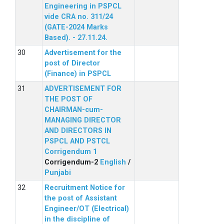
Engineering in PSPCL
vide CRA no. 311/24
(GATE-2024 Marks
Based). - 27.11.24.
Advertisement for the
post of Director
(Finance) in PSPCL
ADVERTISEMENT FOR
THE POST OF
CHAIRMAN-cum-
MANAGING DIRECTOR
AND DIRECTORS IN
PSPCL AND PSTCL
Corrigendum 1
Corrigendum-2
English
/
Punjabi
Recruitment Notice for
the post of Assistant
Engineer/OT (Electrical)
in the discipline of