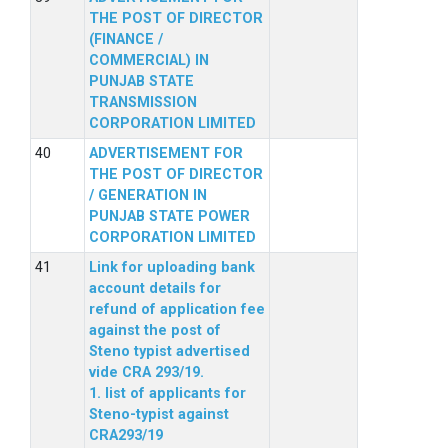
THE POST OF DIRECTOR
(FINANCE /
COMMERCIAL) IN
PUNJAB STATE
TRANSMISSION
CORPORATION LIMITED
ADVERTISEMENT FOR
THE POST OF DIRECTOR
/ GENERATION IN
PUNJAB STATE POWER
CORPORATION LIMITED
Link for uploading bank
account details for
refund of application fee
against the post of
Steno typist advertised
vide CRA 293/19.
1. list of applicants for
Steno-typist against
CRA293/19