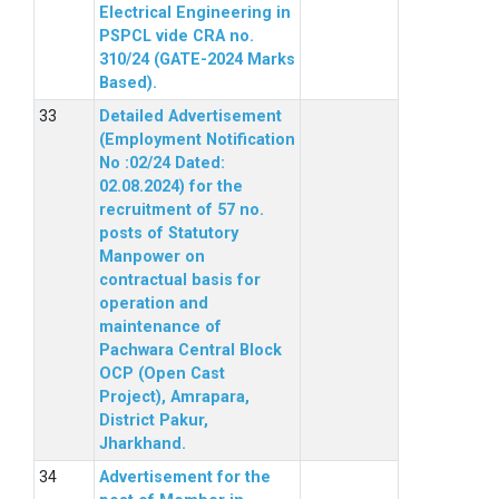
Electrical Engineering in
PSPCL vide CRA no.
310/24 (GATE-2024 Marks
Based).
Detailed Advertisement
(Employment Notification
No :02/24 Dated:
02.08.2024) for the
recruitment of 57 no.
posts of Statutory
Manpower on
contractual basis for
operation and
maintenance of
Pachwara Central Block
OCP (Open Cast
Project), Amrapara,
District Pakur,
Jharkhand.
Advertisement for the