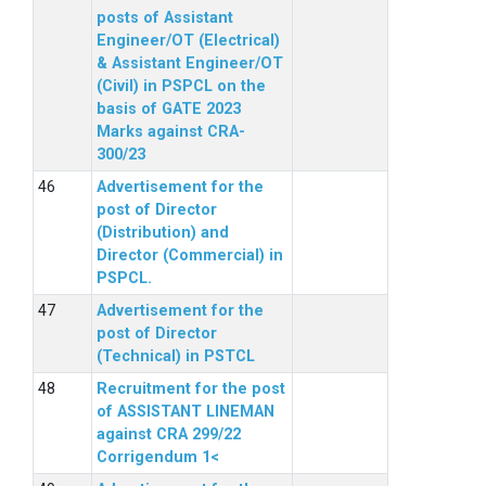
posts of Assistant
Engineer/OT (Electrical)
& Assistant Engineer/OT
(Civil) in PSPCL on the
basis of GATE 2023
Marks against CRA-
300/23
Advertisement for the
post of Director
(Distribution) and
Director (Commercial) in
PSPCL.
Advertisement for the
post of Director
(Technical) in PSTCL
Recruitment for the post
of ASSISTANT LINEMAN
against CRA 299/22
Corrigendum 1<