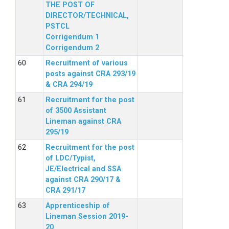
THE POST OF
DIRECTOR/TECHNICAL,
PSTCL
Corrigendum 1
Corrigendum 2
Recruitment of various
posts against CRA 293/19
& CRA 294/19
Recruitment for the post
of 3500 Assistant
Lineman against CRA
295/19
Recruitment for the post
of LDC/Typist,
JE/Electrical and SSA
against CRA 290/17 &
CRA 291/17
Apprenticeship of
Lineman Session 2019-
20