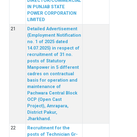
DIRECTOR/COMMERCIAL
IN PUNJAB STATE
POWER CORPORATION
LIMITED
Detailed Advertisement
(Employment Notification
no. 1 of 2025 dated
14.07.2025) in respect of
recruitment of 31 no.
posts of Statutory
Manpower in 5 different
cadres on contractual
basis for operation and
maintenance of
Pachwara Central Block
OCP (Open Cast
Project), Amrapara,
District Pakur,
Jharkhand.
Recruitment for the
posts of Technician Gr-