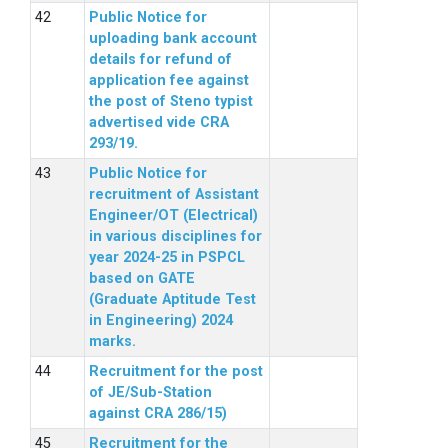
Public Notice for
uploading bank account
details for refund of
application fee against
the post of Steno typist
advertised vide CRA
293/19.
Public Notice for
recruitment of Assistant
Engineer/OT (Electrical)
in various disciplines for
year 2024-25 in PSPCL
based on GATE
(Graduate Aptitude Test
in Engineering) 2024
marks.
Recruitment for the post
of JE/Sub-Station
against CRA 286/15)
Recruitment for the