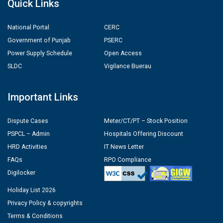
Quick Links
National Portal
CERC
Government of Punjab
PSERC
Power Supply Schedule
Open Access
SLDC
Vigilance Buerau
Important Links
Dispute Cases
Meter/CT/PT – Stock Position
PSPCL – Admin
Hospitals Offering Discount
HRD Activities
IT News Letter
FAQs
RPO Compliance
Digilocker
Holiday List 2026
Privacy Policy & copyrights
Terms & Conditions