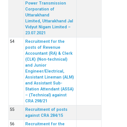
Power Transmission
Corporation of
Uttarakhand
Limited, Uttarakhand Jal
Vidyut Nigam Limited –
23.07.2021
Recruitment for the
posts of Revenue
Accountant (RA) & Clerk
(CLK) (Non-technical)
and Junior
Engineer/Electrical,
Assistant Lineman (ALM)
and Assistant Sub-
Station Attendant (ASSA)
– (Technical) against
CRA 298/21
Recruitment of posts
against CRA 284/15
Recruitment for the