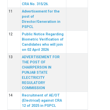
CRA No. 315/26.
Advertisement for the
post of
Director/Generation in
PSPCL
Public Notice Regarding
Biometric Verification of
Candidates who will join
on 02 April 2026
ADVERTISEMENT FOR
THE POST OF
CHAIRPERSON IN
PUNJAB STATE
ELECTRICITY
REGULATORY
COMMISSION
Recruitment of AE/OT
(Electrical) against CRA
12 of 2025 in PSPCL