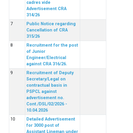
cadres vide
Advertisement CRA
314/26
Public Notice regarding
Cancellation of CRA
315/26
Recruitment for the post
of Junior
Engineer/Electrical
against CRA 316/26.
Recruitment of Deputy
Secretary/Legal on
contractual basis in
PSPCL against
advertisement no.
Cont./DSL/02/2026 -
10.04.2026
Detailed Advertisement
for 3000 post of
Assistant Lineman under