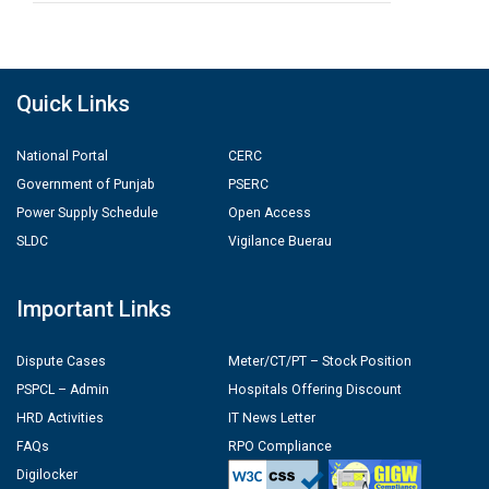
Quick Links
National Portal
CERC
Government of Punjab
PSERC
Power Supply Schedule
Open Access
SLDC
Vigilance Buerau
Important Links
Dispute Cases
Meter/CT/PT – Stock Position
PSPCL – Admin
Hospitals Offering Discount
HRD Activities
IT News Letter
FAQs
RPO Compliance
Digilocker