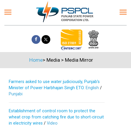
Home
>
Media
>
Media Mirror
Farmers asked to use water judiciously, Punjab’s
Minister of Power Harbhajan Singh ETO.
English
/
Punjabi
Establishment of control room to protect the
wheat crop from catching fire due to short-circuit
in electricity wires
/
Video