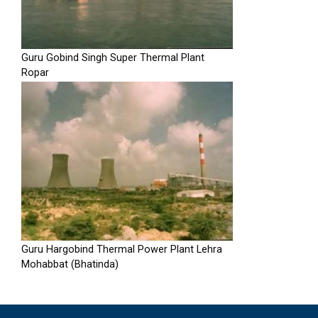
Guru Gobind Singh Super Thermal Plant
Ropar
Guru Hargobind Thermal Power Plant Lehra
Mohabbat (Bhatinda)