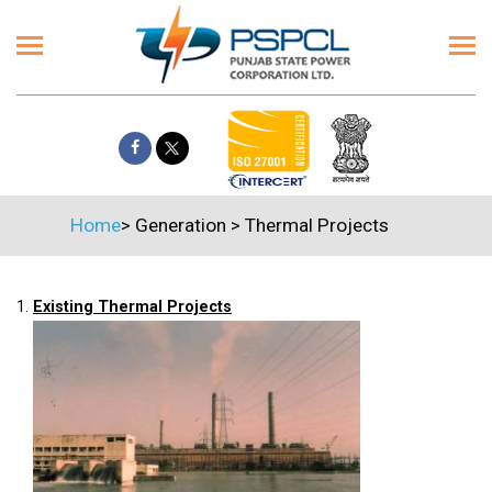
Home
>
Generation
>
Thermal Projects
1.
Existing Thermal Projects