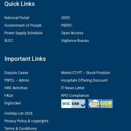
Quick Links
National Portal
CERC
Government of Punjab
PSERC
Power Supply Schedule
Open Access
SLDC
Vigilance Buerau
Important Links
Dispute Cases
Meter/CT/PT – Stock Position
PSPCL – Admin
Hospitals Offering Discount
HRD Activities
IT News Letter
FAQs
RPO Compliance
Digilocker
Holiday List 2026
Privacy Policy & copyrights
Terms & Conditions