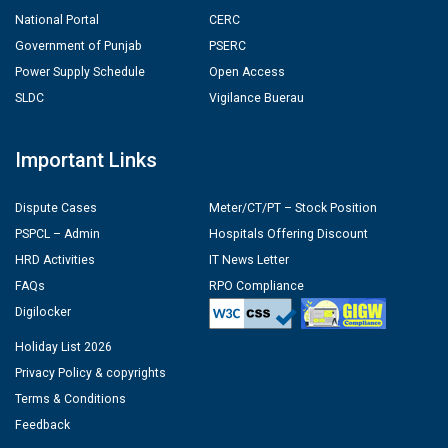
National Portal
CERC
Government of Punjab
PSERC
Power Supply Schedule
Open Access
SLDC
Vigilance Buerau
Important Links
Dispute Cases
Meter/CT/PT – Stock Position
PSPCL – Admin
Hospitals Offering Discount
HRD Activities
IT News Letter
FAQs
RPO Compliance
Digilocker
Holiday List 2026
Privacy Policy & copyrights
Terms & Conditions
Feedback