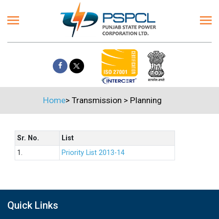
Home
>
Transmission
>
Planning
Sr. No.
List
1.
Priority List 2013-14
Quick Links