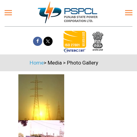
Home
>
Media
>
Photo Gallery