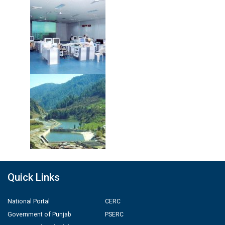
Quick Links
National Portal
CERC
Government of Punjab
PSERC