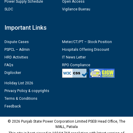
Power Supply Schedule
Open Access
SLDC
Vigilance Buerau
Important Links
Dispute Cases
Meter/CT/PT – Stock Position
PSPCL – Admin
Hospitals Offering Discount
HRD Activities
IT News Letter
FAQs
RPO Compliance
Digilocker
Holiday List 2026
Privacy Policy & copyrights
Terms & Conditions
Feedback
© 2026 Punjab State Power Corporation Limited PSEB Head Office, The
MALL, Patiala