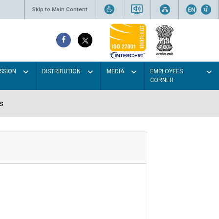
Skip to Main Content
SSION
DISTRIBUTION
MEDIA
EMPLOYEES
CORNER
s