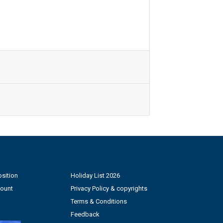
sition
Holiday List 2026
count
Privacy Policy & copyrights
Terms & Conditions
Feedback