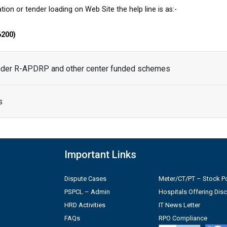
tion or tender loading on Web Site the help line is as:-
6200)
under R-APDRP and other center funded schemes
s
Important Links
Dispute Cases
Meter/CT/PT – Stock Po
PSPCL – Admin
Hospitals Offering Dis
HRD Activities
IT News Letter
FAQs
RPO Compliance