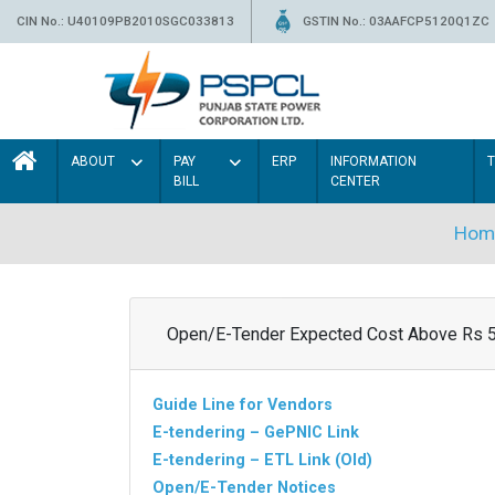
CIN No.: U40109PB2010SGC033813
GSTIN No.: 03AAFCP5120Q1ZC
ABOUT
PAY
ERP
INFORMATION
BILL
CENTER
Hom
Open/E-Tender Expected Cost Above Rs 
Guide Line for Vendors
E-tendering – GePNIC Link
E-tendering – ETL Link (Old)
Open/E-Tender Notices