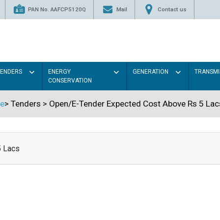
PAN No. AAFCP5120Q
Mail
Contact us
TENDERS
ENERGY
GENERATION
TRANSMI
CONSERVATION
e
>
Tenders
>
Open/E-Tender Expected Cost Above Rs 5 Lac
5 Lacs