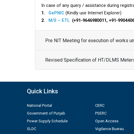
In case of any query / assistance during registra
1.
GePNIC
(Kindly use Internet Explorer)
2.
M/S – ETL
(+91-9646980011, +91-990440
Pre NIT Meeting for execution of works 
Revised Specification of HT/DLMS Meter
Quick Links
National Portal
CERC
Government of Punjab
PSERC
Power Supply Schedule
Open Access
SLDC
Vigilance Buerau