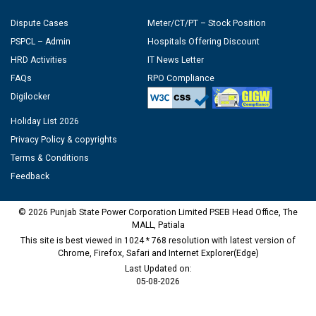
Dispute Cases
Meter/CT/PT – Stock Position
PSPCL – Admin
Hospitals Offering Discount
HRD Activities
IT News Letter
FAQs
RPO Compliance
Digilocker
Holiday List 2026
Privacy Policy & copyrights
Terms & Conditions
Feedback
© 2026 Punjab State Power Corporation Limited PSEB Head Office, The
MALL, Patiala
This site is best viewed in 1024 * 768 resolution with latest version of
Chrome, Firefox, Safari and Internet Explorer(Edge)
Last Updated on:
05-08-2026