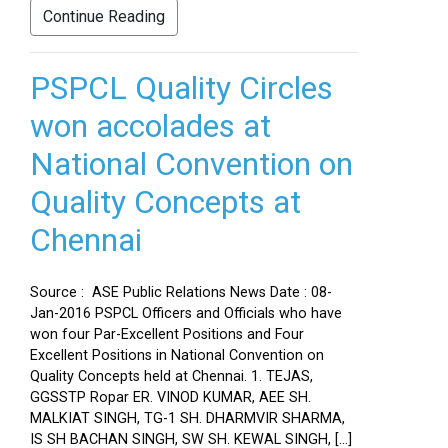
Continue Reading
PSPCL Quality Circles
won accolades at
National Convention on
Quality Concepts at
Chennai
Source : ASE Public Relations News Date : 08-
Jan-2016 PSPCL Officers and Officials who have
won four Par-Excellent Positions and Four
Excellent Positions in National Convention on
Quality Concepts held at Chennai. 1. TEJAS,
GGSSTP Ropar ER. VINOD KUMAR, AEE SH.
MALKIAT SINGH, TG-1 SH. DHARMVIR SHARMA,
IS SH BACHAN SINGH, SW SH. KEWAL SINGH, […]