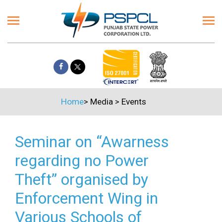
Home
>
Media
>
Events
Seminar on “Awarness
regarding no Power
Theft” organised by
Enforcement Wing in
Various Schools of