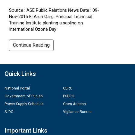
Source : ASE Public Relations News Date : 09-
Nov-2015 Er.Arun Garg, Principal Technical
Training Institute planting a sapling on
International Ozone Day
Continue Reading
Quick Links
National Portal
CERC
Government of Punjab
PSERC
Power Supply Schedule
Open Access
SLDC
Vigilance Buerau
Important Links