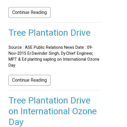
Continue Reading
Tree Plantation Drive
Source : ASE Public Relations News Date : 09-
Nov-2015 Er.Davinder Singh, Dy.Chief Engineer,
MPT & Ed planting sapling on International Ozone
Day
Continue Reading
Tree Plantation Drive
on International Ozone
Day