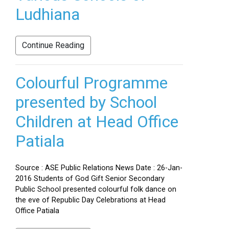
Ludhiana
Continue Reading
Colourful Programme
presented by School
Children at Head Office
Patiala
Source : ASE Public Relations News Date : 26-Jan-
2016 Students of God Gift Senior Secondary
Public School presented colourful folk dance on
the eve of Republic Day Celebrations at Head
Office Patiala