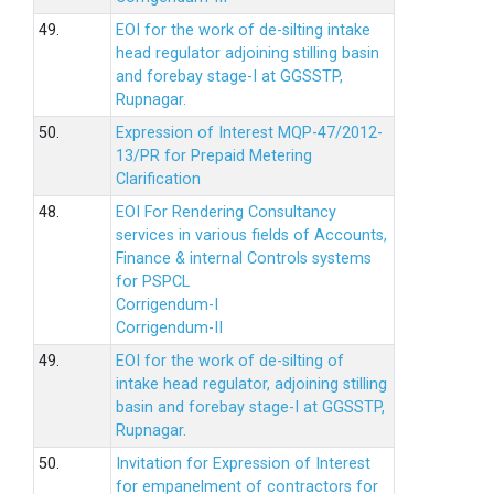
49.
EOI for the work of de-silting intake
head regulator adjoining stilling basin
and forebay stage-I at GGSSTP,
Rupnagar.
50.
Expression of Interest MQP-47/2012-
13/PR for Prepaid Metering
Clarification
48.
EOI For Rendering Consultancy
services in various fields of Accounts,
Finance & internal Controls systems
for PSPCL
Corrigendum-I
Corrigendum-II
49.
EOI for the work of de-silting of
intake head regulator, adjoining stilling
basin and forebay stage-I at GGSSTP,
Rupnagar.
50.
Invitation for Expression of Interest
for empanelment of contractors for