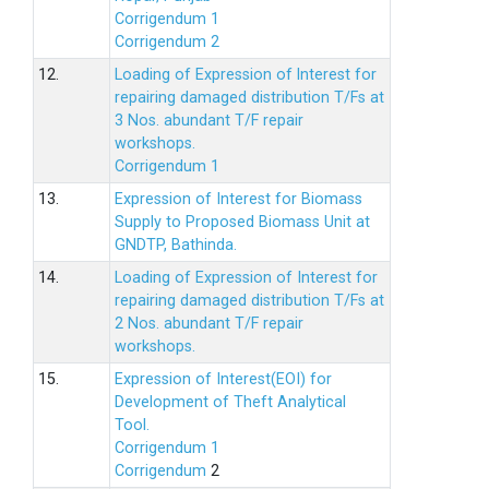
Corrigendum 1
Corrigendum 2
12.
Loading of Expression of lnterest for
repairing damaged distribution T/Fs at
3 Nos. abundant T/F repair
workshops.
Corrigendum 1
13.
Expression of Interest for Biomass
Supply to Proposed Biomass Unit at
GNDTP, Bathinda.
14.
Loading of Expression of Interest for
repairing damaged distribution T/Fs at
2 Nos. abundant T/F repair
workshops.
15.
Expression of Interest(EOI) for
Development of Theft Analytical
Tool.
Corrigendum 1
Corrigendum
2