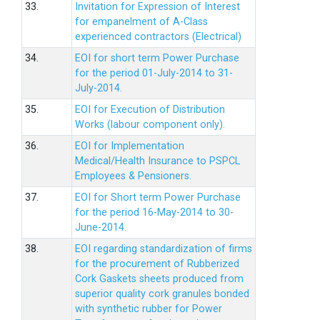
33.
Invitation for Expression of Interest
for empanelment of A-Class
experienced contractors (Electrical)
34.
EOI for short term Power Purchase
for the period 01-July-2014 to 31-
July-2014.
35.
EOI for Execution of Distribution
Works (labour component only).
36.
EOI for Implementation
Medical/Health Insurance to PSPCL
Employees & Pensioners.
37.
EOI for Short term Power Purchase
for the period 16-May-2014 to 30-
June-2014.
38.
EOI regarding standardization of firms
for the procurement of Rubberized
Cork Gaskets sheets produced from
superior quality cork granules bonded
with synthetic rubber for Power