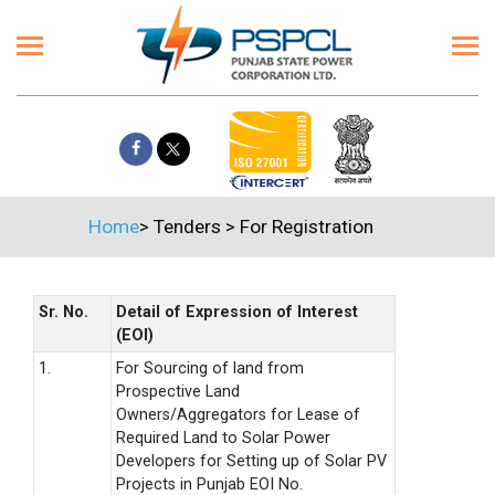
Home
>
Tenders
>
For Registration
Sr. No.
Detail of Expression of Interest
(EOI)
1.
For Sourcing of land from
Prospective Land
Owners/Aggregators for Lease of
Required Land to Solar Power
Developers for Setting up of Solar PV
Projects in Punjab EOI No.