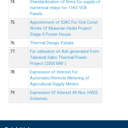
74.
Standardization of firms for supply of
numerical relays for 11KV VCB
Panels.
75.
Appointment of IQAC For Civil Const.
Works Of Mukerian Hydel Project
Stage-II Power House.
76.
Thermal Design, Patiala
77.
For utilisation of Ash generated from
Talwandi Sabo Thermal Power
Project (2000 MW )
78.
Expression of Interest for
Automatic/Remote Metering of
Agricultural Supply Meters.
79.
Expression Of Interest 40 Nos. HVDS
Schemes