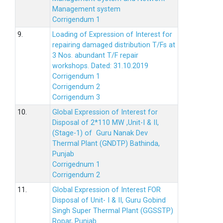
Management system
Corrigendum 1
9.
Loading of Expression of Interest for
repairing damaged distribution T/Fs at
3 Nos. abundant T/F repair
workshops. Dated: 31.10.2019
Corrigendum 1
Corrigendum 2
Corrigendum 3
10.
Global Expression of Interest for
Disposal of 2*110 MW ,Unit-I & II,
(Stage-1) of Guru Nanak Dev
Thermal Plant (GNDTP) Bathinda,
Punjab
Corrigednum 1
Corrigendum 2
11.
Global Expression of Interest FOR
Disposal of Unit- I & II, Guru Gobind
Singh Super Thermal Plant (GGSSTP)
Ropar, Punjab