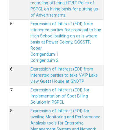
regarding offering HT/LT Poles of
PSPCL on hiring basis for putting up
of Advertisements.
5.
Expression of Interest (EOI) from
interested parties for proposal to buy
High School building on as is where
basis at Power Colony, GGSSTP,
Ropar.
Corrigendum 1
Corrigendum 2
6.
Expression of Interest (EOI) from
interested parties to take VVIP Lake
view Guest House at GNDTP
7.
Expression of Interest (EOI) for
Implementation of Spot Billing
Solution in PSPCL
8.
Expression of Interest (EOI) for
availing Monitoring and Performance
Analysis tools for Enterprise
Management System and Network