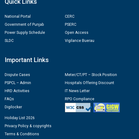
Quick Links
National Portal
CERC
Government of Punjab
PSERC
Power Supply Schedule
Open Access
SLDC
Vigilance Buerau
Important Links
Dispute Cases
Meter/CT/PT – Stock Position
PSPCL – Admin
Hospitals Offering Discount
HRD Activities
IT News Letter
FAQs
RPO Compliance
Digilocker
Holiday List 2026
Privacy Policy & copyrights
Terms & Conditions