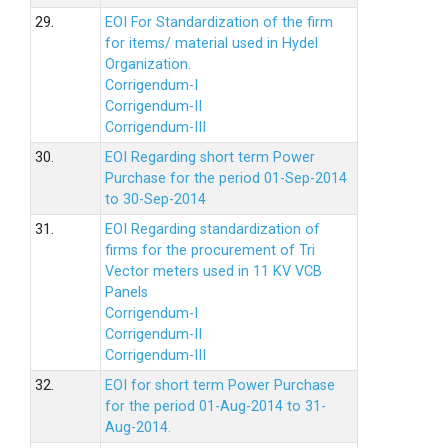
29.
EOI For Standardization of the firm
for items/ material used in Hydel
Organization.
Corrigendum-I
Corrigendum-II
Corrigendum-III
30.
EOI Regarding short term Power
Purchase for the period 01-Sep-2014
to 30-Sep-2014
31.
EOI Regarding standardization of
firms for the procurement of Tri
Vector meters used in 11 KV VCB
Panels
Corrigendum-I
Corrigendum-II
Corrigendum-III
32.
EOI for short term Power Purchase
for the period 01-Aug-2014 to 31-
Aug-2014.