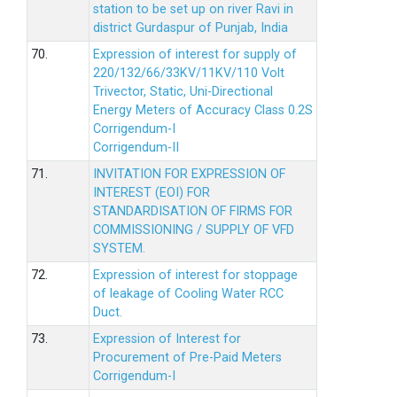
station to be set up on river Ravi in
district Gurdaspur of Punjab, India
70.
Expression of interest for supply of
220/132/66/33KV/11KV/110 Volt
Trivector, Static, Uni-Directional
Energy Meters of Accuracy Class 0.2S
Corrigendum-I
Corrigendum-II
71.
INVITATION FOR EXPRESSION OF
INTEREST (EOI) FOR
STANDARDISATION OF FIRMS FOR
COMMISSIONING / SUPPLY OF VFD
SYSTEM.
72.
Expression of interest for stoppage
of leakage of Cooling Water RCC
Duct.
73.
Expression of Interest for
Procurement of Pre-Paid Meters
Corrigendum-I