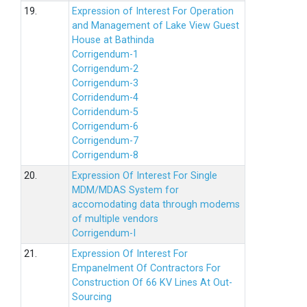
19.
Expression of Interest For Operation
and Management of Lake View Guest
House at Bathinda
Corrigendum-1
Corrigendum-2
Corrigendum-3
Corridendum-4
Corridendum-5
Corrigendum-6
Corrigendum-7
Corrigendum-8
20.
Expression Of Interest For Single
MDM/MDAS System for
accomodating data through modems
of multiple vendors
Corrigendum-I
21.
Expression Of Interest For
Empanelment Of Contractors For
Construction Of 66 KV Lines At Out-
Sourcing