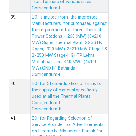
Transformers of various sizes.
Corrigendum-I
39.
EOI is invited from the interested
Manufacturers for purchases against
the requirement for three Thermal
Power Stations -1260 (MW) (6×210
MW) Super Thermal Plant, GGSSTP,
Ropar, 920 MW ( 2×210 MW Stage-I &
2×250 MW Stage-II GHTP Lehra
Mohabbat and 440 MW (4×110
MW) GNDTP, Bathinda
Corrigendum-I
40.
EOI for Standardization of Firms for
the supply of material specifically
used at all the Thermal Plants
Corrigendum-I
Corrigendum-II
41.
EOI for Regarding Selection of
Service Provider for Advertisements
on Electricity Bills across Punjab for