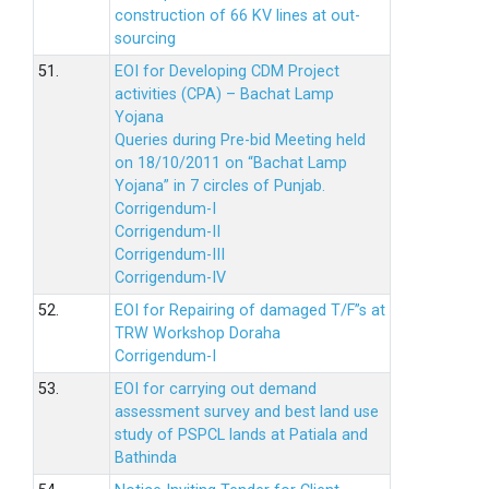
construction of 66 KV lines at out-
sourcing
51.
EOI for Developing CDM Project
activities (CPA) – Bachat Lamp
Yojana
Queries during Pre-bid Meeting held
on 18/10/2011 on “Bachat Lamp
Yojana” in 7 circles of Punjab.
Corrigendum-I
Corrigendum-II
Corrigendum-III
Corrigendum-IV
52.
EOI for Repairing of damaged T/F”s at
TRW Workshop Doraha
Corrigendum-I
53.
EOI for carrying out demand
assessment survey and best land use
study of PSPCL lands at Patiala and
Bathinda