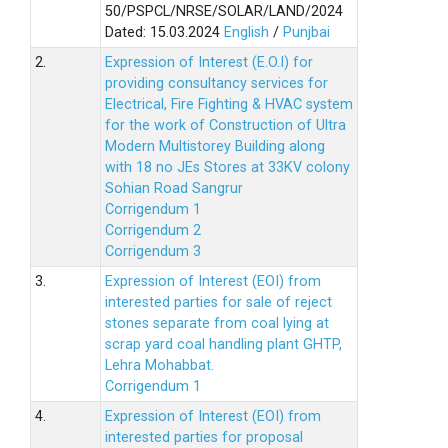
50/PSPCL/NRSE/SOLAR/LAND/2024
Dated: 15.03.2024
English
/
Punjbai
2.
Expression of Interest (E.O.I) for
providing consultancy services for
Electrical, Fire Fighting & HVAC system
for the work of Construction of Ultra
Modern Multistorey Building along
with 18 no JEs Stores at 33KV colony
Sohian Road Sangrur
Corrigendum 1
Corrigendum 2
Corrigendum 3
3.
Expression of Interest (EOI) from
interested parties for sale of reject
stones separate from coal lying at
scrap yard coal handling plant GHTP,
Lehra Mohabbat.
Corrigendum 1
4.
Expression of Interest (EOI) from
interested parties for proposal