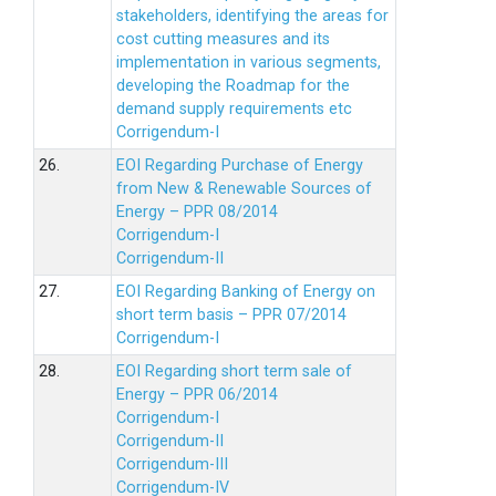
stakeholders, identifying the areas for
cost cutting measures and its
implementation in various segments,
developing the Roadmap for the
demand supply requirements etc
Corrigendum-I
26.
EOI Regarding Purchase of Energy
from New & Renewable Sources of
Energy – PPR 08/2014
Corrigendum-I
Corrigendum-II
27.
EOI Regarding Banking of Energy on
short term basis – PPR 07/2014
Corrigendum-I
28.
EOI Regarding short term sale of
Energy – PPR 06/2014
Corrigendum-I
Corrigendum-II
Corrigendum-III
Corrigendum-IV