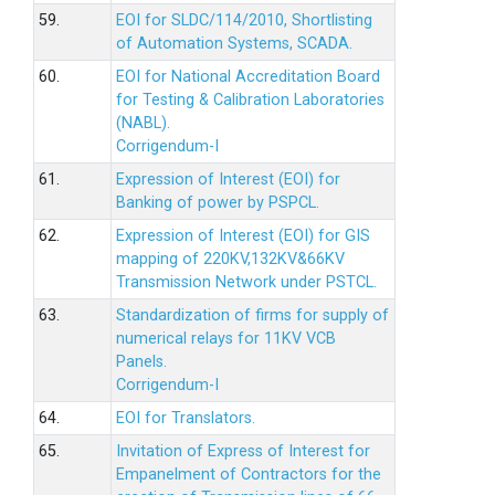
59.
EOI for SLDC/114/2010, Shortlisting
of Automation Systems, SCADA.
60.
EOI for National Accreditation Board
for Testing & Calibration Laboratories
(NABL).
Corrigendum-I
61.
Expression of Interest (EOI) for
Banking of power by PSPCL.
62.
Expression of Interest (EOI) for GIS
mapping of 220KV,132KV&66KV
Transmission Network under PSTCL.
63.
Standardization of firms for supply of
numerical relays for 11KV VCB
Panels.
Corrigendum-I
64.
EOI for Translators.
65.
Invitation of Express of Interest for
Empanelment of Contractors for the