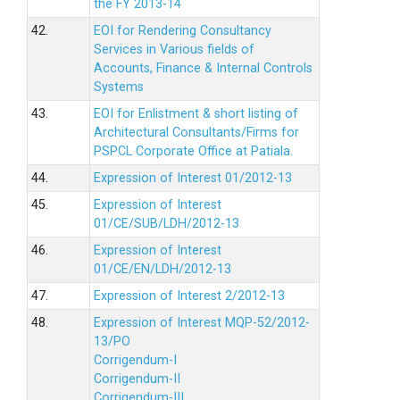
the FY 2013-14
42.
EOI for Rendering Consultancy
Services in Various fields of
Accounts, Finance & Internal Controls
Systems
43.
EOI for Enlistment & short listing of
Architectural Consultants/Firms for
PSPCL Corporate Office at Patiala.
44.
Expression of Interest 01/2012-13
45.
Expression of Interest
01/CE/SUB/LDH/2012-13
46.
Expression of Interest
01/CE/EN/LDH/2012-13
47.
Expression of Interest 2/2012-13
48.
Expression of Interest MQP-52/2012-
13/PO
Corrigendum-I
Corrigendum-II
Corrigendum-III