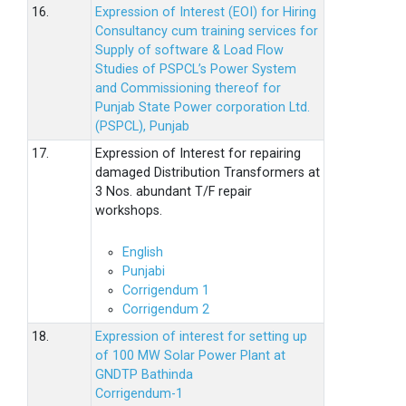
16.
Expression of Interest (EOI) for Hiring
Consultancy cum training services for
Supply of software & Load Flow
Studies of PSPCL’s Power System
and Commissioning thereof for
Punjab State Power corporation Ltd.
(PSPCL), Punjab
17.
Expression of Interest for repairing
damaged Distribution Transformers at
3 Nos. abundant T/F repair
workshops.
English
Punjabi
Corrigendum 1
Corrigendum 2
18.
Expression of interest for setting up
of 100 MW Solar Power Plant at
GNDTP Bathinda
Corrigendum-1