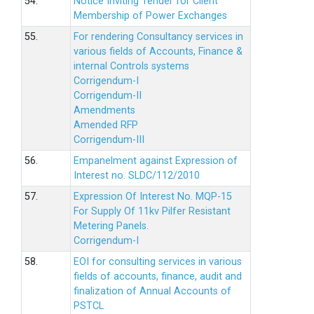
54.
Notice Inviting Tender for Client
Membership of Power Exchanges
55.
For rendering Consultancy services in
various fields of Accounts, Finance &
internal Controls systems
Corrigendum-I
Corrigendum-II
Amendments
Amended RFP
Corrigendum-III
56.
Empanelment against Expression of
Interest no. SLDC/112/2010
57.
Expression Of Interest No. MQP-15
For Supply Of 11kv Pilfer Resistant
Metering Panels.
Corrigendum-I
58.
EOI for consulting services in various
fields of accounts, finance, audit and
finalization of Annual Accounts of
PSTCL