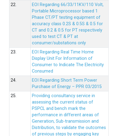
22.
EOI Regarding 66/33/11KV/110 Volt,
Portable Microprocessor based 1
Phase CT/PT testing equipment of
accuracy class 0.2S & 0.5S & 0.5 for
CT and 0.2 & 0.5 for PT respectively
used to test CT & PT at
consumer/substations only
23.
EOI Regarding Real Time Home
Display Unit For Information of
Consumer to Indicate The Electricity
Consumed
24.
EOI Regarding Short Term Power
Purchase of Energy – PPR 03/2015
25.
Providing consultancy service in
assessing the current status of
PSPCL and bench mark the
performance in different areas of
Generation, Sub-transmission and
Distribution, to validate the outcomes
of previous steps by engaging key