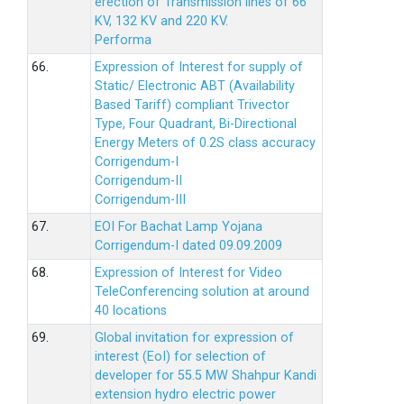
erection of Transmission lines of 66
KV, 132 KV and 220 KV.
Performa
66.
Expression of Interest for supply of
Static/ Electronic ABT (Availability
Based Tariff) compliant Trivector
Type, Four Quadrant, Bi-Directional
Energy Meters of 0.2S class accuracy
Corrigendum-I
Corrigendum-II
Corrigendum-III
67.
EOI For Bachat Lamp Yojana
Corrigendum-I dated 09.09.2009
68.
Expression of Interest for Video
TeleConferencing solution at around
40 locations
69.
Global invitation for expression of
interest (EoI) for selection of
developer for 55.5 MW Shahpur Kandi
extension hydro electric power