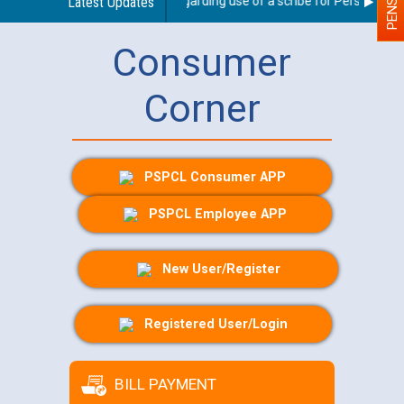
Latest Updates
Guidelines regarding use of a scribe for Person With Di
Consumer
Corner
PSPCL Consumer APP
PSPCL Employee APP
New User/Register
Registered User/Login
BILL PAYMENT