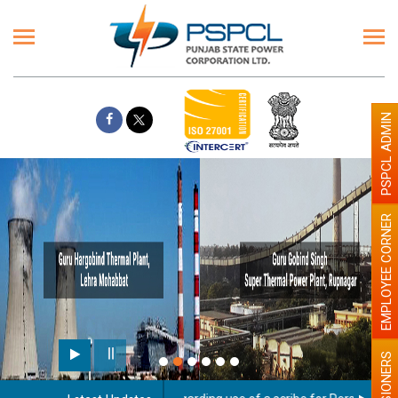
PSPCL ADMIN
EMPLOYEE CORNER
PENSIONERS