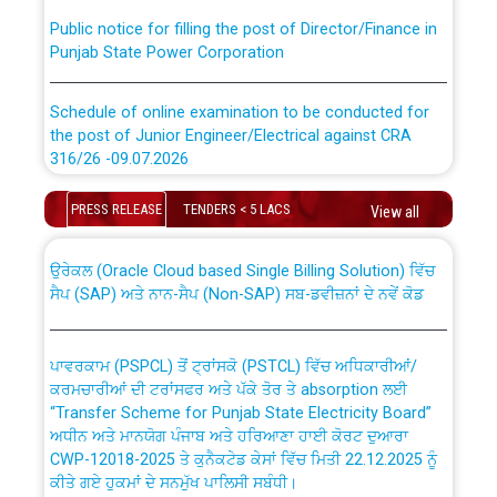
Public notice for filling the post of Director/Finance in
Punjab State Power Corporation
Schedule of online examination to be conducted for
the post of Junior Engineer/Electrical against CRA
316/26 -09.07.2026
CWP-12018 Policy for Transfer and permanent
absorption of officers/officials from PSPCL to PSTCL.
Schedule of online examination to be conducted for
PRESS RELEASE
TENDERS < 5 LACS
View all
the post of Junior Engineer/Electrical against CRA
316/26 -09.07.2026
ਉਰੇਕਲ (Oracle Cloud based Single Billing Solution) ਵਿੱਚ
ਸੈਪ (SAP) ਅਤੇ ਨਾਨ-ਸੈਪ (Non-SAP) ਸਬ-ਡਵੀਜ਼ਨਾਂ ਦੇ ਨਵੇਂ ਕੋਡ
Work of water proofing of roof of 66 kv sub-station
Bahmna under O&M division, PSPCL Patiala
ਪਾਵਰਕਾਮ (PSPCL) ਤੋਂ ਟ੍ਰਾਂਸਕੋ (PSTCL) ਵਿੱਚ ਅਧਿਕਾਰੀਆਂ/
ਕਰਮਚਾਰੀਆਂ ਦੀ ਟਰਾਂਸਫਰ ਅਤੇ ਪੱਕੇ ਤੋਰ ਤੇ absorption ਲਈ
Public Notice regarding Renovation Work to be carried
“Transfer Scheme for Punjab State Electricity Board”
out by PSPCL
ਅਧੀਨ ਅਤੇ ਮਾਨਯੋਗ ਪੰਜਾਬ ਅਤੇ ਹਰਿਆਣਾ ਹਾਈ ਕੋਰਟ ਦੁਆਰਾ
CWP-12018-2025 ਤੇ ਕੁਨੈਕਟੇਡ ਕੇਸਾਂ ਵਿੱਚ ਮਿਤੀ 22.12.2025 ਨੂੰ
ਕੀਤੇ ਗਏ ਹੁਕਮਾਂ ਦੇ ਸਨਮੁੱਖ ਪਾਲਿਸੀ ਸਬੰਧੀ।
Plinth Area Rates Year 2026-27 For Residential and