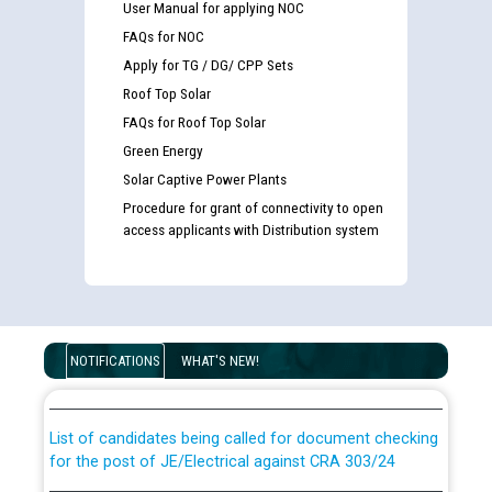
User Manual for applying NOC
FAQs for NOC
Apply for TG / DG/ CPP Sets
Roof Top Solar
FAQs for Roof Top Solar
Green Energy
Solar Captive Power Plants
Procedure for grant of connectivity to open
access applicants with Distribution system
Guidelines regarding use of a scribe for Person With
Disability (PWD) applicants who will appear in online
NOTIFICATIONS
WHAT'S NEW!
examination against CRA 316/2026 for JE/Electrical
List of candidates being called for document checking
for the post of JE/Electrical against CRA 303/24