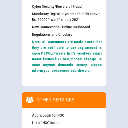
Cyber Security/Beware of Fraud
Mandatory Digital payments for bills above
Rs. 20000/- w.e.f 1st July 2021
New Connections - Online Dashboard
Regulations and Circulars
Note: All consumers are made aware that
they are not liable to pay any amount in
case PSPCL/Private firm’s resolves smart
meter issues like SIM/modem change. In
case anyone demands money, please
inform your concerned sub-division.
OTHER SERVICES
Apply/Login for NOC
List of NOC Issued