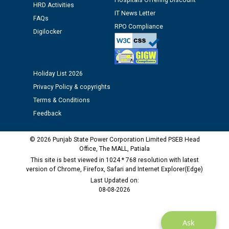
Hospitals Offering Discount
Assiatant Manager/HR against CRA 304/24 -
HRD Activities
12.01.2026
IT News Letter
FAQs
RPO Compliance
Digilocker
Public notice regarding Biometric Verification at the
time of Joining for the post of Assistant Lineman
against CRA 312/25.
Holiday List 2026
Privacy Policy & copyrights
M/s ECS Industries Private Limited, Vadodara declared
as Defaulter Firm by PSPCL upto 02-03-2028
Terms & Conditions
Feedback
© 2026 Punjab State Power Corporation Limited PSEB Head
Office, The MALL, Patiala
This site is best viewed in 1024 * 768 resolution with latest
version of Chrome, Firefox, Safari and Internet Explorer(Edge)
Last Updated on:
08-08-2026
Ask