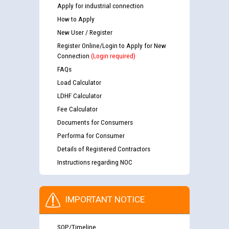
Apply for industrial connection
How to Apply
New User / Register
Register Online/Login to Apply for New
Connection
(Login required)
FAQs
Load Calculator
LDHF Calculator
Fee Calculator
Documents for Consumers
Performa for Consumer
Details of Registered Contractors
Instructions regarding NOC
IMPORTANT NOTICE
SOP/Timeline