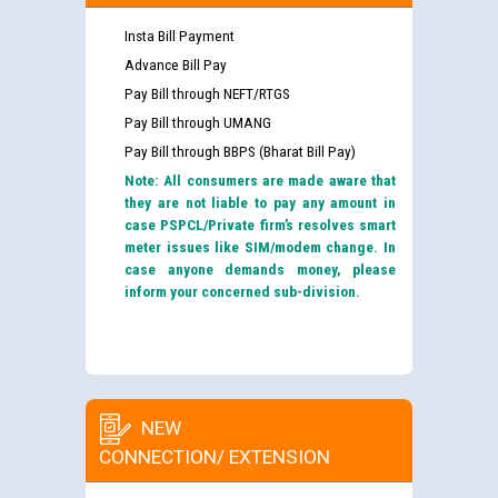
Insta Bill Payment
Advance Bill Pay
Pay Bill through NEFT/RTGS
Pay Bill through UMANG
Pay Bill through BBPS (Bharat Bill Pay)
Note: All consumers are made aware that
they are not liable to pay any amount in
case PSPCL/Private firm’s resolves smart
meter issues like SIM/modem change. In
case anyone demands money, please
inform your concerned sub-division.
NEW
CONNECTION/ EXTENSION