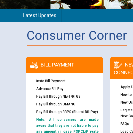
Latest Updates
Consumer Corner
BILL PAYMENT
NE
CONNEC
Insta Bill Payment
Apply f
Advance Bill Pay
How to
Pay Bill through NEFT/RTGS
New Use
Pay Bill through UMANG
Registe
Pay Bill through BBPS (Bharat Bill Pay)
New Co
Note: All consumers are made
FAQs
aware that they are not liable to pay
any amount in case PSPCL/Private
Load Ca