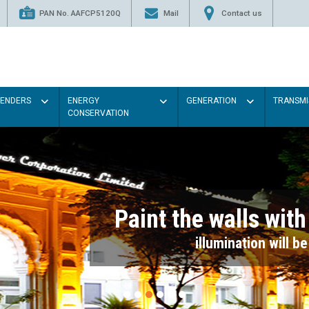
PAN No. AAFCP5120Q
Mail
Contact us
TENDERS
ENERGY
GENERATION
TRANSMI
CONSERVATION
Paint the walls with Light colou
illumination will be better