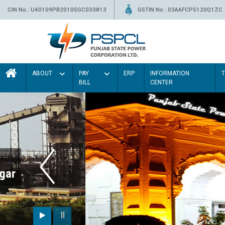
CIN No.: U40109PB2010SGC033813
GSTIN No.: 03AAFCP5120Q1ZC
ABOUT
PAY
ERP
INFORMATION
BILL
CENTER