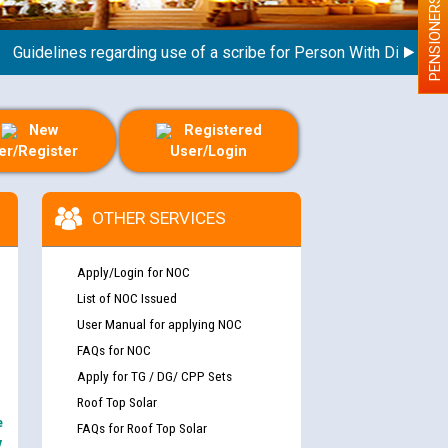
PENSIONERS
delines regarding use of a scribe for Person With Disability (P
New
Registered
er/Register
User/Login
OTHER SERVICES
Apply/Login for NOC
List of NOC Issued
User Manual for applying NOC
FAQs for NOC
Apply for TG / DG/ CPP Sets
Roof Top Solar
e
FAQs for Roof Top Solar
y