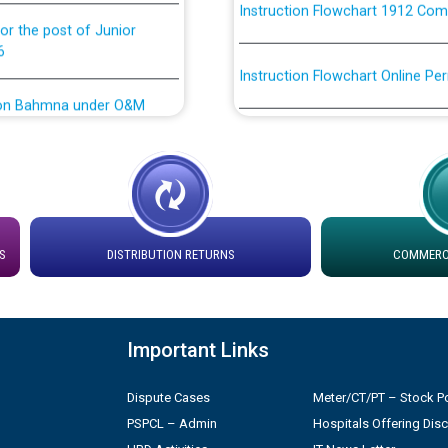
or the post of Junior
6
Instruction Flowchart Online Pe
tion Bahmna under O&M
Loading spare capacity available
latitude/longitude cordinates un
rried out by PSPCL
installation as on 01.11.2025
 Non-Residential Buildings.
Detailed Procedure for Bankin
by Green Energy Open Access 
S
DISTRIBUTION RETURNS
COMMERCI
 Secretary/Legal on
 no. Cont./DSL/02/2026 -
ਸਮਾਂ ਪਾਬੰਦੀ/ ਹਾਜ਼ਰੀ ਰਜਿਸਟਰਾਂ ਸਬੰਧੀ 
Important Links
Legal on contractual basis
ਪ੍ਰੈਸ ਨੂੰ ਸੰਬੋਧਨ ਕਰਨ ਸਬੰਧੀ
2026 - 10.04.2026
Dispute Cases
Meter/CT/PT – Stock Po
PSPCL – Admin
Hospitals Offering Dis
shortlisted against PSPCL