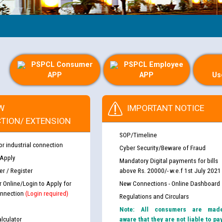
Gui
PSPCL Consumer
PSPCL Employee
APP
APP
Us
W
IMPORTANT NOTICE
TION/ EXTENSION
SOP/Timeline
or industrial connection
Cyber Security/Beware of Fraud
 Apply
Mandatory Digital payments for bills
r / Register
above Rs. 20000/- w.e.f 1st July 2021
r Online/Login to Apply for
New Connections - Online Dashboard
nnection
(Login required)
Regulations and Circulars
Note: All consumers are mad
lculator
aware that they are not liable to pa