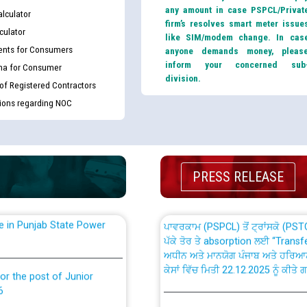
any amount in case PSPCL/Privat
lculator
firm’s resolves smart meter issue
culator
like SIM/modem change. In cas
nts for Consumers
anyone demands money, pleas
inform your concerned sub
ma for Consumer
division.
 of Registered Contractors
th Disability (PWD)
CWP-12018 Policy for Transfer a
tions regarding NOC
against CRA 316/2026 for
from PSPCL to PSTCL.
ਉਰੇਕਲ (Oracle Cloud based Single 
king for the post of
(Non-SAP) ਸਬ-ਡਵੀਜ਼ਨਾਂ ਦੇ ਨਵੇਂ ਕੋਡ
PRESS RELEASE
nce in Punjab State Power
ਪਾਵਰਕਾਮ (PSPCL) ਤੋਂ ਟ੍ਰਾਂਸਕੋ (PS
ਪੱਕੇ ਤੋਰ ਤੇ absorption ਲਈ “Trans
ਅਧੀਨ ਅਤੇ ਮਾਨਯੋਗ ਪੰਜਾਬ ਅਤੇ ਹਰਿਆ
ਕੇਸਾਂ ਵਿੱਚ ਮਿਤੀ 22.12.2025 ਨੂੰ ਕੀਤੇ 
or the post of Junior
6
Instruction Flowchart 1912 Com