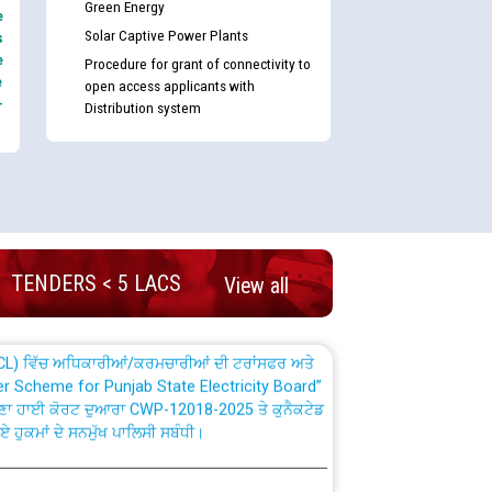
Green Energy
e
Solar Captive Power Plants
s
e
Procedure for grant of connectivity to
e
open access applicants with
-
Distribution system
nd permanent absorption of officers/officials
Billing Solution) ਵਿੱਚ ਸੈਪ (SAP) ਅਤੇ ਨਾਨ-ਸੈਪ
TENDERS < 5 LACS
View all
TCL) ਵਿੱਚ ਅਧਿਕਾਰੀਆਂ/ਕਰਮਚਾਰੀਆਂ ਦੀ ਟਰਾਂਸਫਰ ਅਤੇ
fer Scheme for Punjab State Electricity Board”
ਣਾ ਹਾਈ ਕੋਰਟ ਦੁਆਰਾ CWP-12018-2025 ਤੇ ਕੁਨੈਕਟੇਡ
ਗਏ ਹੁਕਮਾਂ ਦੇ ਸਨਮੁੱਖ ਪਾਲਿਸੀ ਸਬੰਧੀ।
plaint Handling System dated 07-01-2026