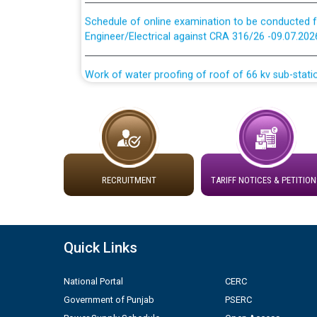
Schedule of online examination to be conducted f
Engineer/Electrical against CRA 316/26 -09.07.202
Work of water proofing of roof of 66 kv sub-sta
division, PSPCL Patiala
Public Notice regarding Renovation Work to be ca
Plinth Area Rates Year 2026-27 For Residential and
RECRUITMENT
TARIFF NOTICES & PETITION
Detailed Advertisement for recruitment of Deputy
contractual basis in PSPCL against advertisement
10.04.2026
Quick Links
Short Notice for recruitment of Deputy Secretary/
in PSPCL against advertisement no. Cont./DSL/02/
National Portal
CERC
Government of Punjab
PSERC
Document Verification / Screening of candidates 