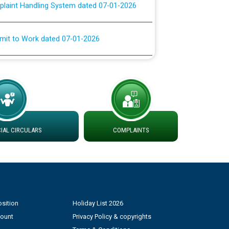
rmit to Work dated 07-01-2026
 at different 66 KV Grid S/s with
der DS Divisions in PSPCL for solar capacity
g of Power and Model Banking Agreement for
Consumer
AL CIRCULARS
COMPLAINTS
ਹਦਾਇਤਾਂ
sition
Holiday List 2026
count
Privacy Policy & copyrights