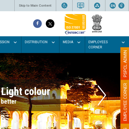
Skip to Main Content
SSION
DISTRIBUTION
MEDIA
EMPLOYEES
CORNER
PSPCL ADMIN
EMPLOYEE CORNER
r