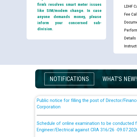
firm’s resolves smart meter issues
LDHF Ca
like SIM/modem change. In case
Fee Cal
anyone demands money, please
Docume
inform your concerned sub-
division.
Perfor
Details
Guidelines regarding use of a scribe for Person Wi
Instruc
applicants who will appear in online examination 
JE/Electrical
List of candidates being called for document chec
JE/Electrical against CRA 303/24
NOTIFICATIONS
WHAT'S NEW!
Public notice for filling the post of Director/Fina
Corporation
Schedule of online examination to be conducted f
Engineer/Electrical against CRA 316/26 -09.07.202