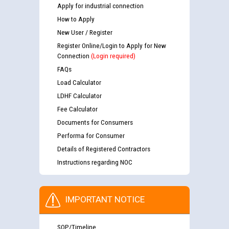
Apply for industrial connection
How to Apply
New User / Register
Register Online/Login to Apply for New
Connection
(Login required)
FAQs
Load Calculator
LDHF Calculator
Fee Calculator
Documents for Consumers
Performa for Consumer
Details of Registered Contractors
Instructions regarding NOC
IMPORTANT NOTICE
SOP/Timeline