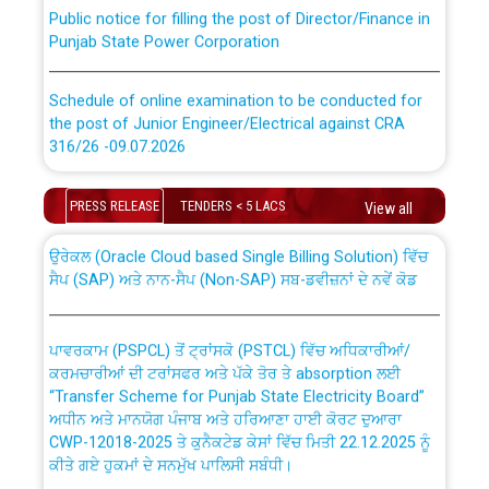
Public notice for filling the post of Director/Finance in
Punjab State Power Corporation
Schedule of online examination to be conducted for
the post of Junior Engineer/Electrical against CRA
316/26 -09.07.2026
CWP-12018 Policy for Transfer and permanent
absorption of officers/officials from PSPCL to PSTCL.
Schedule of online examination to be conducted for
PRESS RELEASE
TENDERS < 5 LACS
View all
the post of Junior Engineer/Electrical against CRA
316/26 -09.07.2026
ਉਰੇਕਲ (Oracle Cloud based Single Billing Solution) ਵਿੱਚ
ਸੈਪ (SAP) ਅਤੇ ਨਾਨ-ਸੈਪ (Non-SAP) ਸਬ-ਡਵੀਜ਼ਨਾਂ ਦੇ ਨਵੇਂ ਕੋਡ
Work of water proofing of roof of 66 kv sub-station
Bahmna under O&M division, PSPCL Patiala
ਪਾਵਰਕਾਮ (PSPCL) ਤੋਂ ਟ੍ਰਾਂਸਕੋ (PSTCL) ਵਿੱਚ ਅਧਿਕਾਰੀਆਂ/
ਕਰਮਚਾਰੀਆਂ ਦੀ ਟਰਾਂਸਫਰ ਅਤੇ ਪੱਕੇ ਤੋਰ ਤੇ absorption ਲਈ
Public Notice regarding Renovation Work to be carried
“Transfer Scheme for Punjab State Electricity Board”
out by PSPCL
ਅਧੀਨ ਅਤੇ ਮਾਨਯੋਗ ਪੰਜਾਬ ਅਤੇ ਹਰਿਆਣਾ ਹਾਈ ਕੋਰਟ ਦੁਆਰਾ
CWP-12018-2025 ਤੇ ਕੁਨੈਕਟੇਡ ਕੇਸਾਂ ਵਿੱਚ ਮਿਤੀ 22.12.2025 ਨੂੰ
ਕੀਤੇ ਗਏ ਹੁਕਮਾਂ ਦੇ ਸਨਮੁੱਖ ਪਾਲਿਸੀ ਸਬੰਧੀ।
Plinth Area Rates Year 2026-27 For Residential and
Non-Residential Buildings.