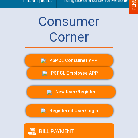
Latest Updates
Guidelines regarding use of a scribe for Person With Dis
Consumer
Corner
PSPCL Consumer APP
PSPCL Employee APP
New User/Register
Registered User/Login
BILL PAYMENT