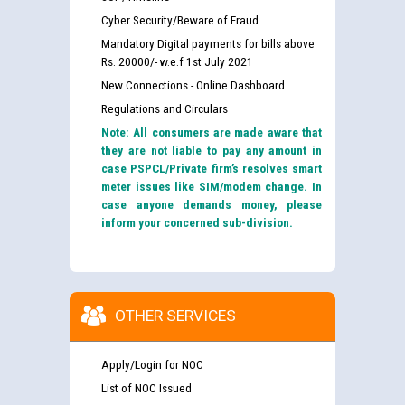
Cyber Security/Beware of Fraud
Mandatory Digital payments for bills above
Rs. 20000/- w.e.f 1st July 2021
New Connections - Online Dashboard
Regulations and Circulars
Note: All consumers are made aware that
they are not liable to pay any amount in
case PSPCL/Private firm’s resolves smart
meter issues like SIM/modem change. In
case anyone demands money, please
inform your concerned sub-division.
OTHER SERVICES
Apply/Login for NOC
List of NOC Issued