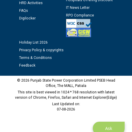
Hospitals Offering Discount
HRD Activities
12.01.2026
IT News Letter
FAQs
RPO Compliance
Digilocker
Public notice regarding Biometric Verification at the
time of Joining for the post of Assistant Lineman
against CRA 312/25.
Holiday List 2026
M/s ECS Industries Private Limited, Vadodara declared
Privacy Policy & copyrights
as Defaulter Firm by PSPCL upto 02-03-2028
Terms & Conditions
Feedback
© 2026 Punjab State Power Corporation Limited PSEB Head
Office, The MALL, Patiala
This site is best viewed in 1024 * 768 resolution with latest
version of Chrome, Firefox, Safari and Internet Explorer(Edge)
Last Updated on:
07-08-2026
Ask