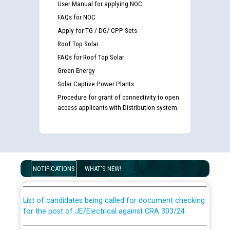
User Manual for applying NOC
FAQs for NOC
Apply for TG / DG/ CPP Sets
Roof Top Solar
FAQs for Roof Top Solar
Green Energy
Solar Captive Power Plants
Procedure for grant of connectivity to open
access applicants with Distribution system
Guidelines regarding use of a scribe for Person With
Disability (PWD) applicants who will appear in online
examination against CRA 316/2026 for JE/Electrical
NOTIFICATIONS
WHAT'S NEW!
List of candidates being called for document checking
for the post of JE/Electrical against CRA 303/24