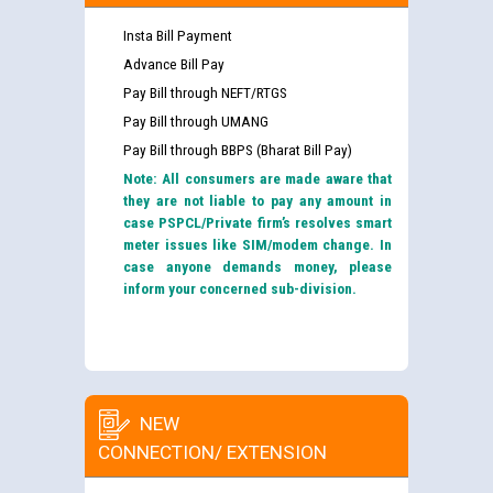
Insta Bill Payment
Advance Bill Pay
Pay Bill through NEFT/RTGS
Pay Bill through UMANG
Pay Bill through BBPS (Bharat Bill Pay)
Note: All consumers are made aware that
they are not liable to pay any amount in
case PSPCL/Private firm’s resolves smart
meter issues like SIM/modem change. In
case anyone demands money, please
inform your concerned sub-division.
NEW
CONNECTION/ EXTENSION