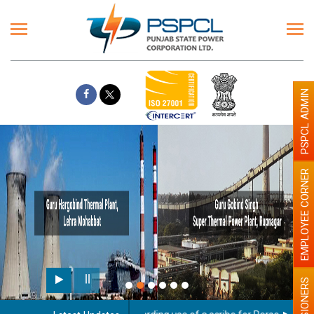
PSPCL ADMIN
EMPLOYEE CORNER
PENSIONERS