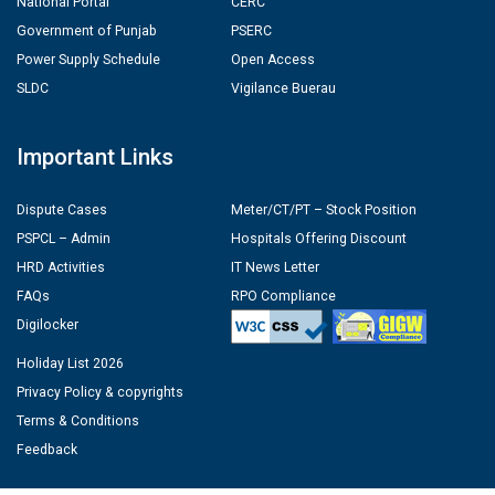
National Portal
CERC
Government of Punjab
PSERC
Power Supply Schedule
Open Access
SLDC
Vigilance Buerau
Important Links
Dispute Cases
Meter/CT/PT – Stock Position
PSPCL – Admin
Hospitals Offering Discount
HRD Activities
IT News Letter
FAQs
RPO Compliance
Digilocker
Holiday List 2026
Privacy Policy & copyrights
Terms & Conditions
Feedback