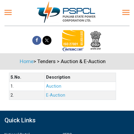
Home
>
Tenders
>
Auction & E-Auction
S.No.
Description
1.
Auction
2.
E-Auction
Quick Links