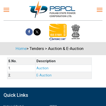
Home
>
Tenders
>
Auction & E-Auction
S.No.
Description
1.
Auction
2.
E-Auction
Quick Links