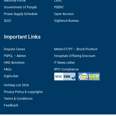
National Portal
CERC
Government of Punjab
PSERC
Power Supply Schedule
Open Access
SLDC
Vigilance Buerau
Important Links
Dispute Cases
Meter/CT/PT – Stock Position
PSPCL – Admin
Hospitals Offering Discount
HRD Activities
IT News Letter
FAQs
RPO Compliance
Digilocker
Holiday List 2026
Privacy Policy & copyrights
Terms & Conditions
Feedback