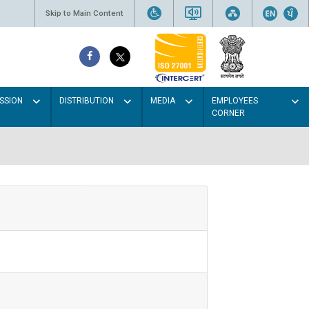
Skip to Main Content
SSION
DISTRIBUTION
MEDIA
EMPLOYEES
CORNER