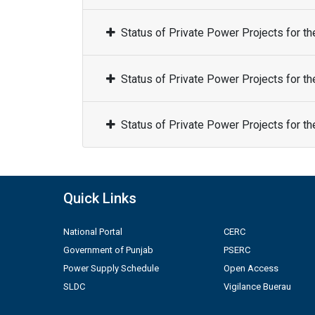
Status of Private Power Projects for t
Status of Private Power Projects for t
Status of Private Power Projects for t
Quick Links
National Portal
CERC
Government of Punjab
PSERC
Power Supply Schedule
Open Access
SLDC
Vigilance Buerau