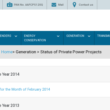
PAN No. AAFCP5120Q
Mail
Contact us
TENDERS
ENERGY
GENERATION
TRANSMI
CONSERVATION
Home
>
Generation
>
Status of Private Power Projects
he Year 2014
 for the Month of February 2014
he Year 2013