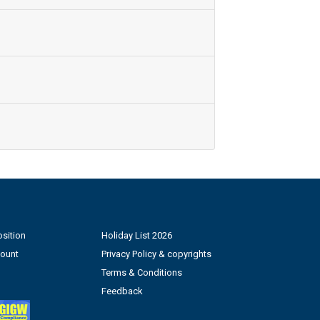
sition
Holiday List 2026
count
Privacy Policy & copyrights
Terms & Conditions
Feedback