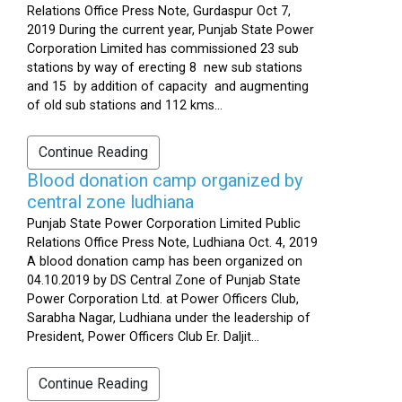
Relations Office Press Note, Gurdaspur Oct 7,
2019 During the current year, Punjab State Power
Corporation Limited has commissioned 23 sub
stations by way of erecting 8 new sub stations
and 15 by addition of capacity and augmenting
of old sub stations and 112 kms...
Continue Reading
Blood donation camp organized by
central zone ludhiana
Punjab State Power Corporation Limited Public
Relations Office Press Note, Ludhiana Oct. 4, 2019
A blood donation camp has been organized on
04.10.2019 by DS Central Zone of Punjab State
Power Corporation Ltd. at Power Officers Club,
Sarabha Nagar, Ludhiana under the leadership of
President, Power Officers Club Er. Daljit...
Continue Reading