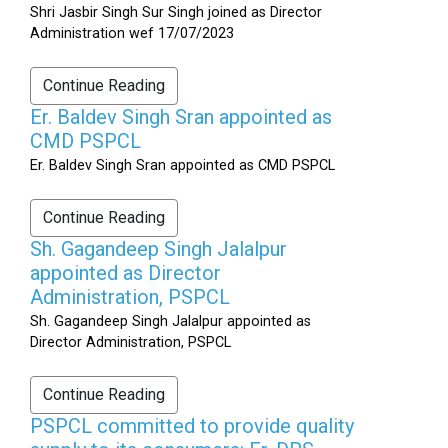
Shri Jasbir Singh Sur Singh joined as Director
Administration wef 17/07/2023
Continue Reading
Er. Baldev Singh Sran appointed as
CMD PSPCL
Er. Baldev Singh Sran appointed as CMD PSPCL
Continue Reading
Sh. Gagandeep Singh Jalalpur
appointed as Director
Administration, PSPCL
Sh. Gagandeep Singh Jalalpur appointed as
Director Administration, PSPCL
Continue Reading
PSPCL committed to provide quality