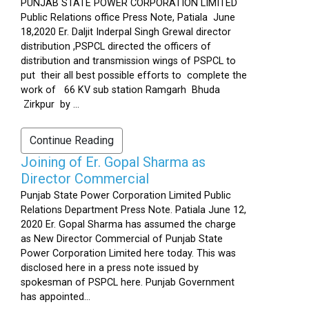
PUNJAB STATE POWER CORPORATION LIMITED
Public Relations office Press Note, Patiala June
18,2020 Er. Daljit Inderpal Singh Grewal director
distribution ,PSPCL directed the officers of
distribution and transmission wings of PSPCL to
put their all best possible efforts to complete the
work of 66 KV sub station Ramgarh Bhuda
Zirkpur by ...
Continue Reading
Joining of Er. Gopal Sharma as
Director Commercial
Punjab State Power Corporation Limited Public
Relations Department Press Note. Patiala June 12,
2020 Er. Gopal Sharma has assumed the charge
as New Director Commercial of Punjab State
Power Corporation Limited here today. This was
disclosed here in a press note issued by
spokesman of PSPCL here. Punjab Government
has appointed...