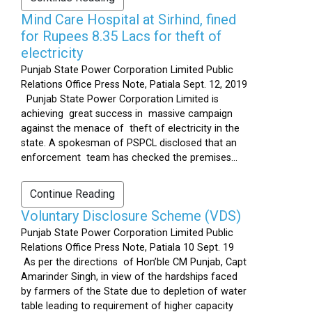
Mind Care Hospital at Sirhind, fined
for Rupees 8.35 Lacs for theft of
electricity
Punjab State Power Corporation Limited Public
Relations Office Press Note, Patiala Sept. 12, 2019
Punjab State Power Corporation Limited is
achieving great success in massive campaign
against the menace of theft of electricity in the
state. A spokesman of PSPCL disclosed that an
enforcement team has checked the premises...
Continue Reading
Voluntary Disclosure Scheme (VDS)
Punjab State Power Corporation Limited Public
Relations Office Press Note, Patiala 10 Sept. 19
As per the directions of Hon’ble CM Punjab, Capt
Amarinder Singh, in view of the hardships faced
by farmers of the State due to depletion of water
table leading to requirement of higher capacity