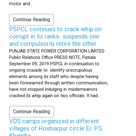
motor and...
Continue Reading
PSPCL continues to crack whip on
corrupt in its ranks- suspends one
and compulsorily retire the other
PUNJAB STATE POWER CORPORATION LIMITED
Public Relations Office PRESS NOTE, Patiala
September 09, 2019 PSPCL in continuation to
ongoing crusade to identify unscrupulous
elements among its staff who despite having
been forewarned through written communication,
have not stopped indulging in misdemeanors
cracked its whip again on two officials. It had...
Continue Reading
VDS camps organized in different
villages of Hoshiarpur circle Er. P.S.
Khamba