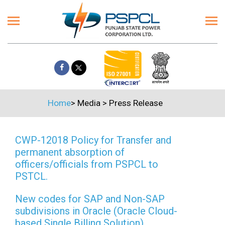
Home
>
Media
>
Press Release
CWP-12018 Policy for Transfer and
permanent absorption of
officers/officials from PSPCL to
PSTCL.
New codes for SAP and Non-SAP
subdivisions in Oracle (Oracle Cloud-
based Single Billing Solution)