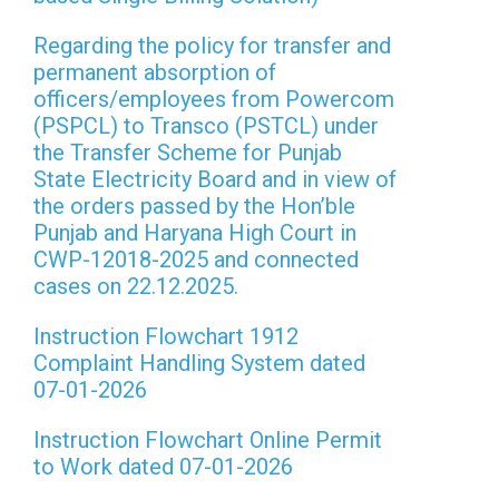
Regarding the policy for transfer and
permanent absorption of
officers/employees from Powercom
(PSPCL) to Transco (PSTCL) under
the Transfer Scheme for Punjab
State Electricity Board and in view of
the orders passed by the Hon’ble
Punjab and Haryana High Court in
CWP-12018-2025 and connected
cases on 22.12.2025.
Instruction Flowchart 1912
Complaint Handling System dated
07-01-2026
Instruction Flowchart Online Permit
to Work dated 07-01-2026