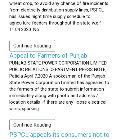
wheat crop, to avoid any chance of fire incidents
from electricity distribution supply lines, PSPCL
has issued night time supply schedule to
agriculture feeders throughout the state w.e.f
11.04.2020. No...
Continue Reading
Appeal to Farmers of Punjab
PUNJAB STATE POWER CORPORATION LIMITED
PUBLIC RELATIONS DEPARTMENT PRESS NOTE,
Patiala April 7,2020 A spokesman of the Punjab
State Power Corporation Limited has appealed to
the farmers of the state to submit information
immediately along with photo and address /
location details if there are any loose electrical
wires, sparking...
Continue Reading
PSPCL appeals its consumers not to