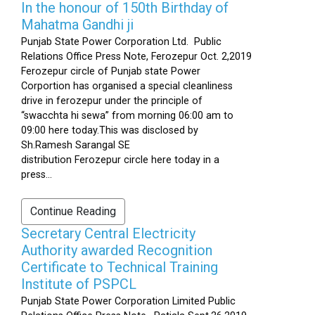
In the honour of 150th Birthday of
Mahatma Gandhi ji
Punjab State Power Corporation Ltd. Public
Relations Office Press Note, Ferozepur Oct. 2,2019
Ferozepur circle of Punjab state Power
Corportion has organised a special cleanliness
drive in ferozepur under the principle of
“swacchta hi sewa” from morning 06:00 am to
09:00 here today.This was disclosed by
Sh.Ramesh Sarangal SE
distribution Ferozepur circle here today in a
press...
Continue Reading
Secretary Central Electricity
Authority awarded Recognition
Certificate to Technical Training
Institute of PSPCL
Punjab State Power Corporation Limited Public