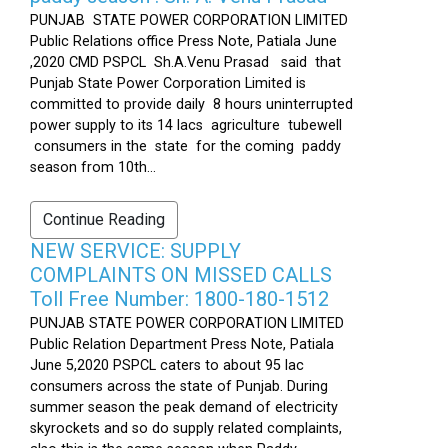
PUNJAB STATE POWER CORPORATION LIMITED
Public Relations office Press Note, Patiala June
,2020 CMD PSPCL Sh.A.Venu Prasad said that
Punjab State Power Corporation Limited is
committed to provide daily 8 hours uninterrupted
power supply to its 14 lacs agriculture tubewell
consumers in the state for the coming paddy
season from 10th...
Continue Reading
NEW SERVICE: SUPPLY
COMPLAINTS ON MISSED CALLS
Toll Free Number: 1800-180-1512
PUNJAB STATE POWER CORPORATION LIMITED
Public Relation Department Press Note, Patiala
June 5,2020 PSPCL caters to about 95 lac
consumers across the state of Punjab. During
summer season the peak demand of electricity
skyrockets and so do supply related complaints,