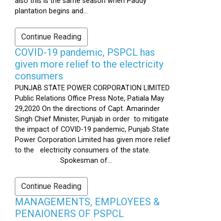
also this is the same season when Paddy
plantation begins and...
Continue Reading
COVID-19 pandemic, PSPCL has
given more relief to the electricity
consumers
PUNJAB STATE POWER CORPORATION LIMITED
Public Relations Office Press Note, Patiala May
29,2020 On the directions of Capt. Amarinder
Singh Chief Minister, Punjab in order to mitigate
the impact of COVID-19 pandemic, Punjab State
Power Corporation Limited has given more relief
to the electricity consumers of the state.
Spokesman of...
Continue Reading
MANAGEMENTS, EMPLOYEES &
PENAIONERS OF PSPCL