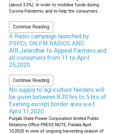
(about 3.5%). In order to mobilise funds during
Corona Pandemic and to help the consumers...
Continue Reading
A Radio campaign launched by
PSPCL ON FM RADIOS AND
AIR,Jalandhar to Appeal Farmers and
all consumers from 11 to April
25,2020
Continue Reading
No supply to agriculture feeders will
be given between 8:30 hrs to 5 hrs of
Evening except border area w.e.f.
April 11,2020
Punjab State Power Corporation limited Public
Relations Office PRESS NOTE, Patiala April
10,2020 In view of ongoing harvesting season of