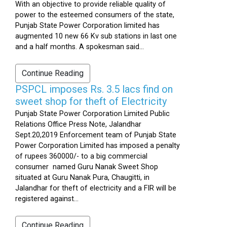
With an objective to provide reliable quality of
power to the esteemed consumers of the state,
Punjab State Power Corporation limited has
augmented 10 new 66 Kv sub stations in last one
and a half months. A spokesman said...
Continue Reading
PSPCL imposes Rs. 3.5 lacs find on
sweet shop for theft of Electricity
Punjab State Power Corporation Limited Public
Relations Office Press Note, Jalandhar
Sept.20,2019 Enforcement team of Punjab State
Power Corporation Limited has imposed a penalty
of rupees 360000/- to a big commercial
consumer named Guru Nanak Sweet Shop
situated at Guru Nanak Pura, Chaugitti, in
Jalandhar for theft of electricity and a FIR will be
registered against...
Continue Reading