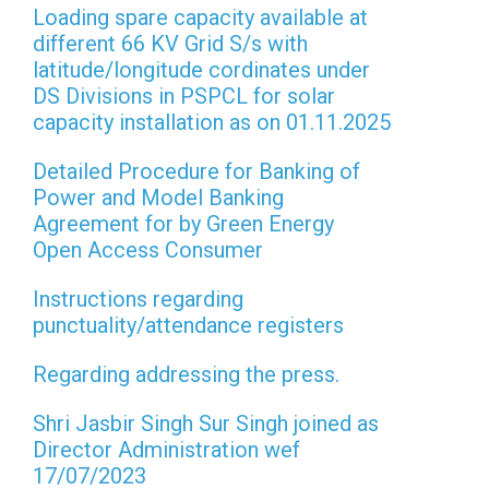
Loading spare capacity available at
different 66 KV Grid S/s with
latitude/longitude cordinates under
DS Divisions in PSPCL for solar
capacity installation as on 01.11.2025
Detailed Procedure for Banking of
Power and Model Banking
Agreement for by Green Energy
Open Access Consumer
Instructions regarding
punctuality/attendance registers
Regarding addressing the press.
Shri Jasbir Singh Sur Singh joined as
Director Administration wef
17/07/2023