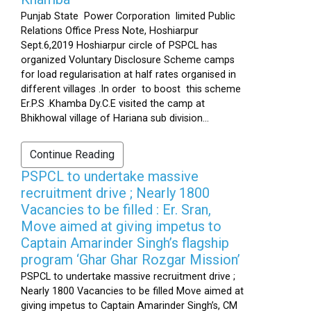
Punjab State Power Corporation limited Public
Relations Office Press Note, Hoshiarpur
Sept.6,2019 Hoshiarpur circle of PSPCL has
organized Voluntary Disclosure Scheme camps
for load regularisation at half rates organised in
different villages .In order to boost this scheme
Er.P.S .Khamba Dy.C.E visited the camp at
Bhikhowal village of Hariana sub division...
Continue Reading
PSPCL to undertake massive
recruitment drive ; Nearly 1800
Vacancies to be filled : Er. Sran,
Move aimed at giving impetus to
Captain Amarinder Singh’s flagship
program ‘Ghar Ghar Rozgar Mission’
PSPCL to undertake massive recruitment drive ;
Nearly 1800 Vacancies to be filled Move aimed at
giving impetus to Captain Amarinder Singh’s, CM