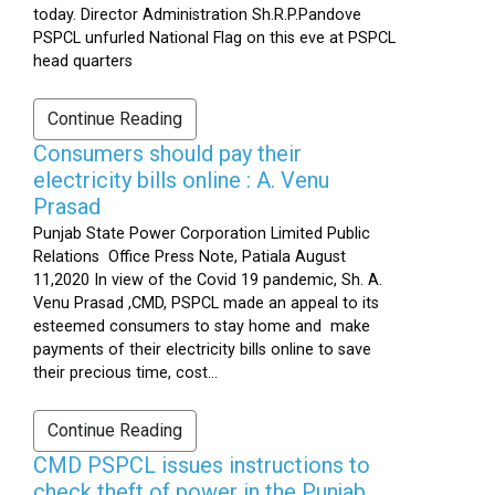
today. Director Administration Sh.R.P.Pandove
PSPCL unfurled National Flag on this eve at PSPCL
head quarters
Continue Reading
Consumers should pay their
electricity bills online : A. Venu
Prasad
Punjab State Power Corporation Limited Public
Relations Office Press Note, Patiala August
11,2020 In view of the Covid 19 pandemic, Sh. A.
Venu Prasad ,CMD, PSPCL made an appeal to its
esteemed consumers to stay home and make
payments of their electricity bills online to save
their precious time, cost...
Continue Reading
CMD PSPCL issues instructions to
check theft of power in the Punjab