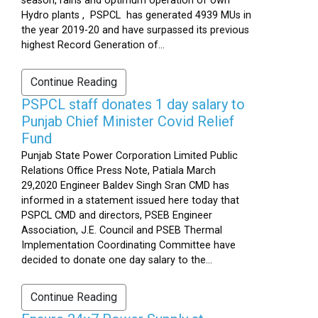
season, rains and optimum operation of own
Hydro plants , PSPCL has generated 4939 MUs in
the year 2019-20 and have surpassed its previous
highest Record Generation of...
Continue Reading
PSPCL staff donates 1 day salary to
Punjab Chief Minister Covid Relief
Fund
Punjab State Power Corporation Limited Public
Relations Office Press Note, Patiala March
29,2020 Engineer Baldev Singh Sran CMD has
informed in a statement issued here today that
PSPCL CMD and directors, PSEB Engineer
Association, J.E. Council and PSEB Thermal
Implementation Coordinating Committee have
decided to donate one day salary to the...
Continue Reading