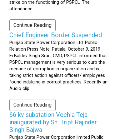
strike on the functioning of PSPCL. The
attendance...
Continue Reading
Chief Engineer Border Suspended
Punjab State Power Corporation Ltd. Public
Relation Press Note, Patiala. October 9, 2019
Er.Baldev Singh Sran, CMD, PSPCL informed that
PSPCL management is very serious to curb the
menace of corruption in organization and is
taking strict action against officers/ employees
found indulging in corrupt practices. Recently an
Audio clip...
Continue Reading
66 kv substation Veehla Teja
inaugurated by Sh. Tript Rajinder
Singh Bajwa
Punjab State Power Corporation limited Public