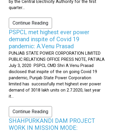
by the Central Electricity Authority for the first
quarter...
Continue Reading
PSPCL met highest ever power
demand inspite of Covid 19
pandemic: A.Venu Prasad
PUNJAB STATE POWER CORPORATION LIMITED
PUBLIC RELATIONS OFFICE PRESS NOTE, PATIALA
July 3, 2020 PSPCL CMD Shri A.Venu Prasad
disclosed that inspite of the on going Covid 19
pandemic, Punjab State Power Corporation
limited has successfully met highest ever power
demand of 3018 lakh units on 2.7.2020, last year
it...
Continue Reading
SHAHPURKANDI DAM PROJECT
WORK IN MISSION MODE: