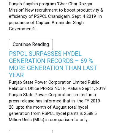
Punjab flagship program ‘Ghar Ghar Rozgar
Mission’ New recruitment to boost productivity &
efficiency of PSPCL Chandigarh, Sept. 4 2019 In
pursuance of Captain Amarinder Singh
Government’s...
Continue Reading
PSPCL SURPASSES HYDEL
GENERATION RECORDS – 69 %
MORE GENERATION THAN LAST
YEAR
Punjab State Power Corporation Limited Public
Relations Office PRESS NOTE, Patiala Sept.1, 2019
Punjab State Power Corporation Limited in a
press release has informed that in the FY 2019-
20, upto the month of August total hydel
generation from PSPCL hydel plants is 2588.5
Million Units (MUs) in comparison to only...