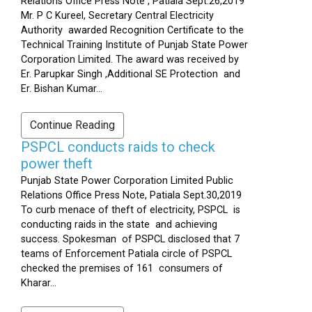
Relations Office Press Note , Patiala Sept.26,2019
Mr. P C Kureel, Secretary Central Electricity
Authority awarded Recognition Certificate to the
Technical Training Institute of Punjab State Power
Corporation Limited. The award was received by
Er. Parupkar Singh ,Additional SE Protection and
Er. Bishan Kumar...
Continue Reading
PSPCL conducts raids to check
power theft
Punjab State Power Corporation Limited Public
Relations Office Press Note, Patiala Sept.30,2019
To curb menace of theft of electricity, PSPCL is
conducting raids in the state and achieving
success. Spokesman of PSPCL disclosed that 7
teams of Enforcement Patiala circle of PSPCL
checked the premises of 161 consumers of
Kharar...