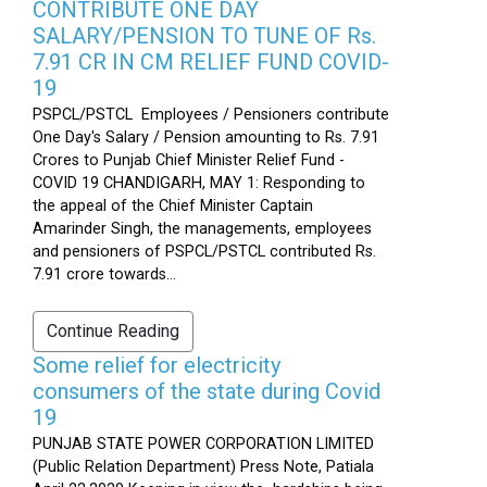
CONTRIBUTE ONE DAY
SALARY/PENSION TO TUNE OF Rs.
7.91 CR IN CM RELIEF FUND COVID-
19
PSPCL/PSTCL Employees / Pensioners contribute
One Day's Salary / Pension amounting to Rs. 7.91
Crores to Punjab Chief Minister Relief Fund -
COVID 19 CHANDIGARH, MAY 1: Responding to
the appeal of the Chief Minister Captain
Amarinder Singh, the managements, employees
and pensioners of PSPCL/PSTCL contributed Rs.
7.91 crore towards...
Continue Reading
Some relief for electricity
consumers of the state during Covid
19
PUNJAB STATE POWER CORPORATION LIMITED
(Public Relation Department) Press Note, Patiala