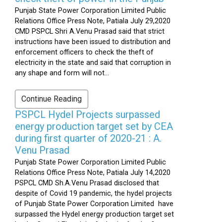
Punjab State Power Corporation Limited Public
Relations Office Press Note, Patiala July 29,2020
CMD PSPCL Shri A.Venu Prasad said that strict
instructions have been issued to distribution and
enforcement officers to check the theft of
electricity in the state and said that corruption in
any shape and form will not...
Continue Reading
PSPCL Hydel Projects surpassed
energy production target set by CEA
during first quarter of 2020-21 : A.
Venu Prasad
Punjab State Power Corporation Limited Public
Relations Office Press Note, Patiala July 14,2020
PSPCL CMD Sh.A.Venu Prasad disclosed that
despite of Covid 19 pandemic, the hydel projects
of Punjab State Power Corporation Limited have
surpassed the Hydel energy production target set