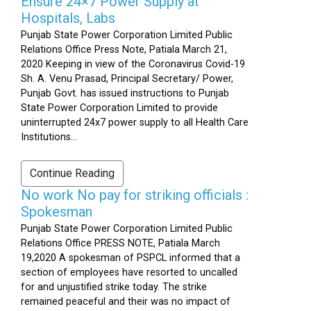
Ensure 24×7 Power Supply at
Hospitals, Labs
Punjab State Power Corporation Limited Public
Relations Office Press Note, Patiala March 21,
2020 Keeping in view of the Coronavirus Covid-19
Sh. A. Venu Prasad, Principal Secretary/ Power,
Punjab Govt. has issued instructions to Punjab
State Power Corporation Limited to provide
uninterrupted 24x7 power supply to all Health Care
Institutions...
Continue Reading
No work No pay for striking officials :
Spokesman
Punjab State Power Corporation Limited Public
Relations Office PRESS NOTE, Patiala March
19,2020 A spokesman of PSPCL informed that a
section of employees have resorted to uncalled
for and unjustified strike today. The strike
remained peaceful and their was no impact of