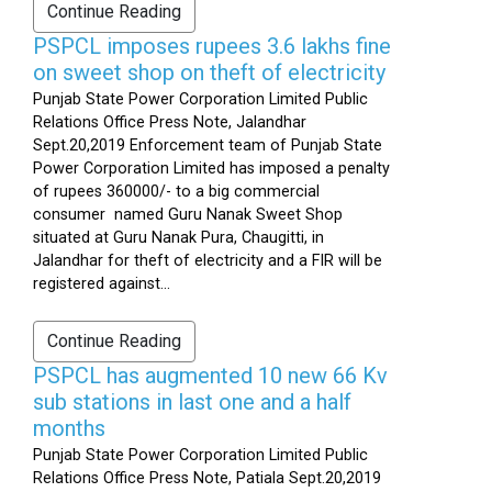
Continue Reading
PSPCL imposes rupees 3.6 lakhs fine
on sweet shop on theft of electricity
Punjab State Power Corporation Limited Public
Relations Office Press Note, Jalandhar
Sept.20,2019 Enforcement team of Punjab State
Power Corporation Limited has imposed a penalty
of rupees 360000/- to a big commercial
consumer named Guru Nanak Sweet Shop
situated at Guru Nanak Pura, Chaugitti, in
Jalandhar for theft of electricity and a FIR will be
registered against...
Continue Reading
PSPCL has augmented 10 new 66 Kv
sub stations in last one and a half
months
Punjab State Power Corporation Limited Public
Relations Office Press Note, Patiala Sept.20,2019