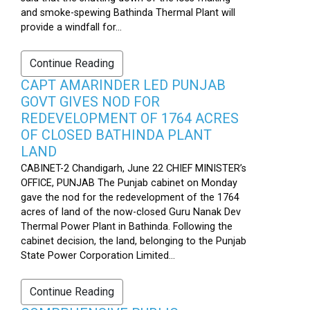
and smoke-spewing Bathinda Thermal Plant will
provide a windfall for...
Continue Reading
CAPT AMARINDER LED PUNJAB
GOVT GIVES NOD FOR
REDEVELOPMENT OF 1764 ACRES
OF CLOSED BATHINDA PLANT
LAND
CABINET-2 Chandigarh, June 22 CHIEF MINISTER’s
OFFICE, PUNJAB The Punjab cabinet on Monday
gave the nod for the redevelopment of the 1764
acres of land of the now-closed Guru Nanak Dev
Thermal Power Plant in Bathinda. Following the
cabinet decision, the land, belonging to the Punjab
State Power Corporation Limited...
Continue Reading