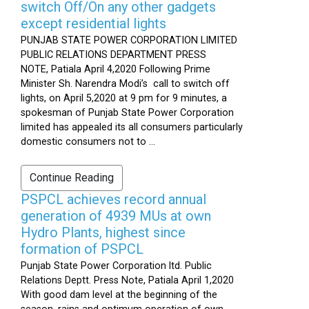
switch Off/On any other gadgets
except residential lights
PUNJAB STATE POWER CORPORATION LIMITED
PUBLIC RELATIONS DEPARTMENT PRESS
NOTE, Patiala April 4,2020 Following Prime
Minister Sh. Narendra Modi’s call to switch off
lights, on April 5,2020 at 9 pm for 9 minutes, a
spokesman of Punjab State Power Corporation
limited has appealed its all consumers particularly
domestic consumers not to ...
Continue Reading
PSPCL achieves record annual
generation of 4939 MUs at own
Hydro Plants, highest since
formation of PSPCL
Punjab State Power Corporation ltd. Public
Relations Deptt. Press Note, Patiala April 1,2020
With good dam level at the beginning of the