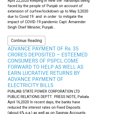
April 22,2020 Keeping in view the hardships being
faced by the people of Punjab on account of
extension of curfew/lockdown up to May 3,2020
due to Covid 19 and in order to mitigate the
impact of COVID-19 pandemic Capt. Amarinder
Singh Chief Minister, Punjab...
Continue Reading
ADVANCE PAYMENT OF Rs. 35
CRORES DEPOSITED – ESTEEMED
CONSUMERS OF PSPCL COME
FORWARD TO HELP AS WELL AS
EARN LUCRATIVE RETURNS BY
ADVANCE PAYMENT OF
ELECTRICITY BILLS
PUNJAB STATE POWER CORPORATION LTD
PUBLIC RELATIONS DEPTT. PRESS NOTE, Patiala
April 16,2020 In recent days, the banks have
reduced the interest rates on Fixed Deposits
(about 6% p.a.) as well as on Savings Accounts