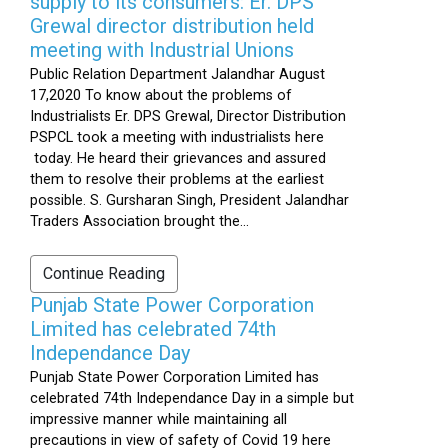
supply to its consumers: Er. DPS
Grewal director distribution held
meeting with Industrial Unions
Public Relation Department Jalandhar August
17,2020 To know about the problems of
Industrialists Er. DPS Grewal, Director Distribution
PSPCL took a meeting with industrialists here
today. He heard their grievances and assured
them to resolve their problems at the earliest
possible. S. Gursharan Singh, President Jalandhar
Traders Association brought the...
Continue Reading
Punjab State Power Corporation
Limited has celebrated 74th
Independance Day
Punjab State Power Corporation Limited has
celebrated 74th Independance Day in a simple but
impressive manner while maintaining all
precautions in view of safety of Covid 19 here