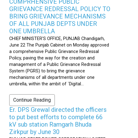
COMPRHENSIVE PUBLIC
GRIEVANCE REDRESSAL POLICY TO
BRING GRIEVANCE MECHANISMS
OF ALL PUNJAB DEPTS UNDER
ONE UMBRELLA
CHIEF MINISTER'S OFFICE, PUNJAB Chandigarh,
June 22 The Punjab Cabinet on Monday approved
a comprehensive Public Grievance Redressal
Policy, paving the way for the creation and
management of a Public Grievance Redressal
System (PGRS) to bring the grievance
mechanisms of all departments under one
umbrella, within the ambit of `Digital...
Continue Reading
Er. DPS Grewal directed the officers
to put best efforts to complete 66
kV sub station Ramgarh Bhuda
Zirkpur by June 30