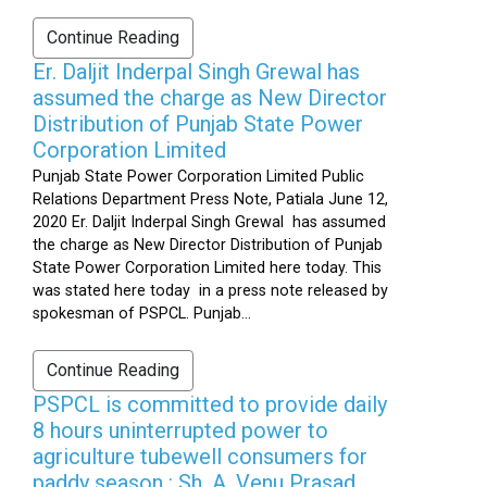
Continue Reading
Er. Daljit Inderpal Singh Grewal has
assumed the charge as New Director
Distribution of Punjab State Power
Corporation Limited
Punjab State Power Corporation Limited Public
Relations Department Press Note, Patiala June 12,
2020 Er. Daljit Inderpal Singh Grewal has assumed
the charge as New Director Distribution of Punjab
State Power Corporation Limited here today. This
was stated here today in a press note released by
spokesman of PSPCL. Punjab...
Continue Reading
PSPCL is committed to provide daily
8 hours uninterrupted power to
agriculture tubewell consumers for
paddy season : Sh. A. Venu Prasad