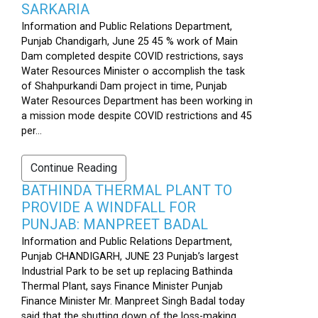
SARKARIA
Information and Public Relations Department,
Punjab Chandigarh, June 25 45 % work of Main
Dam completed despite COVID restrictions, says
Water Resources Minister o accomplish the task
of Shahpurkandi Dam project in time, Punjab
Water Resources Department has been working in
a mission mode despite COVID restrictions and 45
per...
Continue Reading
BATHINDA THERMAL PLANT TO
PROVIDE A WINDFALL FOR
PUNJAB: MANPREET BADAL
Information and Public Relations Department,
Punjab CHANDIGARH, JUNE 23 Punjab’s largest
Industrial Park to be set up replacing Bathinda
Thermal Plant, says Finance Minister Punjab
Finance Minister Mr. Manpreet Singh Badal today
said that the shutting down of the loss-making