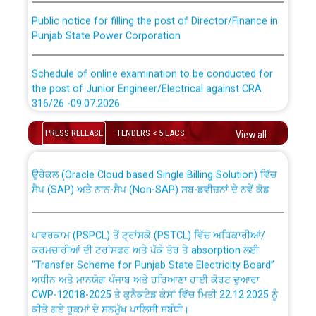
Public notice for filling the post of Director/Finance in
Punjab State Power Corporation
Schedule of online examination to be conducted for
the post of Junior Engineer/Electrical against CRA
316/26 -09.07.2026
CWP-12018 Policy for Transfer and permanent
absorption of officers/officials from PSPCL to PSTCL.
Schedule of online examination to be conducted for
PRESS RELEASE
TENDERS < 5 LACS
View all
the post of Junior Engineer/Electrical against CRA
316/26 -09.07.2026
ਉਰੇਕਲ (Oracle Cloud based Single Billing Solution) ਵਿੱਚ
ਸੈਪ (SAP) ਅਤੇ ਨਾਨ-ਸੈਪ (Non-SAP) ਸਬ-ਡਵੀਜ਼ਨਾਂ ਦੇ ਨਵੇਂ ਕੋਡ
Work of water proofing of roof of 66 kv sub-station
Bahmna under O&M division, PSPCL Patiala
ਪਾਵਰਕਾਮ (PSPCL) ਤੋਂ ਟ੍ਰਾਂਸਕੋ (PSTCL) ਵਿੱਚ ਅਧਿਕਾਰੀਆਂ/
ਕਰਮਚਾਰੀਆਂ ਦੀ ਟਰਾਂਸਫਰ ਅਤੇ ਪੱਕੇ ਤੋਰ ਤੇ absorption ਲਈ
Public Notice regarding Renovation Work to be carried
“Transfer Scheme for Punjab State Electricity Board”
out by PSPCL
ਅਧੀਨ ਅਤੇ ਮਾਨਯੋਗ ਪੰਜਾਬ ਅਤੇ ਹਰਿਆਣਾ ਹਾਈ ਕੋਰਟ ਦੁਆਰਾ
CWP-12018-2025 ਤੇ ਕੁਨੈਕਟੇਡ ਕੇਸਾਂ ਵਿੱਚ ਮਿਤੀ 22.12.2025 ਨੂੰ
ਕੀਤੇ ਗਏ ਹੁਕਮਾਂ ਦੇ ਸਨਮੁੱਖ ਪਾਲਿਸੀ ਸਬੰਧੀ।
Plinth Area Rates Year 2026-27 For Residential and