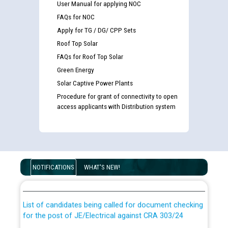
User Manual for applying NOC
FAQs for NOC
Apply for TG / DG/ CPP Sets
Roof Top Solar
FAQs for Roof Top Solar
Green Energy
Solar Captive Power Plants
Procedure for grant of connectivity to open
access applicants with Distribution system
Guidelines regarding use of a scribe for Person With
Disability (PWD) applicants who will appear in online
NOTIFICATIONS
WHAT'S NEW!
examination against CRA 316/2026 for JE/Electrical
List of candidates being called for document checking
for the post of JE/Electrical against CRA 303/24