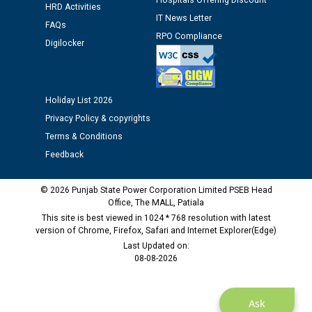
Hospitals Offering Discount
Assiatant Manager/HR against CRA 304/24 -
HRD Activities
IT News Letter
12.01.2026
FAQs
RPO Compliance
Digilocker
Public notice regarding Biometric Verification at the
time of Joining for the post of Assistant Lineman
against CRA 312/25.
Holiday List 2026
Privacy Policy & copyrights
M/s ECS Industries Private Limited, Vadodara declared
Terms & Conditions
as Defaulter Firm by PSPCL upto 02-03-2028
Feedback
© 2026 Punjab State Power Corporation Limited PSEB Head
Office, The MALL, Patiala
This site is best viewed in 1024 * 768 resolution with latest
version of Chrome, Firefox, Safari and Internet Explorer(Edge)
Last Updated on:
08-08-2026
Ask