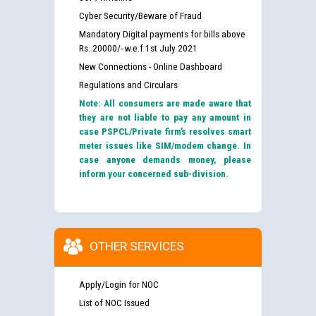
Cyber Security/Beware of Fraud
Mandatory Digital payments for bills above
Rs. 20000/- w.e.f 1st July 2021
New Connections - Online Dashboard
Regulations and Circulars
Note: All consumers are made aware that
they are not liable to pay any amount in
case PSPCL/Private firm’s resolves smart
meter issues like SIM/modem change. In
case anyone demands money, please
inform your concerned sub-division.
OTHER SERVICES
Apply/Login for NOC
List of NOC Issued