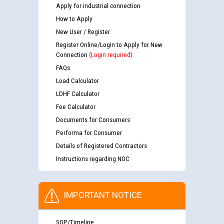
Apply for industrial connection
How to Apply
New User / Register
Register Online/Login to Apply for New
Connection
(Login required)
FAQs
Load Calculator
LDHF Calculator
Fee Calculator
Documents for Consumers
Performa for Consumer
Details of Registered Contractors
Instructions regarding NOC
IMPORTANT NOTICE
SOP/Timeline