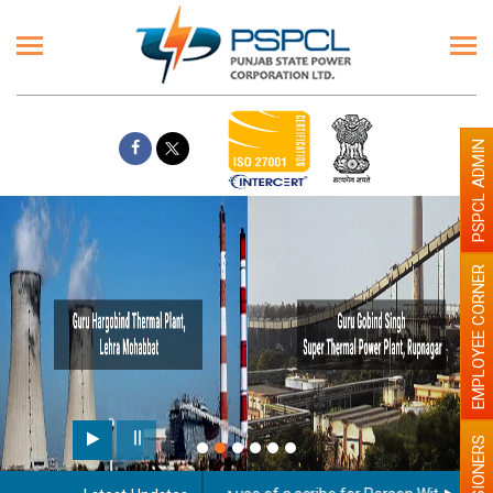
PSPCL ADMIN
EMPLOYEE CORNER
PENSIONERS