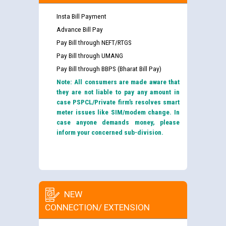
Insta Bill Payment
Advance Bill Pay
Pay Bill through NEFT/RTGS
Pay Bill through UMANG
Pay Bill through BBPS (Bharat Bill Pay)
Note: All consumers are made aware that
they are not liable to pay any amount in
case PSPCL/Private firm’s resolves smart
meter issues like SIM/modem change. In
case anyone demands money, please
inform your concerned sub-division.
NEW
CONNECTION/ EXTENSION