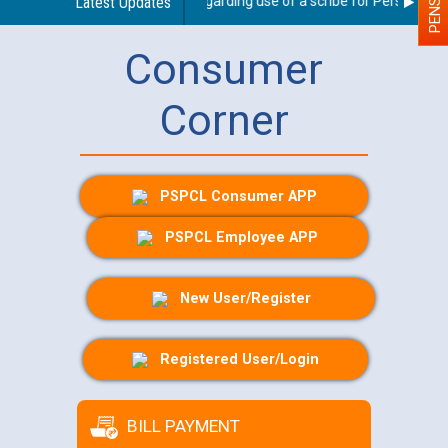
Latest Updates
Guidelines regarding use of a scribe for Person With D
Consumer
Corner
PSPCL Consumer APP
PSPCL Employee APP
New User/Register
Registered User/Login
BILL PAYMENT