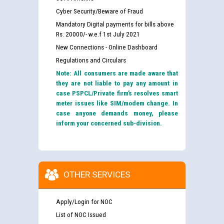
Cyber Security/Beware of Fraud
Mandatory Digital payments for bills above
Rs. 20000/- w.e.f 1st July 2021
New Connections - Online Dashboard
Regulations and Circulars
Note: All consumers are made aware that
they are not liable to pay any amount in
case PSPCL/Private firm’s resolves smart
meter issues like SIM/modem change. In
case anyone demands money, please
inform your concerned sub-division.
OTHER SERVICES
Apply/Login for NOC
List of NOC Issued