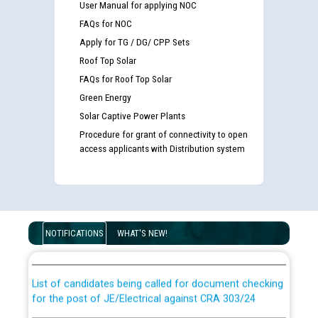
User Manual for applying NOC
FAQs for NOC
Apply for TG / DG/ CPP Sets
Roof Top Solar
FAQs for Roof Top Solar
Green Energy
Solar Captive Power Plants
Procedure for grant of connectivity to open
access applicants with Distribution system
Guidelines regarding use of a scribe for Person With
Disability (PWD) applicants who will appear in online
NOTIFICATIONS
WHAT'S NEW!
examination against CRA 316/2026 for JE/Electrical
List of candidates being called for document checking
for the post of JE/Electrical against CRA 303/24