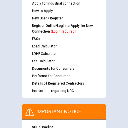
Apply for industrial connection
How to Apply
New User / Register
Register Online/Login to Apply for New
Connection
(Login required)
FAQs
Load Calculator
LDHF Calculator
Fee Calculator
Documents for Consumers
Performa for Consumer
Details of Registered Contractors
Instructions regarding NOC
IMPORTANT NOTICE
SOP/Timeline