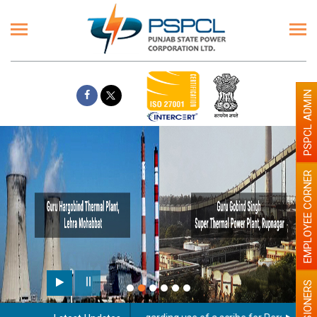
PSPCL ADMIN
EMPLOYEE CORNER
PENSIONERS