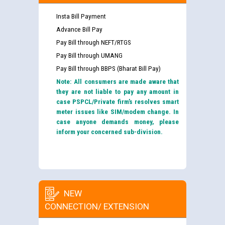
Insta Bill Payment
Advance Bill Pay
Pay Bill through NEFT/RTGS
Pay Bill through UMANG
Pay Bill through BBPS (Bharat Bill Pay)
Note: All consumers are made aware that
they are not liable to pay any amount in
case PSPCL/Private firm’s resolves smart
meter issues like SIM/modem change. In
case anyone demands money, please
inform your concerned sub-division.
NEW
CONNECTION/ EXTENSION