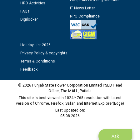
Hospitals Offering Discount
Assiatant Manager/HR against CRA 304/24 -
HRD Activities
12.01.2026
IT News Letter
FAQs
RPO Compliance
Digilocker
Public notice regarding Biometric Verification at the
time of Joining for the post of Assistant Lineman
against CRA 312/25.
Holiday List 2026
Privacy Policy & copyrights
M/s ECS Industries Private Limited, Vadodara declared
as Defaulter Firm by PSPCL upto 02-03-2028
Terms & Conditions
Feedback
© 2026 Punjab State Power Corporation Limited PSEB Head
Office, The MALL, Patiala
This site is best viewed in 1024 * 768 resolution with latest
version of Chrome, Firefox, Safari and Internet Explorer(Edge)
Last Updated on:
05-08-2026
Ask