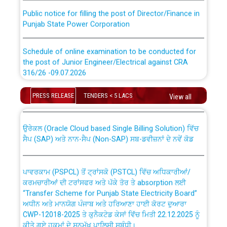
Public notice for filling the post of Director/Finance in
Punjab State Power Corporation
Schedule of online examination to be conducted for
the post of Junior Engineer/Electrical against CRA
316/26 -09.07.2026
CWP-12018 Policy for Transfer and permanent
absorption of officers/officials from PSPCL to PSTCL.
Schedule of online examination to be conducted for
PRESS RELEASE
TENDERS < 5 LACS
View all
the post of Junior Engineer/Electrical against CRA
316/26 -09.07.2026
ਉਰੇਕਲ (Oracle Cloud based Single Billing Solution) ਵਿੱਚ
ਸੈਪ (SAP) ਅਤੇ ਨਾਨ-ਸੈਪ (Non-SAP) ਸਬ-ਡਵੀਜ਼ਨਾਂ ਦੇ ਨਵੇਂ ਕੋਡ
Work of water proofing of roof of 66 kv sub-station
Bahmna under O&M division, PSPCL Patiala
ਪਾਵਰਕਾਮ (PSPCL) ਤੋਂ ਟ੍ਰਾਂਸਕੋ (PSTCL) ਵਿੱਚ ਅਧਿਕਾਰੀਆਂ/
ਕਰਮਚਾਰੀਆਂ ਦੀ ਟਰਾਂਸਫਰ ਅਤੇ ਪੱਕੇ ਤੋਰ ਤੇ absorption ਲਈ
Public Notice regarding Renovation Work to be carried
“Transfer Scheme for Punjab State Electricity Board”
out by PSPCL
ਅਧੀਨ ਅਤੇ ਮਾਨਯੋਗ ਪੰਜਾਬ ਅਤੇ ਹਰਿਆਣਾ ਹਾਈ ਕੋਰਟ ਦੁਆਰਾ
CWP-12018-2025 ਤੇ ਕੁਨੈਕਟੇਡ ਕੇਸਾਂ ਵਿੱਚ ਮਿਤੀ 22.12.2025 ਨੂੰ
Plinth Area Rates Year 2026-27 For Residential and
ਕੀਤੇ ਗਏ ਹੁਕਮਾਂ ਦੇ ਸਨਮੁੱਖ ਪਾਲਿਸੀ ਸਬੰਧੀ।