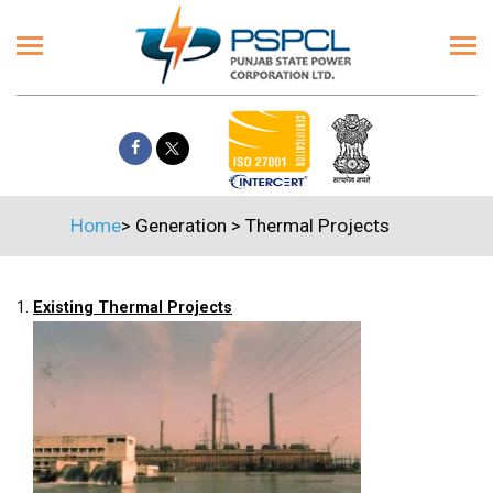
Home
>
Generation
>
Thermal Projects
1.
Existing Thermal Projects