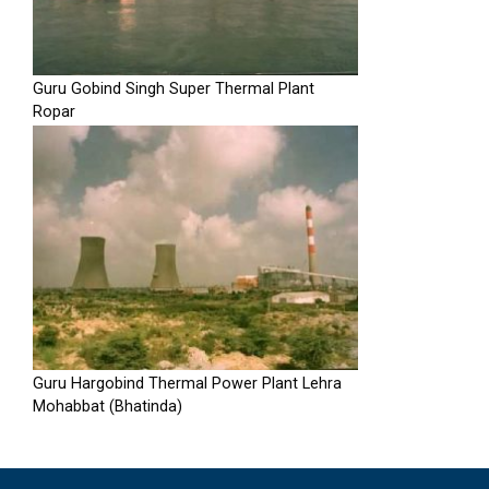
Guru Gobind Singh Super Thermal Plant
Ropar
Guru Hargobind Thermal Power Plant Lehra
Mohabbat (Bhatinda)