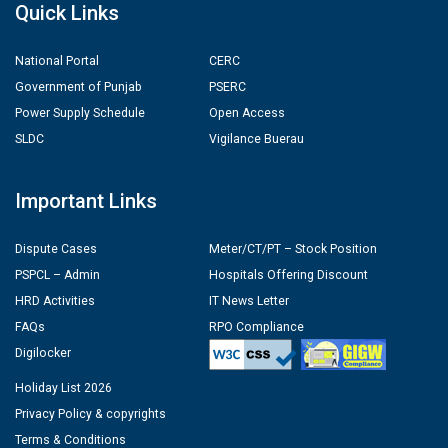
Quick Links
National Portal
CERC
Government of Punjab
PSERC
Power Supply Schedule
Open Access
SLDC
Vigilance Buerau
Important Links
Dispute Cases
Meter/CT/PT – Stock Position
PSPCL – Admin
Hospitals Offering Discount
HRD Activities
IT News Letter
FAQs
RPO Compliance
Digilocker
Holiday List 2026
Privacy Policy & copyrights
Terms & Conditions