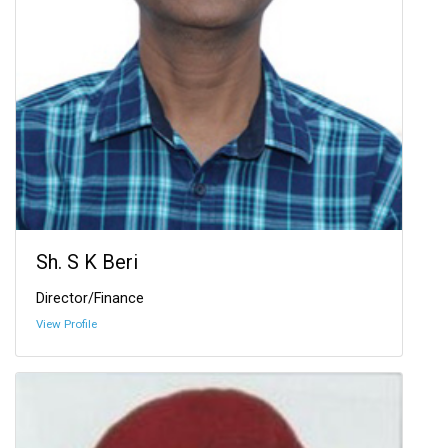
Sh. S K Beri
Director/Finance
View Profile