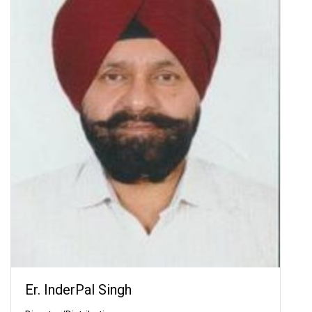
Er. InderPal Singh