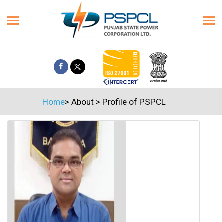
Home
>
About
>
Profile of PSPCL