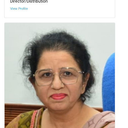
Director/Distribution
View Profile