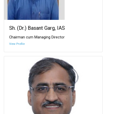
Sh. (Dr.) Basant Garg, IAS
Chairman cum Managing Director
View Profile