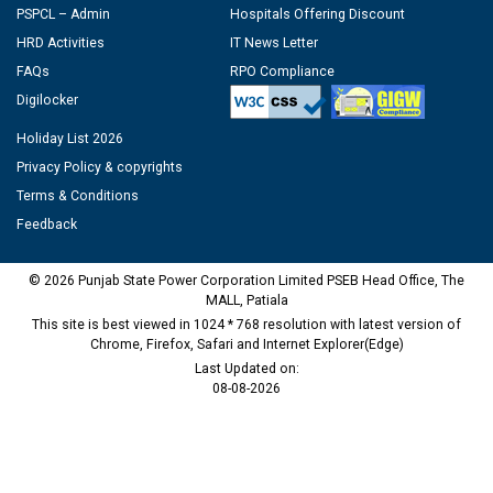
PSPCL – Admin
Hospitals Offering Discount
HRD Activities
IT News Letter
FAQs
RPO Compliance
Digilocker
Holiday List 2026
Privacy Policy & copyrights
Terms & Conditions
Feedback
© 2026 Punjab State Power Corporation Limited PSEB Head Office, The
MALL, Patiala
This site is best viewed in 1024 * 768 resolution with latest version of
Chrome, Firefox, Safari and Internet Explorer(Edge)
Last Updated on:
08-08-2026