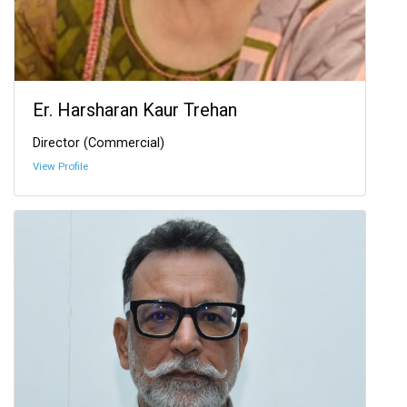
Er. Harsharan Kaur Trehan
Director (Commercial)
View Profile