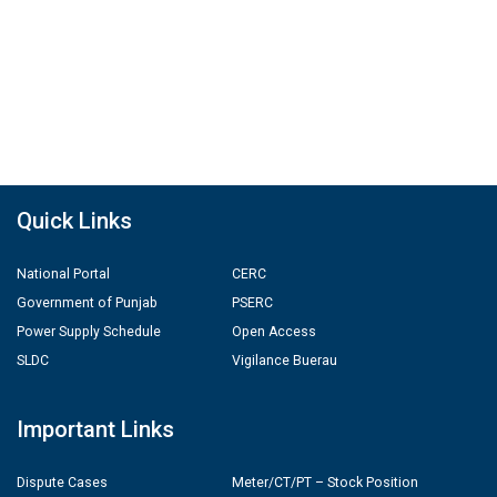
Quick Links
National Portal
CERC
Government of Punjab
PSERC
Power Supply Schedule
Open Access
SLDC
Vigilance Buerau
Important Links
Dispute Cases
Meter/CT/PT – Stock Position