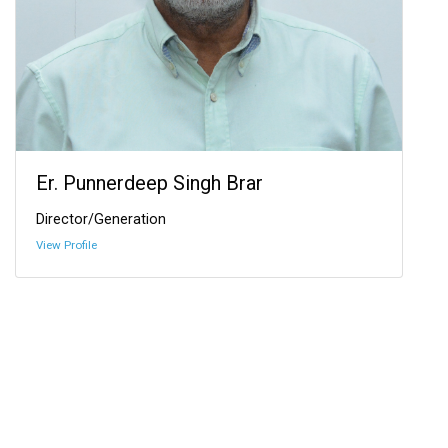
Er. Punnerdeep Singh Brar
Director/Generation
View Profile