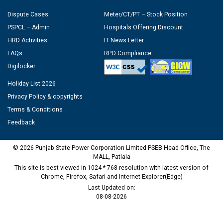
Dispute Cases
Meter/CT/PT – Stock Position
PSPCL – Admin
Hospitals Offering Discount
HRD Activities
IT News Letter
FAQs
RPO Compliance
Digilocker
Holiday List 2026
Privacy Policy & copyrights
Terms & Conditions
Feedback
© 2026 Punjab State Power Corporation Limited PSEB Head Office, The
MALL, Patiala
This site is best viewed in 1024 * 768 resolution with latest version of
Chrome, Firefox, Safari and Internet Explorer(Edge)
Last Updated on:
08-08-2026