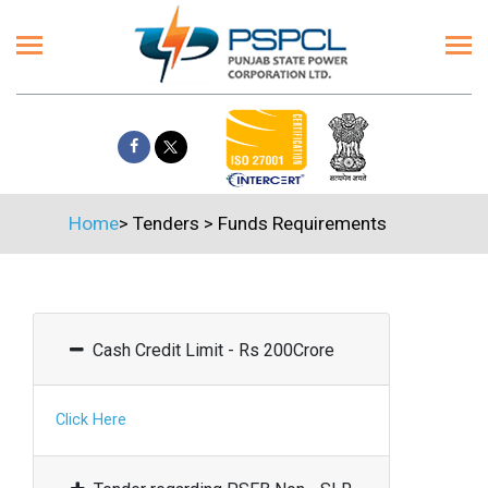
Home
>
Tenders
>
Funds Requirements
Cash Credit Limit - Rs 200Crore
Click Here