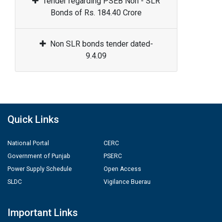
Tender regarding PSEB Non - SLR
Bonds of Rs. 184.40 Crore
Non SLR bonds tender dated-
9.4.09
Quick Links
National Portal
CERC
Government of Punjab
PSERC
Power Supply Schedule
Open Access
SLDC
Vigilance Buerau
Important Links