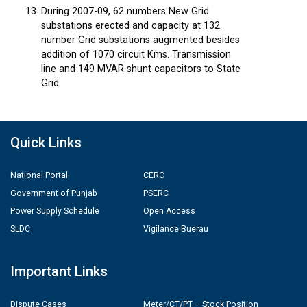
During 2007-09, 62 numbers New Grid
substations erected and capacity at 132
number Grid substations augmented besides
addition of 1070 circuit Kms. Transmission
line and 149 MVAR shunt capacitors to State
Grid.
Quick Links
National Portal
CERC
Government of Punjab
PSERC
Power Supply Schedule
Open Access
SLDC
Vigilance Buerau
Important Links
Dispute Cases
Meter/CT/PT – Stock Position