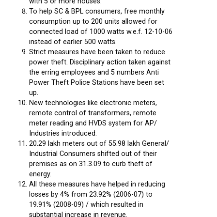
with 5 or more houses.
To help SC & BPL consumers, free monthly
consumption up to 200 units allowed for
connected load of 1000 watts w.e.f. 12-10-06
instead of earlier 500 watts.
Strict measures have been taken to reduce
power theft. Disciplinary action taken against
the erring employees and 5 numbers Anti
Power Theft Police Stations have been set
up.
New technologies like electronic meters,
remote control of transformers, remote
meter reading and HVDS system for AP/
Industries introduced.
20.29 lakh meters out of 55.98 lakh General/
Industrial Consumers shifted out of their
premises as on 31.3.09 to curb theft of
energy.
All these measures have helped in reducing
losses by 4% from 23.92% (2006-07) to
19.91% (2008-09) / which resulted in
substantial increase in revenue.