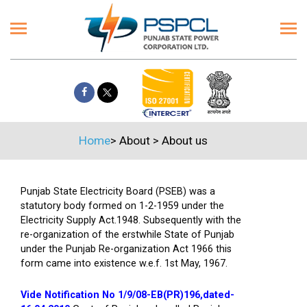
Home
>
About
>
About us
Punjab State Electricity Board (PSEB) was a
statutory body formed on 1-2-1959 under the
Electricity Supply Act.1948. Subsequently with the
re-organization of the erstwhile State of Punjab
under the Punjab Re-organization Act 1966 this
form came into existence w.e.f. 1st May, 1967.
Vide Notification No 1/9/08-EB(PR)196,dated-