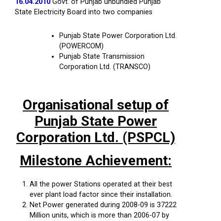
16.04.2010
Govt. of Punjab unbundled Punjab
State Electricity Board into two companies
Punjab State Power Corporation Ltd.
(POWERCOM)
Punjab State Transmission
Corporation Ltd. (TRANSCO)
Organisational setup of
Punjab State Power
Corporation Ltd. (PSPCL)
Milestone Achievement:
All the power Stations operated at their best
ever plant load factor since their installation.
Net Power generated during 2008-09 is 37222
Million units, which is more than 2006-07 by