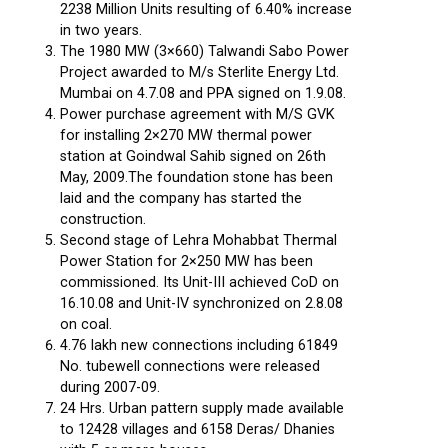
2238 Million Units resulting of 6.40% increase
in two years.
The 1980 MW (3×660) Talwandi Sabo Power
Project awarded to M/s Sterlite Energy Ltd.
Mumbai on 4.7.08 and PPA signed on 1.9.08.
Power purchase agreement with M/S GVK
for installing 2×270 MW thermal power
station at Goindwal Sahib signed on 26th
May, 2009.The foundation stone has been
laid and the company has started the
construction.
Second stage of Lehra Mohabbat Thermal
Power Station for 2×250 MW has been
commissioned. Its Unit-III achieved CoD on
16.10.08 and Unit-IV synchronized on 2.8.08
on coal.
4.76 lakh new connections including 61849
No. tubewell connections were released
during 2007-09.
24 Hrs. Urban pattern supply made available
to 12428 villages and 6158 Deras/ Dhanies