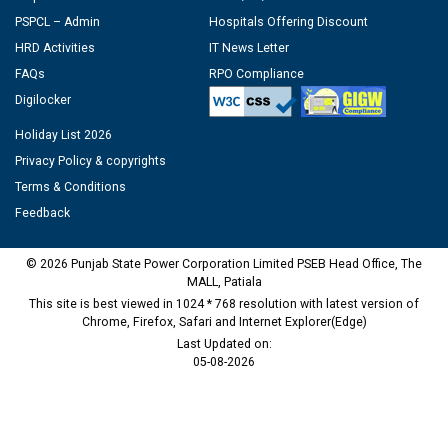
PSPCL – Admin
Hospitals Offering Discount
HRD Activities
IT News Letter
FAQs
RPO Compliance
Digilocker
Holiday List 2026
Privacy Policy & copyrights
Terms & Conditions
Feedback
© 2026 Punjab State Power Corporation Limited PSEB Head Office, The
MALL, Patiala
This site is best viewed in 1024 * 768 resolution with latest version of
Chrome, Firefox, Safari and Internet Explorer(Edge)
Last Updated on:
05-08-2026