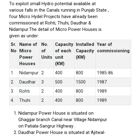
To exploit small Hydro potential available at
various falls in the Canals running in Punjab State ,
four Micro Hydel Projects have already been
commissioned at Rohti, Thuhi, Daudhar &
Nidampur.The detail of Micro Power Houses is
given as under:
Sr.
Name of
No.
Capacity
Installed
Year of
No
Micro
of
of each
Capacity
commissioning
Power
Units
unit
(KW)
Houses
(KW)
1.
Nidampur
2
400
800
1985-86
2.
Daudhar
3
500
1500
1987
3.
Rohti
2
400
800
1989
4.
Thuhi
2
400
800
1989
Nidampur Power House is situated on
Ghaggar branch Canal near Village Nidampur
on Patiala-Sangrur Highway .
Daudhar Power House is situated at Ajitwal-