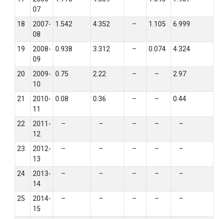
07
18
2007-
1.542
4.352
–
1.105
6.999
08
19
2008-
0.938
3.312
–
0.074
4.324
09
20
2009-
0.75
2.22
–
–
2.97
10
21
2010-
0.08
0.36
–
–
0.44
11
22
2011-
–
–
–
–
–
12
23
2012-
–
–
–
–
–
13
24
2013-
–
–
–
–
–
14
25
2014-
–
–
–
–
–
15