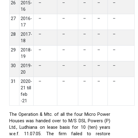
26
2015-
–
–
–
–
–
16
27
2016-
–
–
–
–
–
17
28
2017-
–
–
–
–
–
18
29
2018-
–
–
–
–
–
19
30
2019-
–
–
–
–
–
20
31
2020-
–
–
–
–
–
21 till
feb
-21
The Operation & Mtc. of all the four Micro Power
Houses was handed over to M/S DSL Powers (P)
Ltd., Ludhiana on lease basis for 10 (ten) years
w.e.f. 11.07.05. The firm failed to restore