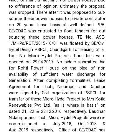
value of Plant & Machinery of power houses. Due
to difference of opinion, ultimately the proposal
was dropped. There after it was proposed to out-
source these power houses to private contractor
on 20 years lease basis at well defined PPA.
CE/CD&C was entrusted to float tenders for out
sourcing these power houses. TE No. ASE-
1/MHPs/ROT/2015-16/01 was floated by SE/Civil
hydel Design PSPCL, Chandigarh for leasing of all
four No. Micro Hydel Projects. Price bids were
opened on 29.04.2017. No bidder submitted bid
for Rohti Power House on the plea of non
availability of sufficient water discharge for
Generation. After completing formalities, Lease
Agreement for Thuhi, Nidampur and Daudhar
were signed by Civil organization of PSPCL for
transfer of these Micro Hydel Project to M/s Kotla
Renewables Pvt. Ltd. “as is where is basis” on
dated 21, 22 & 23.12.2016 respectively. Daudhar,
Nidampur and Thuhi Micro Hydel Projects were re-
commissioned in July-2018, Oct.-2018 &
Aug.-2019 respectively.
Office of CE/CD&C has