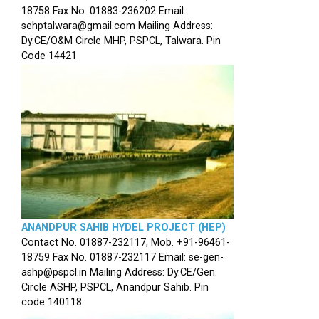
18758 Fax No. 01883-236202 Email:
sehptalwara@gmail.com Mailing Address:
Dy.CE/O&M Circle MHP, PSPCL, Talwara. Pin
Code 14421
ANANDPUR SAHIB HYDEL PROJECT (HEP)
Contact No. 01887-232117, Mob. +91-96461-
18759 Fax No. 01887-232117 Email: se-gen-
ashp@pspcl.in Mailing Address: Dy.CE/Gen.
Circle ASHP, PSPCL, Anandpur Sahib. Pin
code 140118