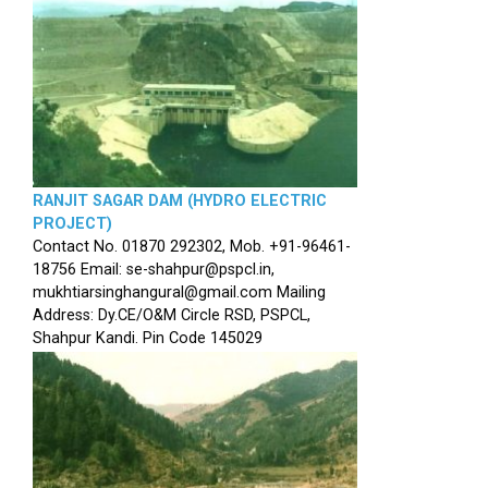
RANJIT SAGAR DAM (HYDRO ELECTRIC
PROJECT)
Contact No. 01870 292302, Mob. +91-96461-
18756 Email: se-shahpur@pspcl.in,
mukhtiarsinghangural@gmail.com Mailing
Address: Dy.CE/O&M Circle RSD, PSPCL,
Shahpur Kandi. Pin Code 145029