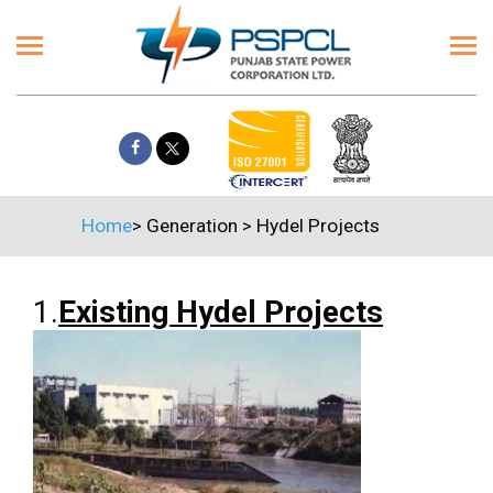
Home
>
Generation
>
Hydel Projects
1.
Existing Hydel Projects