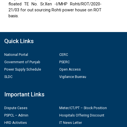
floated TE No. Sr.Xen -I/MHP Rohti/ROT/2020-
21/03 for out sourcing Rohti power house on ROT
basis.
Quick Links
National Portal
CERC
Government of Punjab
PSERC
Power Supply Schedule
Open Access
SLDC
Vigilance Buerau
Important Links
Dispute Cases
Meter/CT/PT – Stock Position
PSPCL – Admin
Hospitals Offering Discount
HRD Activities
IT News Letter