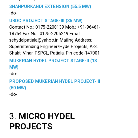
SHAHPURKANDI EXTENSION (55.5 MW)
-do-
UBDC PROJECT STAGE-III (85 MW)
Contact No.: 0175-2208139 Mob.: +91-96461-
18754 Fax No.: 0175-2205249 Email :
sehydelpatiala@yahoo.in Mailing Address:
Superintending Engineer/Hyde Projects, A-3,
Shakti Vihar, PSPCL, Patiala. Pin code-147001
MUKERIAN HYDEL PROJECT STAGE-II (18
MW)
-do-
PROPOSED MUKERIAN HYDEL PROJECT-III
(50 MW)
-do-
3.
MICRO HYDEL
PROJECTS