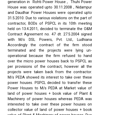
generation in Rohti Power House , Thuhi Power
House was operated upto 30.11.2008 , Nidampur
and Daudhar Power Houses were operated upto
31.5.2010. Due to various violations on the part of
contractor, BODs of PSPCL in its 10th meeting
held on 13.4.2011, decided to terminate the O&M
Contract Agreement no. 47 dt. 27.5.2004 signed
with M/s DSL Powers, Pvt. Ltd., Ludhiana
Accordingly the contract of the firm stood
terminated and the projects were lying un-
operational because the firm refused to hand
over the micro power houses back to PSPCL as
per provisions of the contract, however all the
projects were taken back from the contractor.
M/s PEDA showed its interest to take over these
power houses. PSPCL decided to transfer these
Power Houses to M/s PEDA at Market value of
land of power houses + book value of Plant &
Machinery of power houses whereas PEDA was
interested to take over these power houses on
collector value of land of power houses + book