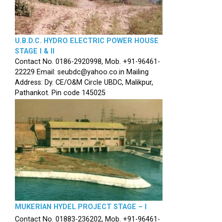
U.B.D.C. HYDRO ELECTRIC POWER HOUSE
STAGE I & II
Contact No. 0186-2920998, Mob. +91-96461-
22229 Email: seubdc@yahoo.co.in Mailing
Address: Dy. CE/O&M Circle UBDC, Malikpur,
Pathankot. Pin code 145025
MUKERIAN HYDEL PROJECT STAGE – I
Contact No. 01883-236202, Mob. +91-96461-