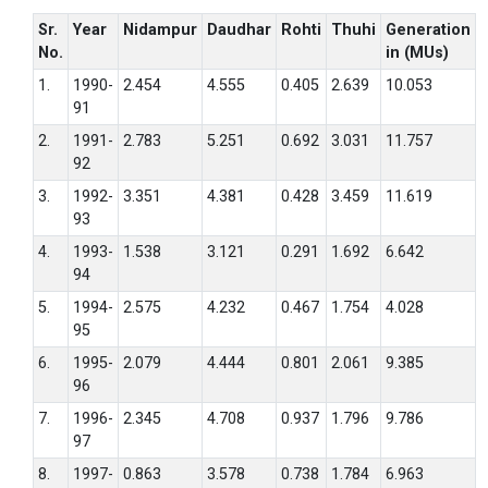
Sr.
Year
Nidampur
Daudhar
Rohti
Thuhi
Generation
No.
in (MUs)
1.
1990-
2.454
4.555
0.405
2.639
10.053
91
2.
1991-
2.783
5.251
0.692
3.031
11.757
92
3.
1992-
3.351
4.381
0.428
3.459
11.619
93
4.
1993-
1.538
3.121
0.291
1.692
6.642
94
5.
1994-
2.575
4.232
0.467
1.754
4.028
95
6.
1995-
2.079
4.444
0.801
2.061
9.385
96
7.
1996-
2.345
4.708
0.937
1.796
9.786
97
8.
1997-
0.863
3.578
0.738
1.784
6.963