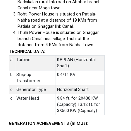
Badnikalan rural link road on Abohar branch
Canal near Moga town.
Rohti Power House is situated on Patiala-
Nabha road at a distance of 19 KMs from
Patiala on Ghaggar link Canal.
Thuhi Power House is situated on Ghaggar
branch Canal near village Thuhi at the
distance from 4 KMs from Nabha Town.
TECHNICAL DATA:
a.
Turbine
KAPLAN (Horizontal
Shaft)
b.
Step-up
0.4/11 KV
Transformer
c.
Generator Type
Horizontal Shaft
d.
Water Head
9.84 ft. for 2X400 KW
(Capacity) 13.12 ft. for
3X500 KW (Capacity)
GENERATION ACHIEVEMENTS (In MUs):