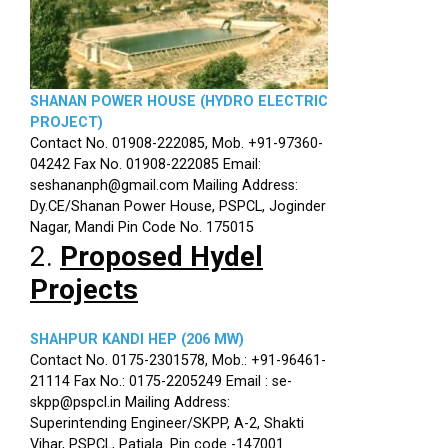
SHANAN POWER HOUSE (HYDRO ELECTRIC
PROJECT)
Contact No. 01908-222085, Mob. +91-97360-
04242 Fax No. 01908-222085 Email:
seshananph@gmail.com Mailing Address:
Dy.CE/Shanan Power House, PSPCL, Joginder
Nagar, Mandi Pin Code No. 175015
2.
Proposed Hydel
Projects
SHAHPUR KANDI HEP (206 MW)
Contact No. 0175-2301578, Mob.: +91-96461-
21114 Fax No.: 0175-2205249 Email : se-
skpp@pspcl.in Mailing Address:
Superintending Engineer/SKPP, A-2, Shakti
Vihar, PSPCL, Patiala. Pin code -147001