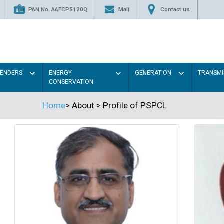
PAN No. AAFCP5120Q
Mail
Contact us
TENDERS
ENERGY
GENERATION
TRANSMI
CONSERVATION
Home
>
About
>
Profile of PSPCL