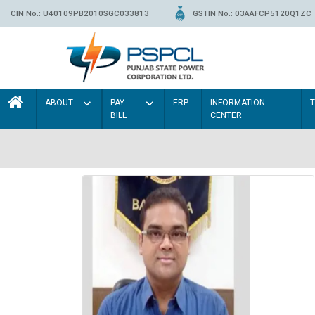
CIN No.: U40109PB2010SGC033813
GSTIN No.: 03AAFCP5120Q1ZC
ABOUT
PAY
ERP
INFORMATION
BILL
CENTER