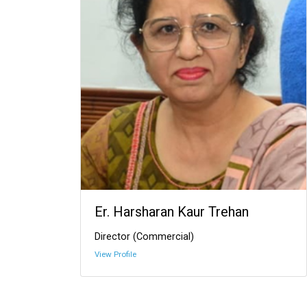
Er. Harsharan Kaur Trehan
Director (Commercial)
View Profile