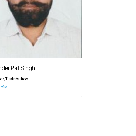
InderPal Singh
or/Distribution
ofile