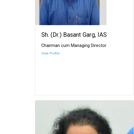
Sh. (Dr.) Basant Garg, IAS
Chairman cum Managing Director
View Profile