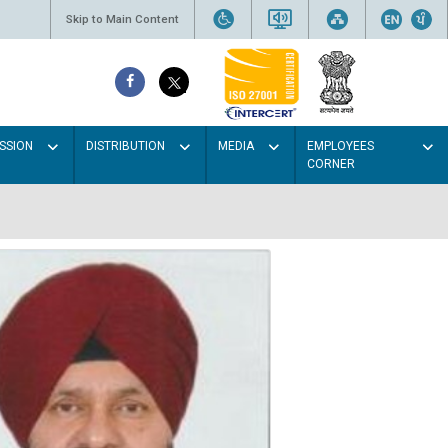
Skip to Main Content
SSION
DISTRIBUTION
MEDIA
EMPLOYEES
CORNER