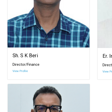
Sh. S K Beri
Er. 
Director/Finance
Direct
View Profile
View Pr