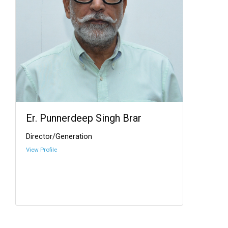
Er. Punnerdeep Singh Brar
Director/Generation
View Profile