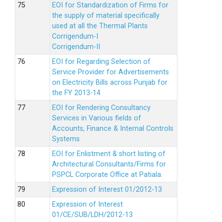
EOI for Standardization of Firms for
the supply of material specifically
used at all the Thermal Plants
Corrigendum-I
Corrigendum-II
EOI for Regarding Selection of
Service Provider for Advertisements
on Electricity Bills across Punjab for
the FY 2013-14
EOI for Rendering Consultancy
Services in Various fields of
Accounts, Finance & Internal Controls
Systems
EOI for Enlistment & short listing of
Architectural Consultants/Firms for
PSPCL Corporate Office at Patiala.
Expression of Interest 01/2012-13
Expression of Interest
01/CE/SUB/LDH/2012-13