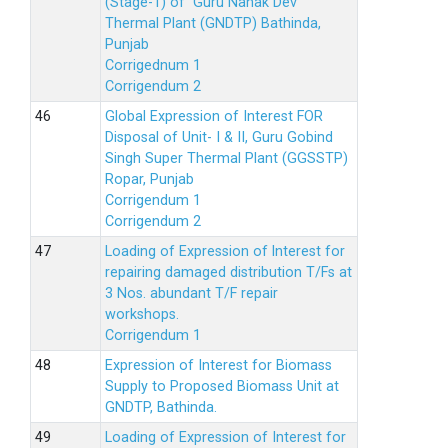
(Stage-1) of Guru Nanak Dev
Thermal Plant (GNDTP) Bathinda,
Punjab
Corrigednum 1
Corrigendum 2
Global Expression of Interest FOR
Disposal of Unit- I & II, Guru Gobind
Singh Super Thermal Plant (GGSSTP)
Ropar, Punjab
Corrigendum 1
Corrigendum 2
Loading of Expression of lnterest for
repairing damaged distribution T/Fs at
3 Nos. abundant T/F repair
workshops.
Corrigendum 1
Expression of Interest for Biomass
Supply to Proposed Biomass Unit at
GNDTP, Bathinda.
Loading of Expression of Interest for