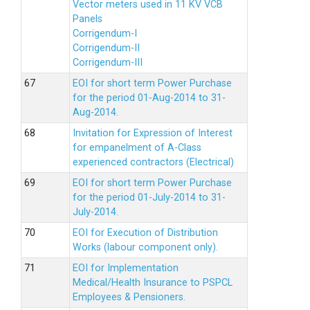
Vector meters used in 11 KV VCB
Panels
Corrigendum-I
Corrigendum-II
Corrigendum-III
EOI for short term Power Purchase
for the period 01-Aug-2014 to 31-
Aug-2014.
Invitation for Expression of Interest
for empanelment of A-Class
experienced contractors (Electrical)
EOI for short term Power Purchase
for the period 01-July-2014 to 31-
July-2014.
EOI for Execution of Distribution
Works (labour component only).
EOI for Implementation
Medical/Health Insurance to PSPCL
Employees & Pensioners.