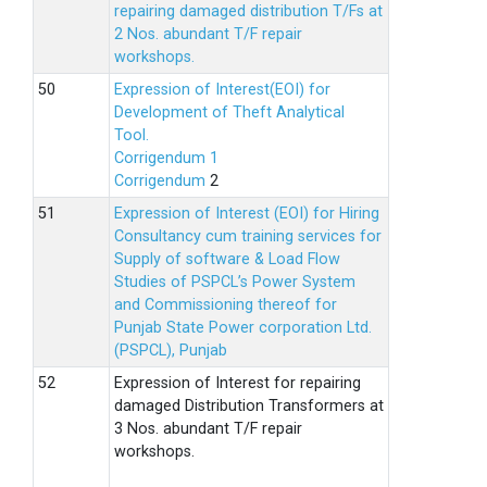
repairing damaged distribution T/Fs at
2 Nos. abundant T/F repair
workshops.
Expression of Interest(EOI) for
Development of Theft Analytical
Tool.
Corrigendum 1
Corrigendum
2
Expression of Interest (EOI) for Hiring
Consultancy cum training services for
Supply of software & Load Flow
Studies of PSPCL’s Power System
and Commissioning thereof for
Punjab State Power corporation Ltd.
(PSPCL), Punjab
Expression of Interest for repairing
damaged Distribution Transformers at
3 Nos. abundant T/F repair
workshops.