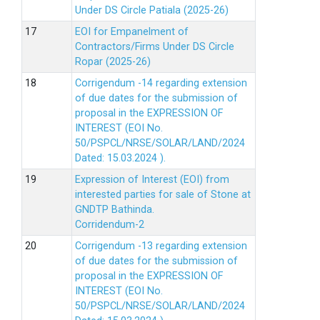
Under DS Circle Patiala (2025-26)
EOI for Empanelment of
Contractors/Firms Under DS Circle
Ropar (2025-26)
Corrigendum -14 regarding extension
of due dates for the submission of
proposal in the EXPRESSION OF
INTEREST (EOI No.
50/PSPCL/NRSE/SOLAR/LAND/2024
Dated: 15.03.2024 ).
Expression of Interest (EOI) from
interested parties for sale of Stone at
GNDTP Bathinda.
Corridendum-2
Corrigendum -13 regarding extension
of due dates for the submission of
proposal in the EXPRESSION OF
INTEREST (EOI No.
50/PSPCL/NRSE/SOLAR/LAND/2024