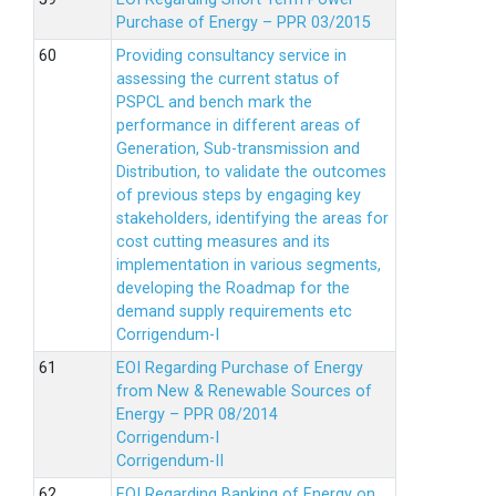
Purchase of Energy – PPR 03/2015
Providing consultancy service in
assessing the current status of
PSPCL and bench mark the
performance in different areas of
Generation, Sub-transmission and
Distribution, to validate the outcomes
of previous steps by engaging key
stakeholders, identifying the areas for
cost cutting measures and its
implementation in various segments,
developing the Roadmap for the
demand supply requirements etc
Corrigendum-I
EOI Regarding Purchase of Energy
from New & Renewable Sources of
Energy – PPR 08/2014
Corrigendum-I
Corrigendum-II
EOI Regarding Banking of Energy on