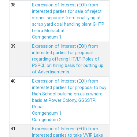
Expression of Interest (EOI) from
interested parties for sale of reject
stones separate from coal lying at
scrap yard coal handling plant GHTP,
Lehra Mohabbat.
Corrigendum 1
Expression of Interest (EOI) from
interested parties for proposal
regarding offering HT/LT Poles of
PSPCL on hiring basis for putting up
of Advertisements.
Expression of Interest (EOI) from
interested parties for proposal to buy
High School building on as is where
basis at Power Colony, GGSSTP,
Ropar.
Corrigendum 1
Corrigendum 2
Expression of Interest (EOI) from
interested parties to take VVIP Lake