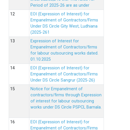
Period of 2025-26 are as under
EOI (Expression of Interest) for
Empanelment of Gontractors/Firms
Under DS Circle Gity West, Ludhiana
(2025-261
Expression of Interest for
Empanelment of Contractors/firms
for labour outsourcing works dated.
01.10.2025
EOI (Expression of Interest) for
Empanelment of Contractors/Firms
Under DS Circle Sangrur (2025-26)
Notice for Empanelment of
contractors/firms through Expression
of interest for labour outsourcing
works under DS Circle PSPCL Barnala.
EOI (Expression of Interest) for
Empanelment of Contractors/Firms