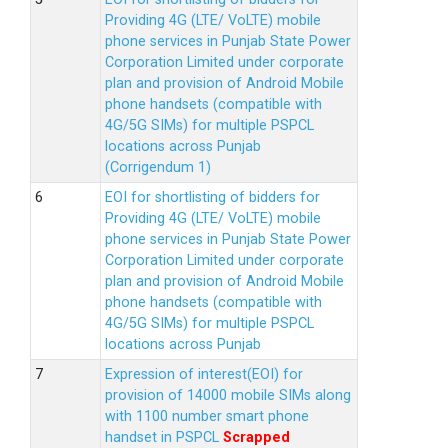
Providing 4G (LTE/ VoLTE) mobile
phone services in Punjab State Power
Corporation Limited under corporate
plan and provision of Android Mobile
phone handsets (compatible with
4G/5G SIMs) for multiple PSPCL
locations across Punjab
(Corrigendum 1)
EOI for shortlisting of bidders for
Providing 4G (LTE/ VoLTE) mobile
phone services in Punjab State Power
Corporation Limited under corporate
plan and provision of Android Mobile
phone handsets (compatible with
4G/5G SIMs) for multiple PSPCL
locations across Punjab
Expression of interest(EOI) for
provision of 14000 mobile SIMs along
with 1100 number smart phone
handset in PSPCL
Scrapped