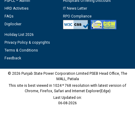
PSPCL – Admin
Hospitals Offering Discount
HRD Activities
IT News Letter
FAQs
RPO Compliance
Digilocker
Holiday List 2026
Privacy Policy & copyrights
Terms & Conditions
Feedback
© 2026 Punjab State Power Corporation Limited PSEB Head Office, The
MALL, Patiala
This site is best viewed in 1024 * 768 resolution with latest version of
Chrome, Firefox, Safari and Internet Explorer(Edge)
Last Updated on:
06-08-2026