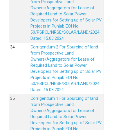
from Prospective Land
Owners/Aggregators for Lease of
Required Land to Solar Power
Developers for Setting up of Solar PV
Projects in Punjab EOI No.
50/PSPCL/NRSE/SOLAR/LAND/2024
Dated: 15.03.2024
Corrigendum 2 For Sourcing of land
from Prospective Land
Owners/Aggregators for Lease of
Required Land to Solar Power
Developers for Setting up of Solar PV
Projects in Punjab EOI No.
50/PSPCL/NRSE/SOLAR/LAND/2024
Dated: 15.03.2024
Corrigendum 1 For Sourcing of land
from Prospective Land
Owners/Aggregators for Lease of
Required Land to Solar Power
Developers for Setting up of Solar PV
Projects in Punjab EOI No.