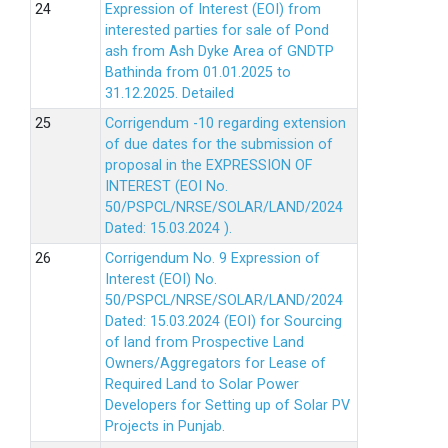
Expression of Interest (EOI) from
interested parties for sale of Pond
ash from Ash Dyke Area of GNDTP
Bathinda from 01.01.2025 to
31.12.2025.
Detailed
Corrigendum -10 regarding extension
of due dates for the submission of
proposal in the EXPRESSION OF
INTEREST (EOI No.
50/PSPCL/NRSE/SOLAR/LAND/2024
Dated: 15.03.2024 ).
Corrigendum No. 9 Expression of
Interest (EOI) No.
50/PSPCL/NRSE/SOLAR/LAND/2024
Dated: 15.03.2024 (EOI) for Sourcing
of land from Prospective Land
Owners/Aggregators for Lease of
Required Land to Solar Power
Developers for Setting up of Solar PV
Projects in Punjab.