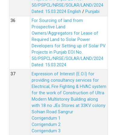
50/PSPCL/NRSE/SOLAR/LAND/2024
Dated: 15.03.2024
English
/
Punjabi
For Sourcing of land from
Prospective Land
Owners/Aggregators for Lease of
Required Land to Solar Power
Developers for Setting up of Solar PV
Projects in Punjab EOI No.
50/PSPCL/NRSE/SOLAR/LAND/2024
Dated: 15.03.2024
Expression of Interest (E.O.I) for
providing consultancy services for
Electrical, Fire Fighting & HVAC system
for the work of Construction of Ultra
Modern Multistorey Building along
with 18 no JEs Stores at 33KV colony
Sohian Road Sangrur
Corrigendum 1
Corrigendum 2
Corrigendum 3