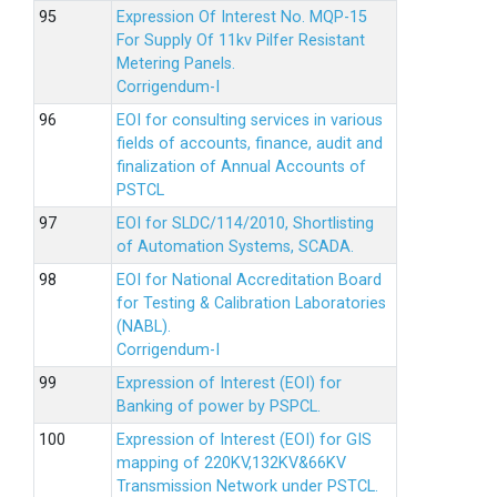
Expression Of Interest No. MQP-15
For Supply Of 11kv Pilfer Resistant
Metering Panels.
Corrigendum-I
EOI for consulting services in various
fields of accounts, finance, audit and
finalization of Annual Accounts of
PSTCL
EOI for SLDC/114/2010, Shortlisting
of Automation Systems, SCADA.
EOI for National Accreditation Board
for Testing & Calibration Laboratories
(NABL).
Corrigendum-I
Expression of Interest (EOI) for
Banking of power by PSPCL.
Expression of Interest (EOI) for GIS
mapping of 220KV,132KV&66KV
Transmission Network under PSTCL.