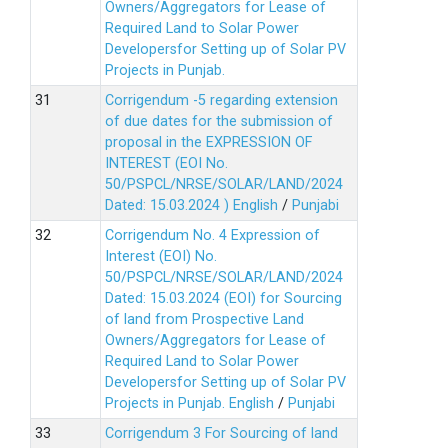
Owners/Aggregators for Lease of
Required Land to Solar Power
Developersfor Setting up of Solar PV
Projects in Punjab.
Corrigendum -5 regarding extension
of due dates for the submission of
proposal in the EXPRESSION OF
INTEREST (EOI No.
50/PSPCL/NRSE/SOLAR/LAND/2024
Dated: 15.03.2024 )
English
/
Punjabi
Corrigendum No. 4 Expression of
Interest (EOI) No.
50/PSPCL/NRSE/SOLAR/LAND/2024
Dated: 15.03.2024 (EOI) for Sourcing
of land from Prospective Land
Owners/Aggregators for Lease of
Required Land to Solar Power
Developersfor Setting up of Solar PV
Projects in Punjab.
English
/
Punjabi
Corrigendum 3 For Sourcing of land