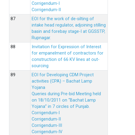
Corrigendum-I
Corrigendum-II
EOI for the work of de-silting of
intake head regulator, adjoining stilling
basin and forebay stage-I at GGSSTP,
Rupnagar.
Invitation for Expression of Interest
for empanelment of contractors for
construction of 66 KV lines at out-
sourcing
EOI for Developing CDM Project
activities (CPA) – Bachat Lamp
Yojana
Queries during Pre-bid Meeting held
on 18/10/2011 on “Bachat Lamp
Yojana” in 7 circles of Punjab.
Corrigendum-I
Corrigendum-II
Corrigendum-III
Corrigendum-IV