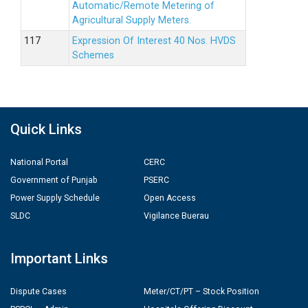
Automatic/Remote Metering of
Agricultural Supply Meters.
Expression Of Interest 40 Nos. HVDS
Schemes
Quick Links
National Portal
CERC
Government of Punjab
PSERC
Power Supply Schedule
Open Access
SLDC
Vigilance Buerau
Important Links
Dispute Cases
Meter/CT/PT – Stock Position