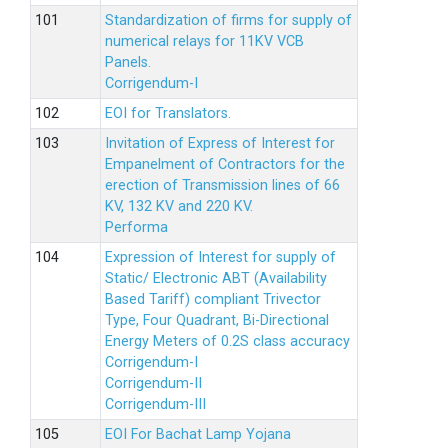
Standardization of firms for supply of
numerical relays for 11KV VCB
Panels.
Corrigendum-I
EOI for Translators.
Invitation of Express of Interest for
Empanelment of Contractors for the
erection of Transmission lines of 66
KV, 132 KV and 220 KV.
Performa
Expression of Interest for supply of
Static/ Electronic ABT (Availability
Based Tariff) compliant Trivector
Type, Four Quadrant, Bi-Directional
Energy Meters of 0.2S class accuracy
Corrigendum-I
Corrigendum-II
Corrigendum-III
EOI For Bachat Lamp Yojana