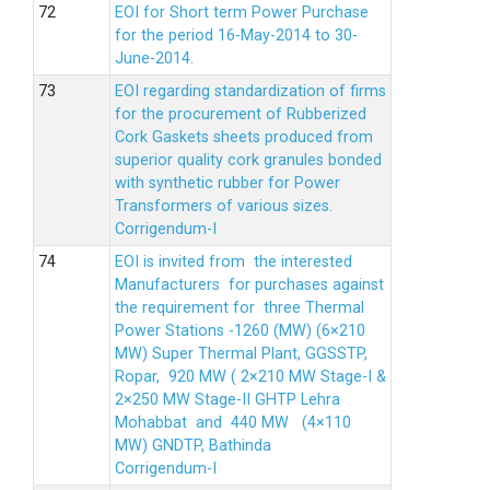
EOI for Short term Power Purchase
for the period 16-May-2014 to 30-
June-2014.
EOI regarding standardization of firms
for the procurement of Rubberized
Cork Gaskets sheets produced from
superior quality cork granules bonded
with synthetic rubber for Power
Transformers of various sizes.
Corrigendum-I
EOI is invited from the interested
Manufacturers for purchases against
the requirement for three Thermal
Power Stations -1260 (MW) (6×210
MW) Super Thermal Plant, GGSSTP,
Ropar, 920 MW ( 2×210 MW Stage-I &
2×250 MW Stage-II GHTP Lehra
Mohabbat and 440 MW (4×110
MW) GNDTP, Bathinda
Corrigendum-I