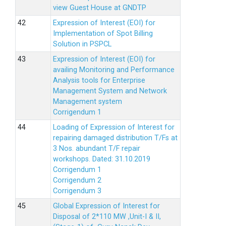
view Guest House at GNDTP
Expression of Interest (EOI) for
Implementation of Spot Billing
Solution in PSPCL
Expression of Interest (EOI) for
availing Monitoring and Performance
Analysis tools for Enterprise
Management System and Network
Management system
Corrigendum 1
Loading of Expression of Interest for
repairing damaged distribution T/Fs at
3 Nos. abundant T/F repair
workshops. Dated: 31.10.2019
Corrigendum 1
Corrigendum 2
Corrigendum 3
Global Expression of Interest for
Disposal of 2*110 MW ,Unit-I & II,