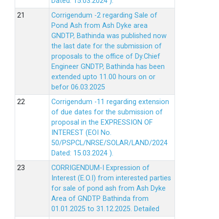
Dated: 15.03.2024 ).
Corrigendum -2 regarding Sale of
Pond Ash from Ash Dyke area
GNDTP, Bathinda was published now
the last date for the submission of
proposals to the office of Dy.Chief
Engineer GNDTP, Bathinda has been
extended upto 11.00 hours on or
befor 06.03.2025
Corrigendum -11 regarding extension
of due dates for the submission of
proposal in the EXPRESSION OF
INTEREST (EOI No.
50/PSPCL/NRSE/SOLAR/LAND/2024
Dated: 15.03.2024 ).
CORRIGENDUM-I Expression of
Interest (E.O.I) from interested parties
for sale of pond ash from Ash Dyke
Area of GNDTP Bathinda from
01.01.2025 to 31.12.2025.
Detailed