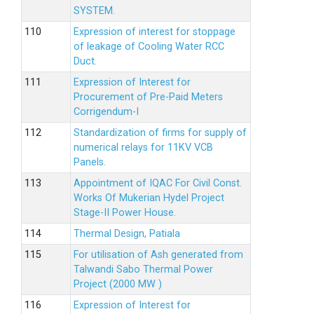
SYSTEM.
Expression of interest for stoppage
of leakage of Cooling Water RCC
Duct.
Expression of Interest for
Procurement of Pre-Paid Meters
Corrigendum-I
Standardization of firms for supply of
numerical relays for 11KV VCB
Panels.
Appointment of IQAC For Civil Const.
Works Of Mukerian Hydel Project
Stage-II Power House.
Thermal Design, Patiala
For utilisation of Ash generated from
Talwandi Sabo Thermal Power
Project (2000 MW )
Expression of Interest for