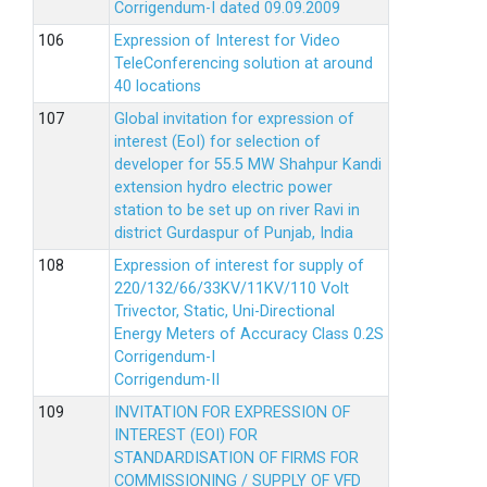
Corrigendum-I dated 09.09.2009
Expression of Interest for Video
TeleConferencing solution at around
40 locations
Global invitation for expression of
interest (EoI) for selection of
developer for 55.5 MW Shahpur Kandi
extension hydro electric power
station to be set up on river Ravi in
district Gurdaspur of Punjab, India
Expression of interest for supply of
220/132/66/33KV/11KV/110 Volt
Trivector, Static, Uni-Directional
Energy Meters of Accuracy Class 0.2S
Corrigendum-I
Corrigendum-II
INVITATION FOR EXPRESSION OF
INTEREST (EOI) FOR
STANDARDISATION OF FIRMS FOR
COMMISSIONING / SUPPLY OF VFD