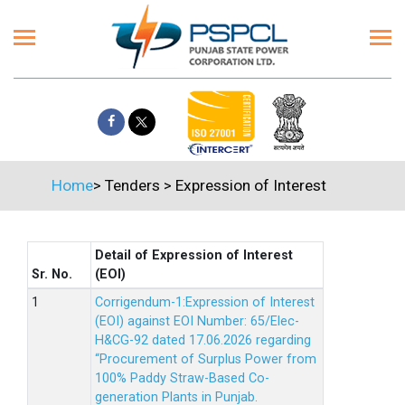
Home
>
Tenders
>
Expression of Interest
Detail of Expression of Interest
Sr. No.
(EOI)
Corrigendum-1:Expression of Interest
(EOI) against EOI Number: 65/Elec-
H&CG-92 dated 17.06.2026 regarding
“Procurement of Surplus Power from
100% Paddy Straw-Based Co-
generation Plants in Punjab.