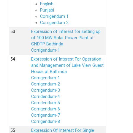
English
Punjabi
Corrigendum 1
Corrigendum 2
Expression of interest for setting up
of 100 MW Solar Power Plant at
GNDTP Bathinda
Corrigendum-1
Expression of Interest For Operation
and Management of Lake View Guest
House at Bathinda
Corrigendum-1
Corrigendum-2
Corrigendum-3
Corridendum-4
Corridendum-5
Corrigendum-6
Corrigendum-7
Corrigendum-8
Expression Of Interest For Single