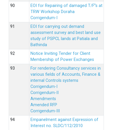
EOI for Repairing of damaged T/F”s at
TRW Workshop Doraha
Corrigendum-I
EOI for carrying out demand
assessment survey and best land use
study of PSPCL lands at Patiala and
Bathinda
Notice Inviting Tender for Client
Membership of Power Exchanges
For rendering Consultancy services in
various fields of Accounts, Finance &
internal Controls systems
Corrigendum-I
Corrigendum-II
Amendments
Amended RFP
Corrigendum-III
Empanelment against Expression of
Interest no. SLDC/112/2010