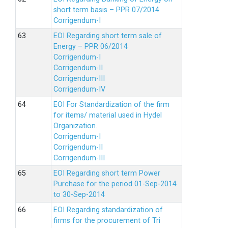
short term basis – PPR 07/2014
Corrigendum-I
EOI Regarding short term sale of
Energy – PPR 06/2014
Corrigendum-I
Corrigendum-II
Corrigendum-III
Corrigendum-IV
EOI For Standardization of the firm
for items/ material used in Hydel
Organization.
Corrigendum-I
Corrigendum-II
Corrigendum-III
EOI Regarding short term Power
Purchase for the period 01-Sep-2014
to 30-Sep-2014
EOI Regarding standardization of
firms for the procurement of Tri