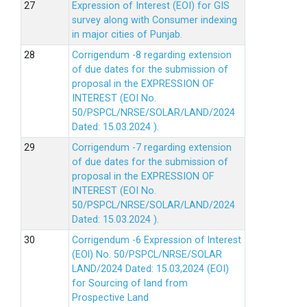
Expression of Interest (EOI) for GIS
survey along with Consumer indexing
in major cities of Punjab.
Corrigendum -8 regarding extension
of due dates for the submission of
proposal in the EXPRESSION OF
INTEREST (EOI No.
50/PSPCL/NRSE/SOLAR/LAND/2024
Dated: 15.03.2024 ).
Corrigendum -7 regarding extension
of due dates for the submission of
proposal in the EXPRESSION OF
INTEREST (EOI No.
50/PSPCL/NRSE/SOLAR/LAND/2024
Dated: 15.03.2024 ).
Corrigendum -6 Expression of lnterest
(EOl) No. 50/PSPCL/NRSE/SOLAR
LAND/2024 Dated: 15.03,2024 (EOI)
for Sourcing of land from
Prospective Land