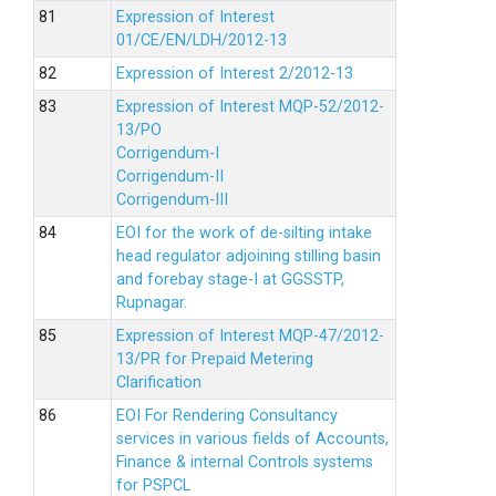
Expression of Interest
01/CE/EN/LDH/2012-13
Expression of Interest 2/2012-13
Expression of Interest MQP-52/2012-
13/PO
Corrigendum-I
Corrigendum-II
Corrigendum-III
EOI for the work of de-silting intake
head regulator adjoining stilling basin
and forebay stage-I at GGSSTP,
Rupnagar.
Expression of Interest MQP-47/2012-
13/PR for Prepaid Metering
Clarification
EOI For Rendering Consultancy
services in various fields of Accounts,
Finance & internal Controls systems
for PSPCL