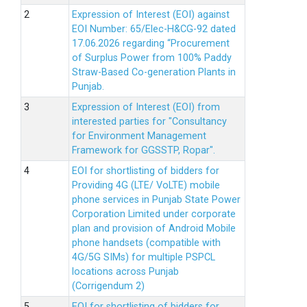
Expression of Interest (EOI) against
EOI Number: 65/Elec-H&CG-92 dated
17.06.2026 regarding “Procurement
of Surplus Power from 100% Paddy
Straw-Based Co-generation Plants in
Punjab.
Expression of Interest (EOI) from
interested parties for "Consultancy
for Environment Management
Framework for GGSSTP, Ropar".
EOI for shortlisting of bidders for
Providing 4G (LTE/ VoLTE) mobile
phone services in Punjab State Power
Corporation Limited under corporate
plan and provision of Android Mobile
phone handsets (compatible with
4G/5G SIMs) for multiple PSPCL
locations across Punjab
(Corrigendum 2)
EOI for shortlisting of bidders for