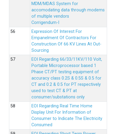
MDM/MDAS System for
accomodating data through modems
of multiple vendors
Corrigendum-I
Expression Of Interest For
Empanelment Of Contractors For
Construction Of 66 KV Lines At Out-
Sourcing
EOI Regarding 66/33/11KV/110 Volt,
Portable Microprocessor based 1
Phase CT/PT testing equipment of
accuracy class 0.2S & 0.5S & 0.5 for
CT and 0.2 & 0.5 for PT respectively
used to test CT & PT at
consumer/substations only
EOI Regarding Real Time Home
Display Unit For Information of
Consumer to Indicate The Electricity
Consumed
EOI Regarding Short Term Power