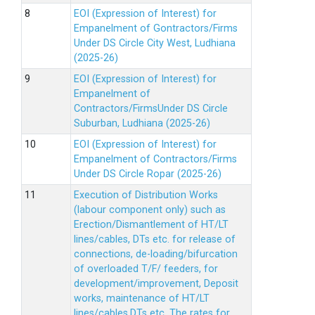
EOI (Expression of Interest) for
Empanelment of Gontractors/Firms
Under DS Circle City West, Ludhiana
(2025-26)
EOI (Expression of Interest) for
Empanelment of
Contractors/FirmsUnder DS Circle
Suburban, Ludhiana (2025-26)
EOI (Expression of Interest) for
Empanelment of Contractors/Firms
Under DS Circle Ropar (2025-26)
Execution of Distribution Works
(labour component only) such as
Erection/Dismantlement of HT/LT
lines/cables, DTs etc. for release of
connections, de-loading/bifurcation
of overloaded T/F/ feeders, for
development/improvement, Deposit
works, maintenance of HT/LT
lines/cables,DTs etc. The rates for