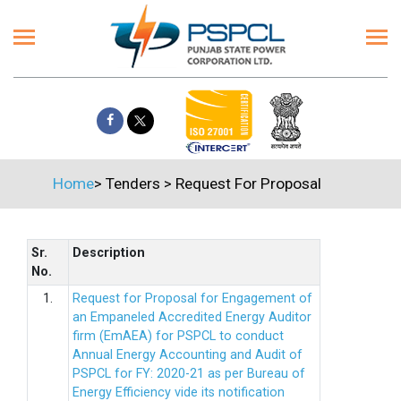
Home
>
Tenders
>
Request For Proposal
Sr.
Description
No.
1.
Request for Proposal for Engagement of
an Empaneled Accredited Energy Auditor
firm (EmAEA) for PSPCL to conduct
Annual Energy Accounting and Audit of
PSPCL for FY: 2020-21 as per Bureau of
Energy Efficiency vide its notification