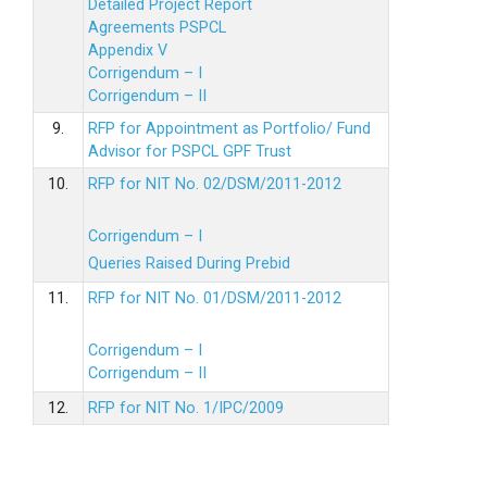
Detailed Project Report
Agreements PSPCL
Appendix V
Corrigendum – I
Corrigendum – II
9.
RFP for Appointment as Portfolio/ Fund
Advisor for PSPCL GPF Trust
10.
RFP for NIT No. 02/DSM/2011-2012
Corrigendum – I
Queries Raised During Prebid
11.
RFP for NIT No. 01/DSM/2011-2012
Corrigendum – I
Corrigendum – II
12.
RFP for NIT No. 1/IPC/2009