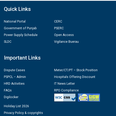
Quick Links
National Portal
CERC
Government of Punjab
PSERC
Power Supply Schedule
Open Access
SLDC
Vigilance Buerau
Important Links
Dispute Cases
Meter/CT/PT – Stock Position
PSPCL – Admin
Hospitals Offering Discount
HRD Activities
IT News Letter
FAQs
RPO Compliance
Digilocker
Holiday List 2026
Privacy Policy & copyrights