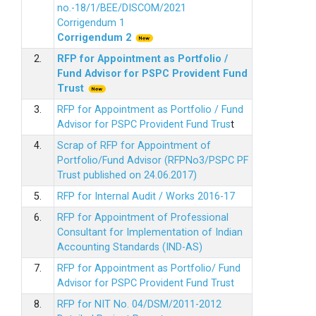
no.-18/1/BEE/DISCOM/2021
Corrigendum 1
Corrigendum 2
2.
RFP for Appointment as Portfolio /
Fund Advisor for PSPC Provident Fund
Trus
t
3.
RFP for Appointment as Portfolio / Fund
Advisor for PSPC Provident Fund Trus
t
4.
Scrap of RFP for Appointment of
Portfolio/Fund Advisor (RFPNo3/PSPC PF
Trust published on 24.06.2017)
5.
RFP for Internal Audit / Works 2016-17
6.
RFP for Appointment of Professional
Consultant for Implementation of Indian
Accounting Standards (IND-AS)
7.
RFP for Appointment as Portfolio/ Fund
Advisor for PSPC Provident Fund Trust
8.
RFP for NIT No. 04/DSM/2011-2012