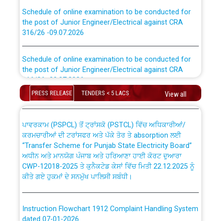
Schedule of online examination to be conducted for
the post of Junior Engineer/Electrical against CRA
316/26 -09.07.2026
CWP-12018 Policy for Transfer and permanent
absorption of officers/officials from PSPCL to PSTCL.
Schedule of online examination to be conducted for
the post of Junior Engineer/Electrical against CRA
316/26 -09.07.2026
ਉਰੇਕਲ (Oracle Cloud based Single Billing Solution) ਵਿੱਚ
ਸੈਪ (SAP) ਅਤੇ ਨਾਨ-ਸੈਪ (Non-SAP) ਸਬ-ਡਵੀਜ਼ਨਾਂ ਦੇ ਨਵੇਂ ਕੋਡ
PRESS RELEASE
TENDERS < 5 LACS
View all
Work of water proofing of roof of 66 kv sub-station
Bahmna under O&M division, PSPCL Patiala
ਪਾਵਰਕਾਮ (PSPCL) ਤੋਂ ਟ੍ਰਾਂਸਕੋ (PSTCL) ਵਿੱਚ ਅਧਿਕਾਰੀਆਂ/
ਕਰਮਚਾਰੀਆਂ ਦੀ ਟਰਾਂਸਫਰ ਅਤੇ ਪੱਕੇ ਤੋਰ ਤੇ absorption ਲਈ
Public Notice regarding Renovation Work to be carried
“Transfer Scheme for Punjab State Electricity Board”
out by PSPCL
ਅਧੀਨ ਅਤੇ ਮਾਨਯੋਗ ਪੰਜਾਬ ਅਤੇ ਹਰਿਆਣਾ ਹਾਈ ਕੋਰਟ ਦੁਆਰਾ
CWP-12018-2025 ਤੇ ਕੁਨੈਕਟੇਡ ਕੇਸਾਂ ਵਿੱਚ ਮਿਤੀ 22.12.2025 ਨੂੰ
ਕੀਤੇ ਗਏ ਹੁਕਮਾਂ ਦੇ ਸਨਮੁੱਖ ਪਾਲਿਸੀ ਸਬੰਧੀ।
Plinth Area Rates Year 2026-27 For Residential and
Non-Residential Buildings.
Instruction Flowchart 1912 Complaint Handling System
Detailed Advertisement for recruitment of Deputy
dated 07-01-2026