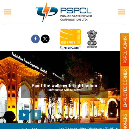
PSPCL ADMIN
EMPLOYEE CORNER
Paint the walls with Light colour
illumination will be better
PENSIONERS