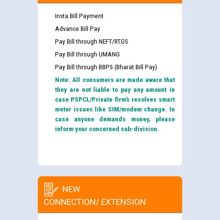
Insta Bill Payment
Advance Bill Pay
Pay Bill through NEFT/RTGS
Pay Bill through UMANG
Pay Bill through BBPS (Bharat Bill Pay)
Note: All consumers are made aware that
they are not liable to pay any amount in
case PSPCL/Private firm’s resolves smart
meter issues like SIM/modem change. In
case anyone demands money, please
inform your concerned sub-division.
NEW
CONNECTION/ EXTENSION