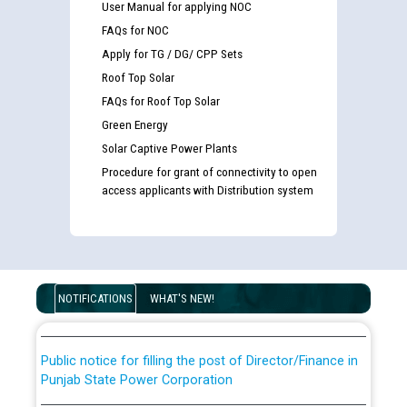
User Manual for applying NOC
FAQs for NOC
Apply for TG / DG/ CPP Sets
Roof Top Solar
FAQs for Roof Top Solar
Green Energy
Solar Captive Power Plants
Procedure for grant of connectivity to open
access applicants with Distribution system
Guidelines regarding use of a scribe for Person With
Disability (PWD) applicants who will appear in online
examination against CRA 316/2026 for JE/Electrical
List of candidates being called for document checking
NOTIFICATIONS
WHAT'S NEW!
for the post of JE/Electrical against CRA 303/24
Public notice for filling the post of Director/Finance in
Punjab State Power Corporation