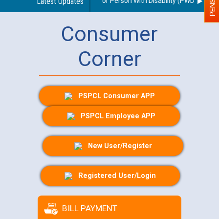
ines regarding use of a scribe for Person With Disability (PWD) applican
Latest Updates
Consumer
Corner
PSPCL Consumer APP
PSPCL Employee APP
New User/Register
Registered User/Login
BILL PAYMENT