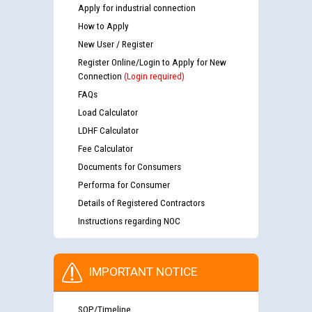
Apply for industrial connection
How to Apply
New User / Register
Register Online/Login to Apply for New
Connection
(Login required)
FAQs
Load Calculator
LDHF Calculator
Fee Calculator
Documents for Consumers
Performa for Consumer
Details of Registered Contractors
Instructions regarding NOC
IMPORTANT NOTICE
SOP/Timeline