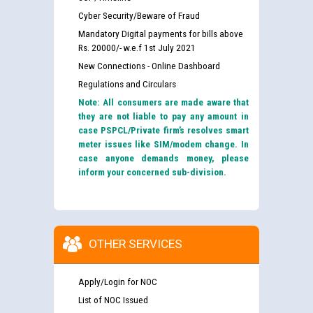
Cyber Security/Beware of Fraud
Mandatory Digital payments for bills above
Rs. 20000/- w.e.f 1st July 2021
New Connections - Online Dashboard
Regulations and Circulars
Note: All consumers are made aware that
they are not liable to pay any amount in
case PSPCL/Private firm’s resolves smart
meter issues like SIM/modem change. In
case anyone demands money, please
inform your concerned sub-division.
OTHER SERVICES
Apply/Login for NOC
List of NOC Issued