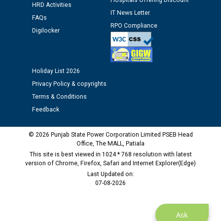
Hospitals Offering Discount
Public notice regarding Biometric Verification at the
HRD Activities
time of Joining for the post of Assistant Lineman
IT News Letter
FAQs
against CRA 312/25.
RPO Compliance
Digilocker
M/s ECS Industries Private Limited, Vadodara declared
as Defaulter Firm by PSPCL upto 02-03-2028
Holiday List 2026
Privacy Policy & copyrights
Terms & Conditions
Feedback
© 2026 Punjab State Power Corporation Limited PSEB Head
Office, The MALL, Patiala
This site is best viewed in 1024 * 768 resolution with latest
version of Chrome, Firefox, Safari and Internet Explorer(Edge)
Last Updated on:
07-08-2026
Ask