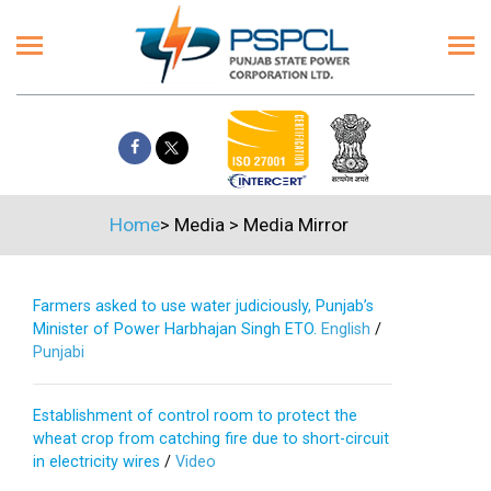
Home
>
Media
>
Media Mirror
Farmers asked to use water judiciously, Punjab’s
Minister of Power Harbhajan Singh ETO.
English
/
Punjabi
Establishment of control room to protect the
wheat crop from catching fire due to short-circuit
in electricity wires
/
Video