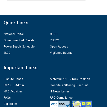
Quick Links
National Portal
CERC
Government of Punjab
PSERC
Power Supply Schedule
Open Access
SLDC
Vigilance Buerau
Important Links
Dispute Cases
Meter/CT/PT – Stock Position
PSPCL – Admin
Hospitals Offering Discount
HRD Activities
IT News Letter
FAQs
RPO Compliance
Digilocker