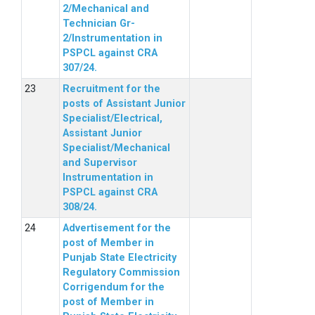
2/Mechanical and
Technician Gr-
2/Instrumentation in
PSPCL against CRA
307/24.
Recruitment for the
posts of Assistant Junior
Specialist/Electrical,
Assistant Junior
Specialist/Mechanical
and Supervisor
Instrumentation in
PSPCL against CRA
308/24.
Advertisement for the
post of Member in
Punjab State Electricity
Regulatory Commission
Corrigendum for the
post of Member in