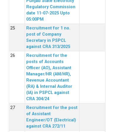
Punjab State Electricity
Regulatory Commission
date 11-07-2025 Upto
05:00PM
Recruitment for 1 no.
post of Company
Secretary in PSPCL
against CRA 313/2025
Recruitment for the
posts of Accounts
Officer (AO), Assistant
Manager/HR (AM/HR),
Revenue Accountant
(RA) & Internal Auditor
(IA) in PSPCL against
CRA 304/24
Recruitment for the post
of Assistant
Engineer/OT (Electrical)
against CRA 272/11