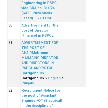
Engineering in PSPCL
vide CRA no. 311/24
(GATE-2024 Marks
Based). - 27.11.24.
Advertisement for the
post of Director
(Finance) in PSPCL
ADVERTISEMENT FOR
THE POST OF
CHAIRMAN-cum-
MANAGING DIRECTOR
AND DIRECTORS IN
PSPCL AND PSTCL
Corrigendum 1
Corrigendum-2
English
/
Punjabi
Recruitment Notice for
the post of Assistant
Engineer/OT (Electrical)
in the discipline of