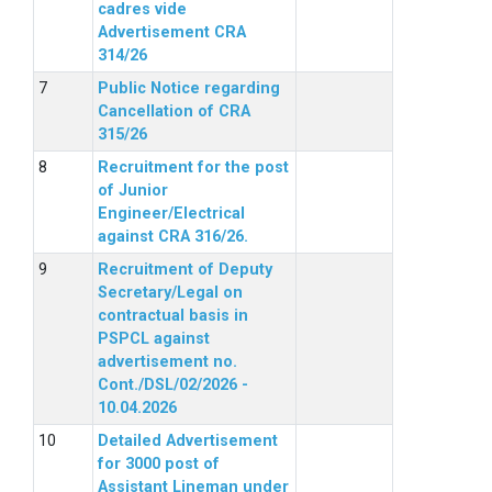
cadres vide
Advertisement CRA
314/26
Public Notice regarding
Cancellation of CRA
315/26
Recruitment for the post
of Junior
Engineer/Electrical
against CRA 316/26.
Recruitment of Deputy
Secretary/Legal on
contractual basis in
PSPCL against
advertisement no.
Cont./DSL/02/2026 -
10.04.2026
Detailed Advertisement
for 3000 post of
Assistant Lineman under