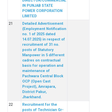
DIRECTOR/COMMERCIAL
IN PUNJAB STATE
POWER CORPORATION
LIMITED
Detailed Advertisement
(Employment Notification
no. 1 of 2025 dated
14.07.2025) in respect of
recruitment of 31 no.
posts of Statutory
Manpower in 5 different
cadres on contractual
basis for operation and
maintenance of
Pachwara Central Block
OCP (Open Cast
Project), Amrapara,
District Pakur,
Jharkhand.
Recruitment for the
posts of Technician Gr-