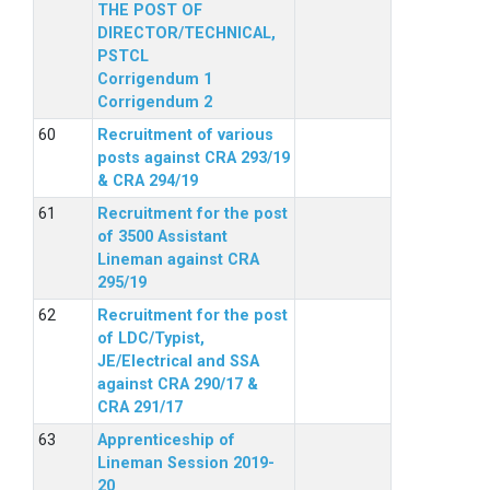
THE POST OF
DIRECTOR/TECHNICAL,
PSTCL
Corrigendum 1
Corrigendum 2
Recruitment of various
posts against CRA 293/19
& CRA 294/19
Recruitment for the post
of 3500 Assistant
Lineman against CRA
295/19
Recruitment for the post
of LDC/Typist,
JE/Electrical and SSA
against CRA 290/17 &
CRA 291/17
Apprenticeship of
Lineman Session 2019-
20