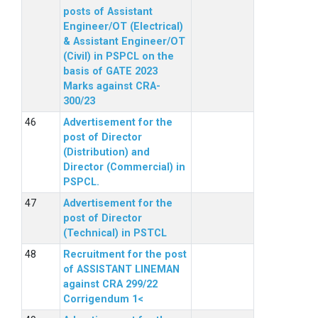
posts of Assistant
Engineer/OT (Electrical)
& Assistant Engineer/OT
(Civil) in PSPCL on the
basis of GATE 2023
Marks against CRA-
300/23
Advertisement for the
post of Director
(Distribution) and
Director (Commercial) in
PSPCL.
Advertisement for the
post of Director
(Technical) in PSTCL
Recruitment for the post
of ASSISTANT LINEMAN
against CRA 299/22
Corrigendum 1<