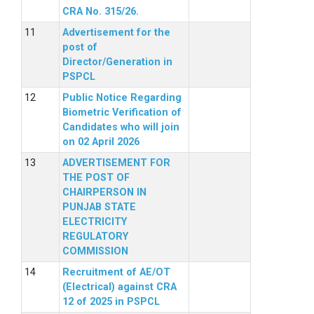
CRA No. 315/26.
Advertisement for the
post of
Director/Generation in
PSPCL
Public Notice Regarding
Biometric Verification of
Candidates who will join
on 02 April 2026
ADVERTISEMENT FOR
THE POST OF
CHAIRPERSON IN
PUNJAB STATE
ELECTRICITY
REGULATORY
COMMISSION
Recruitment of AE/OT
(Electrical) against CRA
12 of 2025 in PSPCL