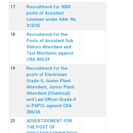
Recruitment for 3000
posts of Assistant
Lineman under Advt. No.
312/25.
Recruitment for the
Posts of Assistant Sub
Station Attendant and
Test Mechanic against
CRA 305/24
Recruitment for the
posts of Electrician
Grade-II, Junior Plant
Attendant, Junior Plant
Attendant (Chemical)
and Law Officer Grade-II
in PSPCL against CRA
306/24.
ADVERTISEMENT FOR
THE POST OF