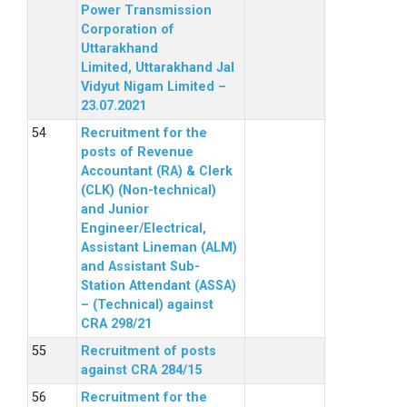
Power Transmission
Corporation of
Uttarakhand
Limited, Uttarakhand Jal
Vidyut Nigam Limited –
23.07.2021
Recruitment for the
posts of Revenue
Accountant (RA) & Clerk
(CLK) (Non-technical)
and Junior
Engineer/Electrical,
Assistant Lineman (ALM)
and Assistant Sub-
Station Attendant (ASSA)
– (Technical) against
CRA 298/21
Recruitment of posts
against CRA 284/15
Recruitment for the