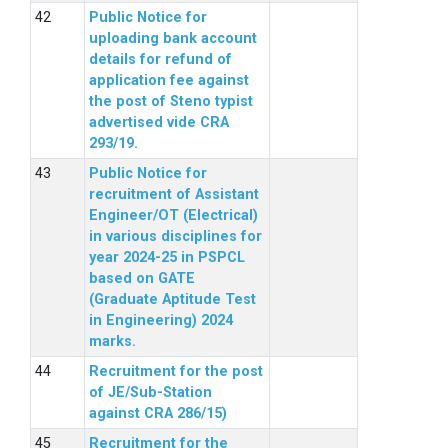
Public Notice for
uploading bank account
details for refund of
application fee against
the post of Steno typist
advertised vide CRA
293/19.
Public Notice for
recruitment of Assistant
Engineer/OT (Electrical)
in various disciplines for
year 2024-25 in PSPCL
based on GATE
(Graduate Aptitude Test
in Engineering) 2024
marks.
Recruitment for the post
of JE/Sub-Station
against CRA 286/15)
Recruitment for the