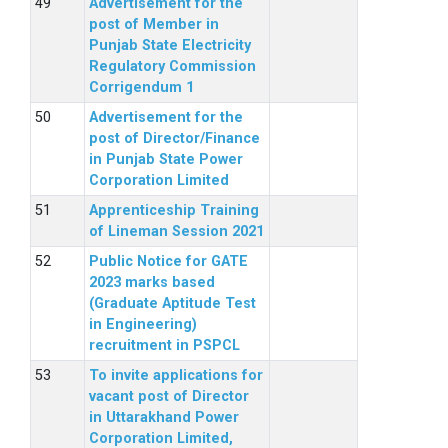
Advertisement for the
post of Member in
Punjab State Electricity
Regulatory Commission
Corrigendum 1
Advertisement for the
post of Director/Finance
in Punjab State Power
Corporation Limited
Apprenticeship Training
of Lineman Session 2021
Public Notice for GATE
2023 marks based
(Graduate Aptitude Test
in Engineering)
recruitment in PSPCL
To invite applications for
vacant post of Director
in Uttarakhand Power
Corporation Limited,