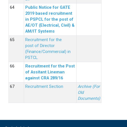
Public Notice for GATE
2019 based recruitment
in PSPCL for the post of
AE/OT (Electrical, Civil) &
AM/IT Systems
Recruitment for the
post of Director
(Finance/Commercial) in
PSTCL.
Recruitment for the Post
of Assitant Lineman
against CRA 289/16
Recruitment Section
Archive (For
Old
Documents)