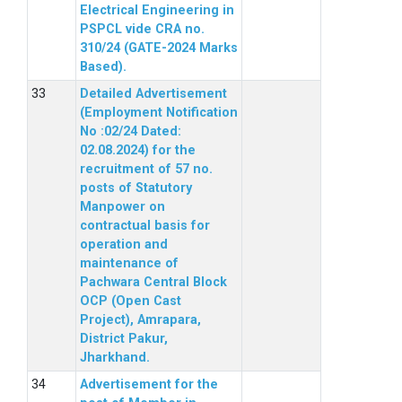
Electrical Engineering in
PSPCL vide CRA no.
310/24 (GATE-2024 Marks
Based).
Detailed Advertisement
(Employment Notification
No :02/24 Dated:
02.08.2024) for the
recruitment of 57 no.
posts of Statutory
Manpower on
contractual basis for
operation and
maintenance of
Pachwara Central Block
OCP (Open Cast
Project), Amrapara,
District Pakur,
Jharkhand.
Advertisement for the