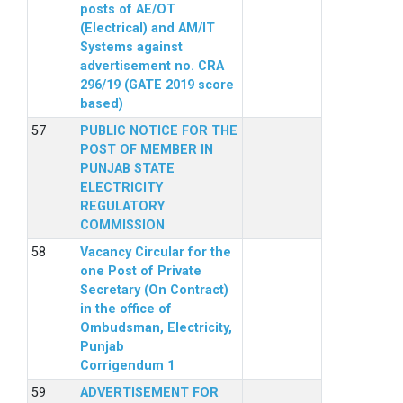
posts of AE/OT
(Electrical) and AM/IT
Systems against
advertisement no. CRA
296/19 (GATE 2019 score
based)
PUBLIC NOTICE FOR THE
POST OF MEMBER IN
PUNJAB STATE
ELECTRICITY
REGULATORY
COMMISSION
Vacancy Circular for the
one Post of Private
Secretary (On Contract)
in the office of
Ombudsman, Electricity,
Punjab
Corrigendum 1
ADVERTISEMENT FOR