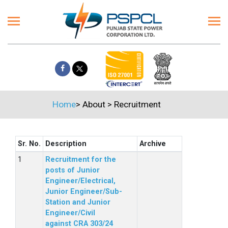
Home
>
About
>
Recruitment
Sr. No.
Description
Archive
Recruitment for the
posts of Junior
Engineer/Electrical,
Junior Engineer/Sub-
Station and Junior
Engineer/Civil
against CRA 303/24