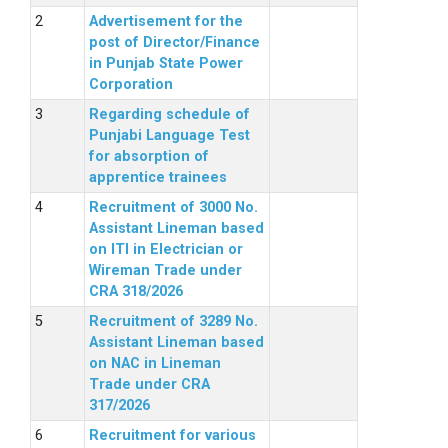
Advertisement for the
post of Director/Finance
in Punjab State Power
Corporation
Regarding schedule of
Punjabi Language Test
for absorption of
apprentice trainees
Recruitment of 3000 No.
Assistant Lineman based
on ITI in Electrician or
Wireman Trade under
CRA 318/2026
Recruitment of 3289 No.
Assistant Lineman based
on NAC in Lineman
Trade under CRA
317/2026
Recruitment for various