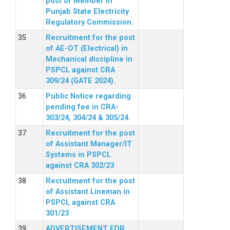
post of Member in
Punjab State Electricity
Regulatory Commission.
Recruitment for the post
of AE-OT (Electrical) in
Mechanical discipline in
PSPCL against CRA
309/24 (GATE 2024).
Public Notice regarding
pending fee in CRA-
303/24, 304/24 & 305/24.
Recruitment for the post
of Assistant Manager/IT
Systems in PSPCL
against CRA 302/23
Recruitment for the post
of Assistant Lineman in
PSPCL against CRA
301/23
ADVERTISEMENT FOR