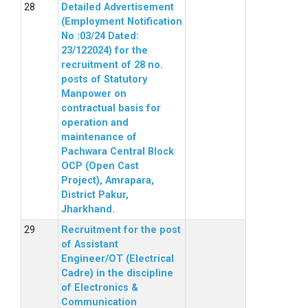
Detailed Advertisement
(Employment Notification
No :03/24 Dated:
23/122024) for the
recruitment of 28 no.
posts of Statutory
Manpower on
contractual basis for
operation and
maintenance of
Pachwara Central Block
OCP (Open Cast
Project), Amrapara,
District Pakur,
Jharkhand.
Recruitment for the post
of Assistant
Engineer/OT (Electrical
Cadre) in the discipline
of Electronics &
Communication