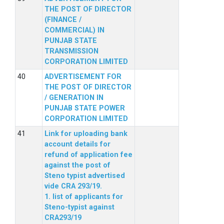
THE POST OF DIRECTOR
(FINANCE /
COMMERCIAL) IN
PUNJAB STATE
TRANSMISSION
CORPORATION LIMITED
ADVERTISEMENT FOR
THE POST OF DIRECTOR
/ GENERATION IN
PUNJAB STATE POWER
CORPORATION LIMITED
Link for uploading bank
account details for
refund of application fee
against the post of
Steno typist advertised
vide CRA 293/19.
1. list of applicants for
Steno-typist against
CRA293/19