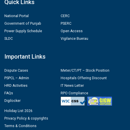
Quick Links
National Portal
CERC
Government of Punjab
PSERC
Power Supply Schedule
Open Access
SLDC
Vigilance Buerau
Important Links
Dispute Cases
Meter/CT/PT – Stock Position
PSPCL – Admin
Hospitals Offering Discount
HRD Activities
IT News Letter
FAQs
RPO Compliance
Digilocker
Holiday List 2026
Privacy Policy & copyrights
Terms & Conditions