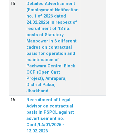
Detailed Advertisement
(Employment Notification
no. 1 of 2026 dated
24.02.2026) in respect of
recruitment of 13 no.
posts of Statutory
Manpower in 6 different
cadres on contractual
basis for operation and
maintenance of
Pachwara Central Block
OCP (Open Cast
Project), Amrapara,
District Pakur,
Jharkhand.
Recruitment of Legal
Advisor on contractual
basis in PSPCL against
advertisement no.
Cont./LA/01/2026 -
13.02.2026