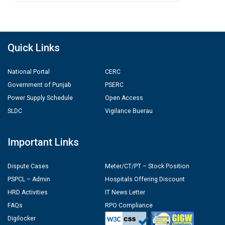
Quick Links
National Portal
CERC
Government of Punjab
PSERC
Power Supply Schedule
Open Access
SLDC
Vigilance Buerau
Important Links
Dispute Cases
Meter/CT/PT – Stock Position
PSPCL – Admin
Hospitals Offering Discount
HRD Activities
IT News Letter
FAQs
RPO Compliance
Digilocker