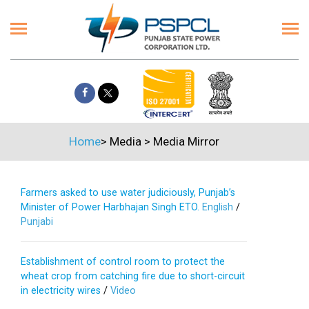
Home
>
Media
>
Media Mirror
Farmers asked to use water judiciously, Punjab’s
Minister of Power Harbhajan Singh ETO.
English
/
Punjabi
Establishment of control room to protect the
wheat crop from catching fire due to short-circuit
in electricity wires
/
Video