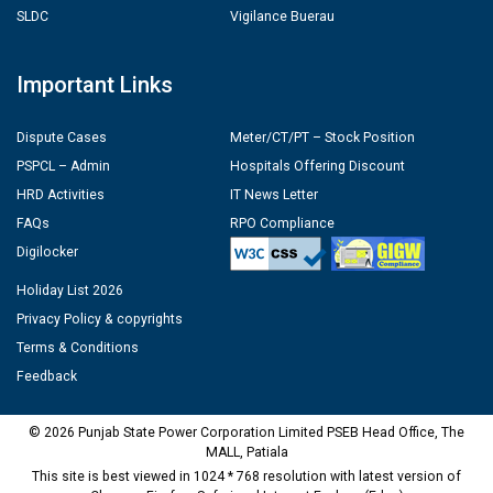
SLDC
Vigilance Buerau
Important Links
Dispute Cases
Meter/CT/PT – Stock Position
PSPCL – Admin
Hospitals Offering Discount
HRD Activities
IT News Letter
FAQs
RPO Compliance
Digilocker
Holiday List 2026
Privacy Policy & copyrights
Terms & Conditions
Feedback
© 2026 Punjab State Power Corporation Limited PSEB Head Office, The
MALL, Patiala
This site is best viewed in 1024 * 768 resolution with latest version of