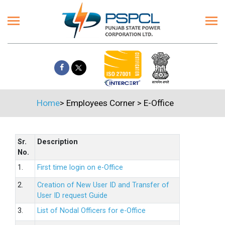
Home
>
Employees Corner
>
E-Office
Sr.
Description
No.
1.
First time login on e-Office
2.
Creation of New User ID and Transfer of
User ID request Guide
3.
List of Nodal Officers for e-Office