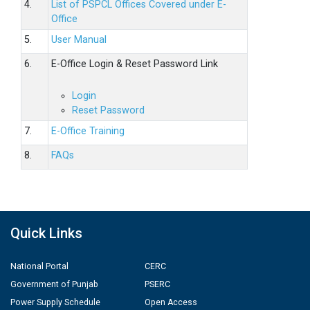
4.
List of PSPCL Offices Covered under E-
Office
5.
User Manual
6.
E-Office Login & Reset Password Link
Login
Reset Password
7.
E-Office Training
8.
FAQs
Quick Links
National Portal
CERC
Government of Punjab
PSERC
Power Supply Schedule
Open Access