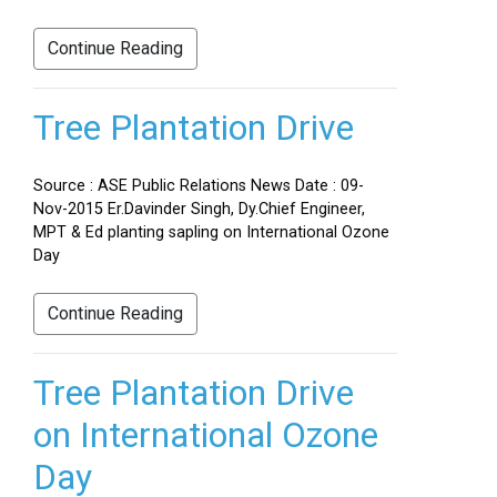
Continue Reading
Tree Plantation Drive
Source : ASE Public Relations News Date : 09-
Nov-2015 Er.Davinder Singh, Dy.Chief Engineer,
MPT & Ed planting sapling on International Ozone
Day
Continue Reading
Tree Plantation Drive
on International Ozone
Day