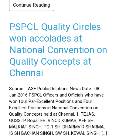
Continue Reading
PSPCL Quality Circles
won accolades at
National Convention on
Quality Concepts at
Chennai
Source : ASE Public Relations News Date : 08-
Jan-2016 PSPCL Officers and Officials who have
won four Par-Excellent Positions and Four
Excellent Positions in National Convention on
Quality Concepts held at Chennai. 1. TEJAS,
GGSSTP Ropar ER. VINOD KUMAR, AEE SH.
MALKIAT SINGH, TG-1 SH. DHARMVIR SHARMA,
IS SH BACHAN SINGH, SW SH. KEWAL SINGH, […]