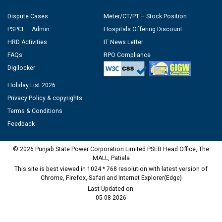
Dispute Cases
Meter/CT/PT – Stock Position
PSPCL – Admin
Hospitals Offering Discount
HRD Activities
IT News Letter
FAQs
RPO Compliance
Digilocker
Holiday List 2026
Privacy Policy & copyrights
Terms & Conditions
Feedback
© 2026 Punjab State Power Corporation Limited PSEB Head Office, The
MALL, Patiala
This site is best viewed in 1024 * 768 resolution with latest version of
Chrome, Firefox, Safari and Internet Explorer(Edge)
Last Updated on:
05-08-2026