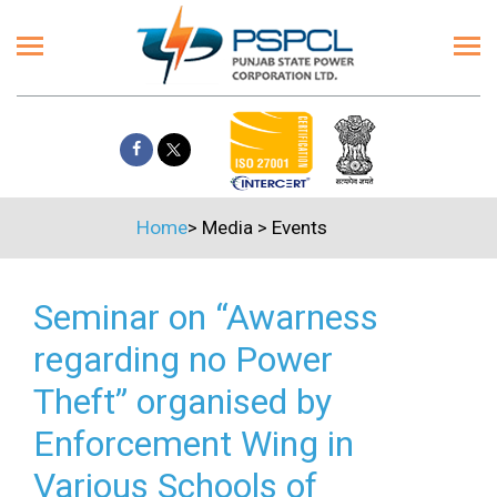
Home
>
Media
>
Events
Seminar on “Awarness
regarding no Power
Theft” organised by
Enforcement Wing in
Various Schools of