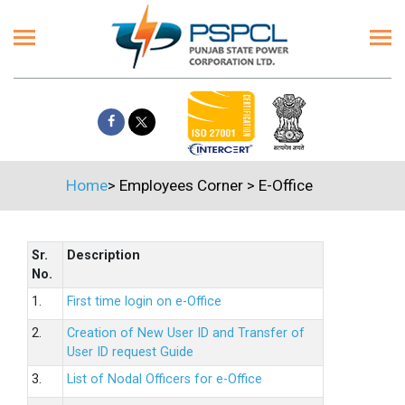
Home
>
Employees Corner
>
E-Office
Sr.
Description
No.
1.
First time login on e-Office
2.
Creation of New User ID and Transfer of
User ID request Guide
3.
List of Nodal Officers for e-Office