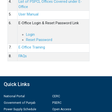
4.
List of PSPCL Offices Covered under E-
Office
5.
User Manual
6.
E-Office Login & Reset Password Link
Login
Reset Password
7.
E-Office Training
8.
FAQs
Quick Links
National Portal
CERC
Government of Punjab
PSERC
Power Supply Schedule
Open Access