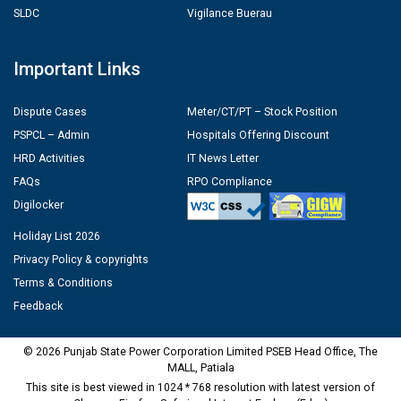
SLDC
Vigilance Buerau
Important Links
Dispute Cases
Meter/CT/PT – Stock Position
PSPCL – Admin
Hospitals Offering Discount
HRD Activities
IT News Letter
FAQs
RPO Compliance
Digilocker
Holiday List 2026
Privacy Policy & copyrights
Terms & Conditions
Feedback
© 2026 Punjab State Power Corporation Limited PSEB Head Office, The
MALL, Patiala
This site is best viewed in 1024 * 768 resolution with latest version of