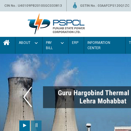
CIN No.: U40109PB2010SGC033813
GSTIN No.: 03AAFCP5120Q1ZC
ABOUT
PAY
ERP
INFORMATION
BILL
CENTER