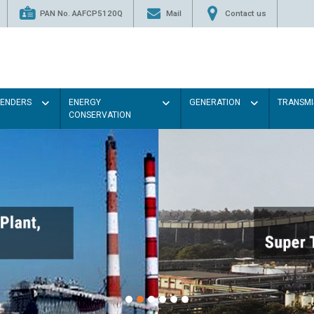
PAN No. AAFCP5120Q
Mail
Contact us
TENDERS
ENERGY
GENERATION
TRANSMI
CONSERVATION