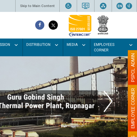
Skip to Main Content
SSION
DISTRIBUTION
MEDIA
EMPLOYEES
CORNER
PSPCL ADMIN
EMPLOYEE CORNER