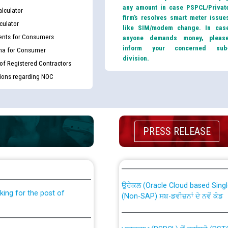
any amount in case PSPCL/Privat
lculator
firm’s resolves smart meter issue
culator
like SIM/modem change. In cas
nts for Consumers
anyone demands money, pleas
inform your concerned sub
ma for Consumer
division.
 of Registered Contractors
tions regarding NOC
PRESS RELEASE
th Disability (PWD)
CWP-12018 Policy for Transfer a
against CRA 316/2026 for
from PSPCL to PSTCL.
ਉਰੇਕਲ (Oracle Cloud based Single 
king for the post of
(Non-SAP) ਸਬ-ਡਵੀਜ਼ਨਾਂ ਦੇ ਨਵੇਂ ਕੋਡ
ਪਾਵਰਕਾਮ (PSPCL) ਤੋਂ ਟ੍ਰਾਂਸਕੋ (PS
nce in Punjab State Power