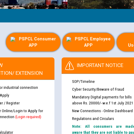
PSPCL Consumer
PSPCL Employee
APP
APP
Us
W
IMPORTANT NOTICE
TION/ EXTENSION
SOP/Timeline
or industrial connection
Cyber Security/Beware of Fraud
 Apply
Mandatory Digital payments for bills
r / Register
above Rs. 20000/- w.e.f 1st July 2021
r Online/Login to Apply for
New Connections - Online Dashboard
nnection
(Login required)
Regulations and Circulars
Note: All consumers are mad
lculator
aware that they are not liable to pa