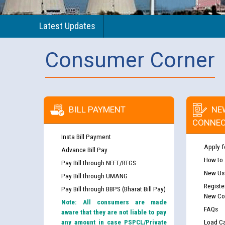
Latest Updates
Consumer Corner
BILL PAYMENT
NE
CONNEC
Insta Bill Payment
Apply f
Advance Bill Pay
How to
Pay Bill through NEFT/RTGS
New Use
Pay Bill through UMANG
Registe
Pay Bill through BBPS (Bharat Bill Pay)
New Co
Note: All consumers are made
FAQs
aware that they are not liable to pay
any amount in case PSPCL/Private
Load Ca