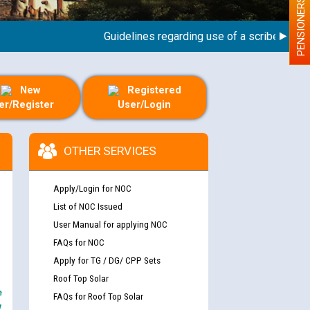
PENSIONERS
Guidelines regarding use of a scribe for Perso
New
Registered
er/Register
User/Login
OTHER SERVICES
Apply/Login for NOC
List of NOC Issued
User Manual for applying NOC
FAQs for NOC
Apply for TG / DG/ CPP Sets
Roof Top Solar
e
FAQs for Roof Top Solar
y