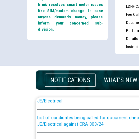
firm’s resolves smart meter issues
LDHF Ca
like SIM/modem change. In case
Fee Cal
anyone demands money, please
Docume
inform your concerned sub-
division.
Perfor
Details
Instruc
NOTIFICATIONS
WHAT'S NEW!
Guidelines regarding use of a scribe for Person Wi
applicants who will appear in online examination 
JE/Electrical
List of candidates being called for document chec
JE/Electrical against CRA 303/24
Public notice for filling the post of Director/Fina