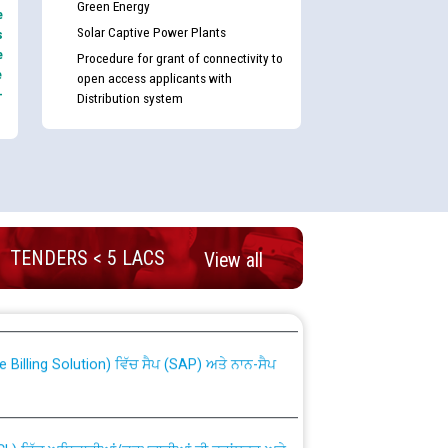
Green Energy
e
Solar Captive Power Plants
s
e
Procedure for grant of connectivity to
e
open access applicants with
-
Distribution system
TENDERS < 5 LACS
View all
nd permanent absorption of officers/officials
Billing Solution) ਵਿੱਚ ਸੈਪ (SAP) ਅਤੇ ਨਾਨ-ਸੈਪ
TCL) ਵਿੱਚ ਅਧਿਕਾਰੀਆਂ/ਕਰਮਚਾਰੀਆਂ ਦੀ ਟਰਾਂਸਫਰ ਅਤੇ