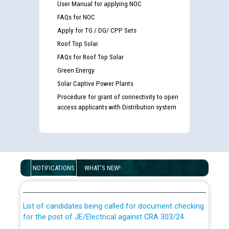
User Manual for applying NOC
FAQs for NOC
Apply for TG / DG/ CPP Sets
Roof Top Solar
FAQs for Roof Top Solar
Green Energy
Solar Captive Power Plants
Procedure for grant of connectivity to open
access applicants with Distribution system
Guidelines regarding use of a scribe for Person With
Disability (PWD) applicants who will appear in online
NOTIFICATIONS
WHAT'S NEW!
examination against CRA 316/2026 for JE/Electrical
List of candidates being called for document checking
for the post of JE/Electrical against CRA 303/24