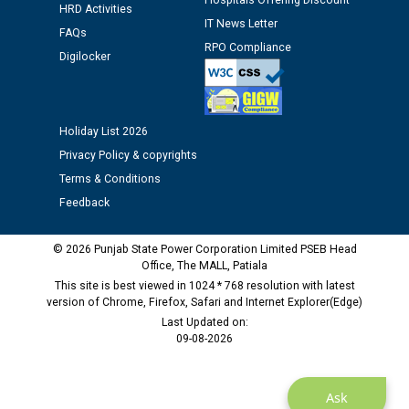
Hospitals Offering Discount
Assiatant Manager/HR against CRA 304/24 -
HRD Activities
IT News Letter
12.01.2026
FAQs
RPO Compliance
Digilocker
Public notice regarding Biometric Verification at the
time of Joining for the post of Assistant Lineman
against CRA 312/25.
Holiday List 2026
Privacy Policy & copyrights
M/s ECS Industries Private Limited, Vadodara declared
Terms & Conditions
as Defaulter Firm by PSPCL upto 02-03-2028
Feedback
© 2026 Punjab State Power Corporation Limited PSEB Head
Office, The MALL, Patiala
This site is best viewed in 1024 * 768 resolution with latest
version of Chrome, Firefox, Safari and Internet Explorer(Edge)
Last Updated on:
09-08-2026
Ask