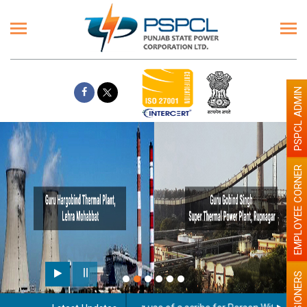
PSPCL ADMIN
EMPLOYEE CORNER
PENSIONERS