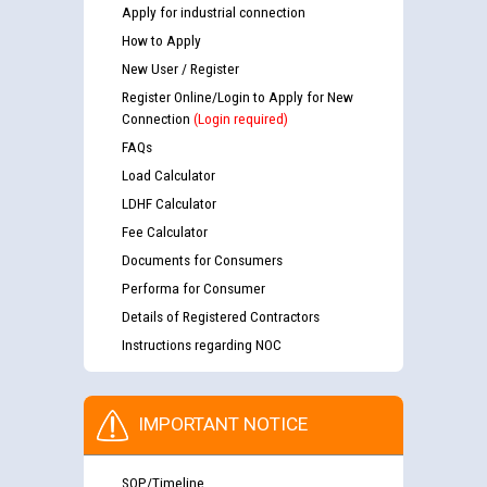
Apply for industrial connection
How to Apply
New User / Register
Register Online/Login to Apply for New
Connection
(Login required)
FAQs
Load Calculator
LDHF Calculator
Fee Calculator
Documents for Consumers
Performa for Consumer
Details of Registered Contractors
Instructions regarding NOC
IMPORTANT NOTICE
SOP/Timeline