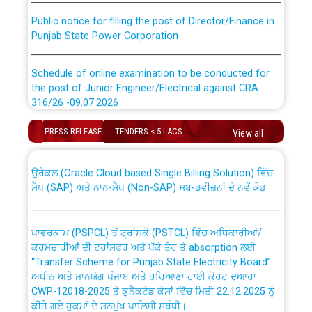
Public notice for filling the post of Director/Finance in
Punjab State Power Corporation
Schedule of online examination to be conducted for
the post of Junior Engineer/Electrical against CRA
316/26 -09.07.2026
CWP-12018 Policy for Transfer and permanent
absorption of officers/officials from PSPCL to PSTCL.
Schedule of online examination to be conducted for
PRESS RELEASE
TENDERS < 5 LACS
View all
the post of Junior Engineer/Electrical against CRA
316/26 -09.07.2026
ਉਰੇਕਲ (Oracle Cloud based Single Billing Solution) ਵਿੱਚ
ਸੈਪ (SAP) ਅਤੇ ਨਾਨ-ਸੈਪ (Non-SAP) ਸਬ-ਡਵੀਜ਼ਨਾਂ ਦੇ ਨਵੇਂ ਕੋਡ
Work of water proofing of roof of 66 kv sub-station
Bahmna under O&M division, PSPCL Patiala
ਪਾਵਰਕਾਮ (PSPCL) ਤੋਂ ਟ੍ਰਾਂਸਕੋ (PSTCL) ਵਿੱਚ ਅਧਿਕਾਰੀਆਂ/
ਕਰਮਚਾਰੀਆਂ ਦੀ ਟਰਾਂਸਫਰ ਅਤੇ ਪੱਕੇ ਤੋਰ ਤੇ absorption ਲਈ
Public Notice regarding Renovation Work to be carried
“Transfer Scheme for Punjab State Electricity Board”
out by PSPCL
ਅਧੀਨ ਅਤੇ ਮਾਨਯੋਗ ਪੰਜਾਬ ਅਤੇ ਹਰਿਆਣਾ ਹਾਈ ਕੋਰਟ ਦੁਆਰਾ
CWP-12018-2025 ਤੇ ਕੁਨੈਕਟੇਡ ਕੇਸਾਂ ਵਿੱਚ ਮਿਤੀ 22.12.2025 ਨੂੰ
ਕੀਤੇ ਗਏ ਹੁਕਮਾਂ ਦੇ ਸਨਮੁੱਖ ਪਾਲਿਸੀ ਸਬੰਧੀ।
Plinth Area Rates Year 2026-27 For Residential and