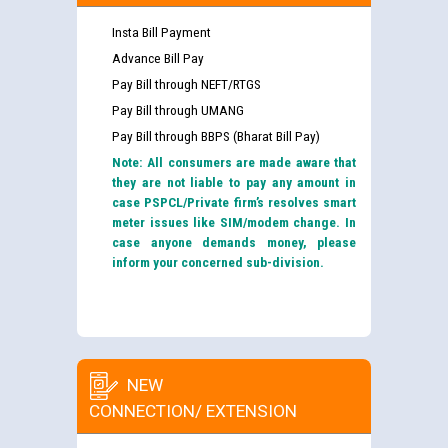
Insta Bill Payment
Advance Bill Pay
Pay Bill through NEFT/RTGS
Pay Bill through UMANG
Pay Bill through BBPS (Bharat Bill Pay)
Note: All consumers are made aware that
they are not liable to pay any amount in
case PSPCL/Private firm’s resolves smart
meter issues like SIM/modem change. In
case anyone demands money, please
inform your concerned sub-division.
NEW
CONNECTION/ EXTENSION