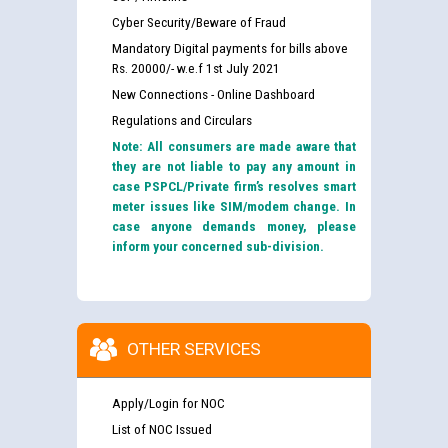
Cyber Security/Beware of Fraud
Mandatory Digital payments for bills above
Rs. 20000/- w.e.f 1st July 2021
New Connections - Online Dashboard
Regulations and Circulars
Note: All consumers are made aware that
they are not liable to pay any amount in
case PSPCL/Private firm’s resolves smart
meter issues like SIM/modem change. In
case anyone demands money, please
inform your concerned sub-division.
OTHER SERVICES
Apply/Login for NOC
List of NOC Issued